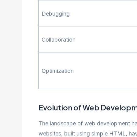
Debugging
Collaboration
Optimization
Evolution of Web Develop
The landscape of web development has 
websites, built using simple HTML, ha