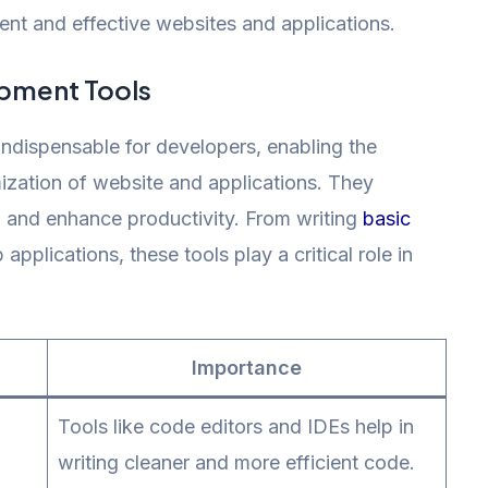
ient and effective websites and applications.
pment Tools
dispensable for developers, enabling the
ization of website and applications. They
, and enhance productivity. From writing
basic
lications, these tools play a critical role in
Importance
Tools like code editors and IDEs help in
writing cleaner and more efficient code.