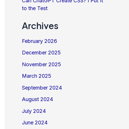
Can ChatGPT Create CSS? I Put It
to the Test
Archives
February 2026
December 2025
November 2025
March 2025
September 2024
August 2024
July 2024
June 2024