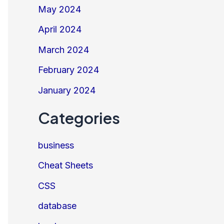
May 2024
April 2024
March 2024
February 2024
January 2024
Categories
business
Cheat Sheets
CSS
database