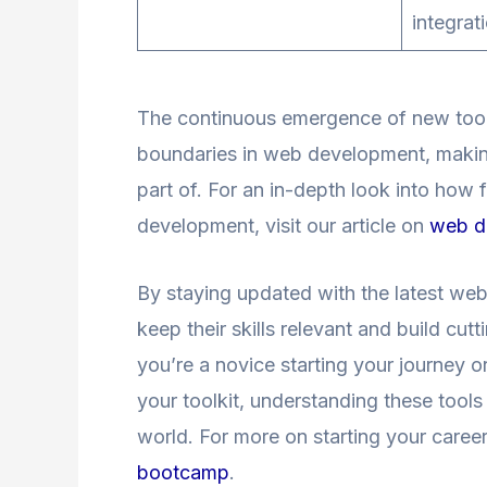
integrat
The continuous emergence of new tool
boundaries in web development, making 
part of. For an in-depth look into h
development, visit our article on
web d
By staying updated with the latest we
keep their skills relevant and build cu
you’re a novice starting your journey 
your toolkit, understanding these tools
world. For more on starting your caree
bootcamp
.