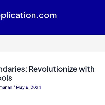
plication.com
daries: Revolutionize with
ols
amanan
/
May 9, 2024