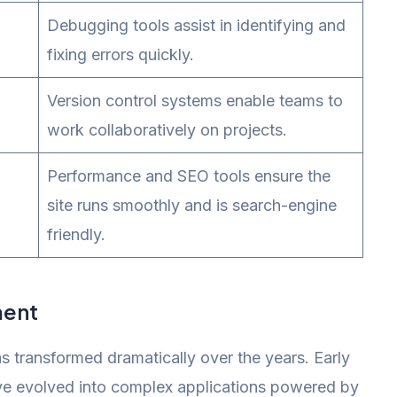
Debugging tools assist in identifying and
fixing errors quickly.
Version control systems enable teams to
work collaboratively on projects.
Performance and SEO tools ensure the
site runs smoothly and is search-engine
friendly.
ment
transformed dramatically over the years. Early
ve evolved into complex applications powered by