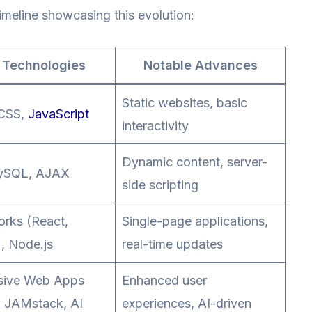
timeline showcasing this evolution:
 Technologies
Notable Advances
Static websites, basic
CSS,
JavaScript
interactivity
Dynamic content, server-
ySQL, AJAX
side scripting
rks (React,
Single-page applications,
, Node.js
real-time updates
sive Web Apps
Enhanced user
 JAMstack, AI
experiences, AI-driven