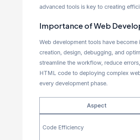
advanced tools is key to creating effic
Importance of Web Develo
Web development tools have become in
creation, design, debugging, and optim
streamline the workflow, reduce errors
HTML code to deploying complex web app
every development phase.
Aspect
Code Efficiency