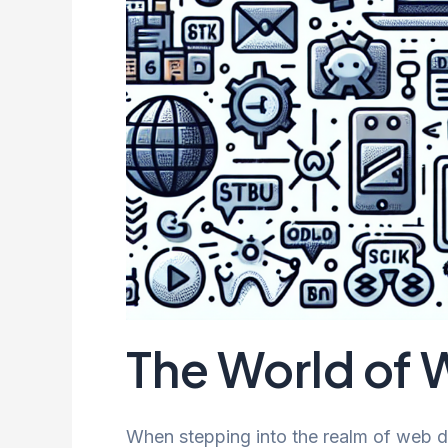
The World of
When stepping into the realm of web d