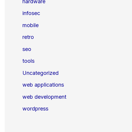
hardware
infosec
mobile
retro
seo
tools
Uncategorized
web applications
web development
wordpress