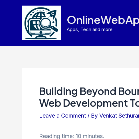
Skip
to
OnlineWebAp
content
Apps, Tech and more
Building Beyond Boun
Web Development To
Leave a Comment
/ By
Venkat Sethur
Reading time: 10 minutes.