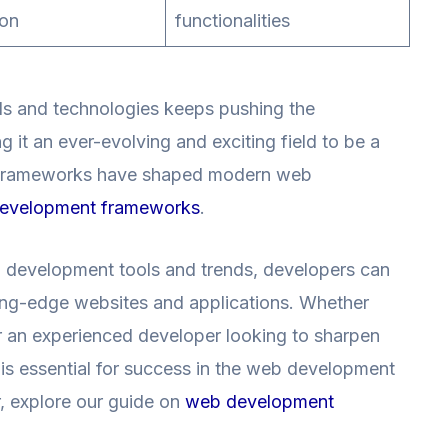
ion
functionalities
s and technologies keeps pushing the
it an ever-evolving and exciting field to be a
ow frameworks have shaped modern web
evelopment frameworks
.
b development tools and trends, developers can
tting-edge websites and applications. Whether
or an experienced developer looking to sharpen
 is essential for success in the web development
r, explore our guide on
web development