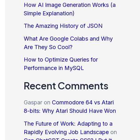
How AI Image Generation Works (a
Simple Explanation)
The Amazing History of JSON
What Are Google Colabs and Why
Are They So Cool?
How to Optimize Queries for
Performance in MySQL
Recent Comments
Gaspar
on
Commodore 64 vs Atari
8-bits: Why Atari Should Have Won
The Future of Work: Adapting to a
Rapidly Evolving Job Landscape
on