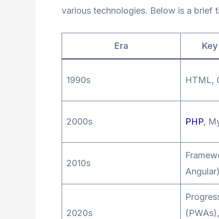
various technologies. Below is a brief 
Era
Key
1990s
HTML, 
2000s
PHP
, M
Framewo
2010s
Angular)
Progres
2020s
(PWAs),