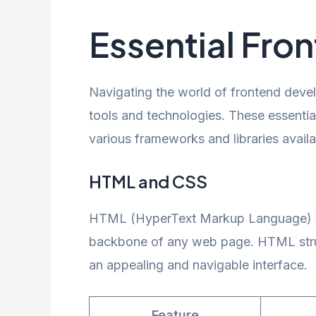
Essential Fro
Navigating the world of frontend devel
tools and technologies. These essenti
various frameworks and libraries availa
HTML and CSS
HTML (HyperText Markup Language) an
backbone of any web page. HTML struct
an appealing and navigable interface.
Feature