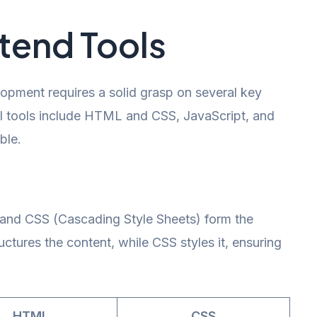
ntend Tools
opment requires a solid grasp on several key
al tools include HTML and CSS, JavaScript, and
ble.
d CSS (Cascading Style Sheets) form the
ures the content, while CSS styles it, ensuring
HTML
CSS