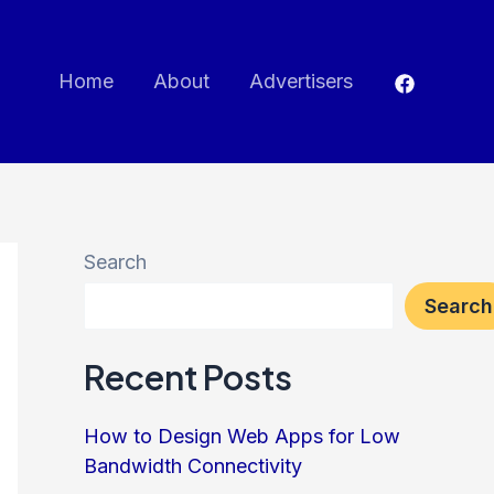
Home
About
Advertisers
Search
Search
Recent Posts
How to Design Web Apps for Low
Bandwidth Connectivity