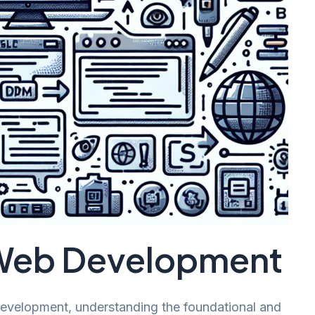
 Web Development
evelopment, understanding the foundational and