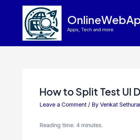
Skip
to
OnlineWebAp
content
Apps, Tech and more
How to Split Test UI 
Leave a Comment
/ By
Venkat Sethur
Reading time: 4 minutes.