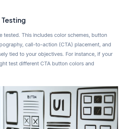
 Testing
 tested. This includes color schemes, button
ypography, call-to-action (CTA) placement, and
ly tied to your objectives. For instance, if your
ght test different CTA button colors and