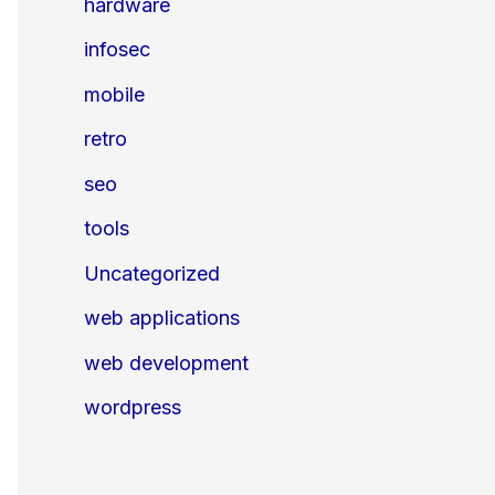
hardware
infosec
mobile
retro
seo
tools
Uncategorized
web applications
web development
wordpress