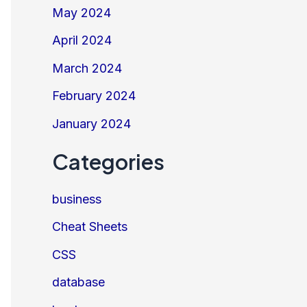
May 2024
April 2024
March 2024
February 2024
January 2024
Categories
business
Cheat Sheets
CSS
database