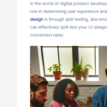
In the world of digital product develop
role in determining user experience a
design
is through split testing, also k
can effectively split test your UI desi
conversion rates.