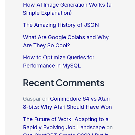
How AI Image Generation Works (a
Simple Explanation)
The Amazing History of JSON
What Are Google Colabs and Why
Are They So Cool?
How to Optimize Queries for
Performance in MySQL
Recent Comments
Gaspar
on
Commodore 64 vs Atari
8-bits: Why Atari Should Have Won
The Future of Work: Adapting to a
Rapidly Evolving Job Landscape
on