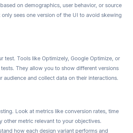
 based on demographics, user behavior, or source
nt only sees one version of the UI to avoid skewing
ur test. Tools like Optimizely, Google Optimize, or
tests. They allow you to show different versions
r audience and collect data on their interactions.
 testing. Look at metrics like conversion rates, time
 other metric relevant to your objectives.
rstand how each design variant performs and