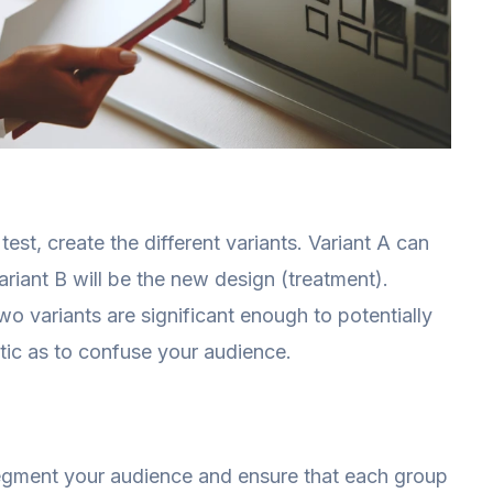
est, create the different variants. Variant A can
ariant B will be the new design (treatment).
o variants are significant enough to potentially
stic as to confuse your audience.
segment your audience and ensure that each group