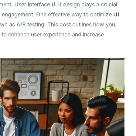
ment, User Interface (UI) design plays a crucial
nd engagement. One effective way to optimize
UI
nown as A/B testing. This post outlines how you
gn to enhance user experience and increase