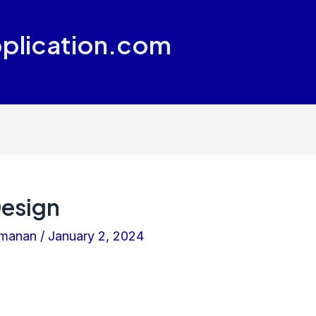
plication.com
Design
amanan
/
January 2, 2024