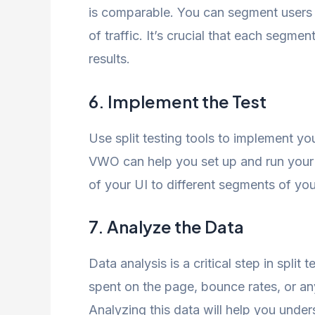
is comparable. You can segment users
of traffic. It’s crucial that each segme
results.
6. Implement the Test
Use split testing tools to implement yo
VWO can help you set up and run your 
of your UI to different segments of you
7. Analyze the Data
Data analysis is a critical step in split
spent on the page, bounce rates, or any
Analyzing this data will help you unde