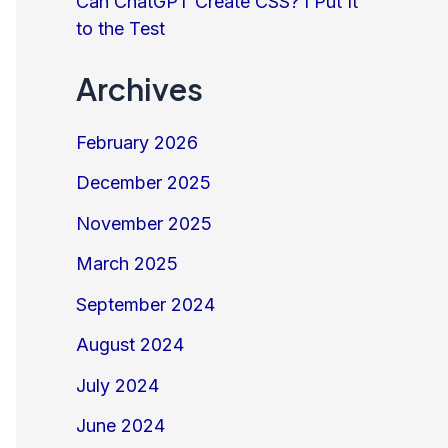
Can ChatGPT Create CSS? I Put It
to the Test
Archives
February 2026
December 2025
November 2025
March 2025
September 2024
August 2024
July 2024
June 2024