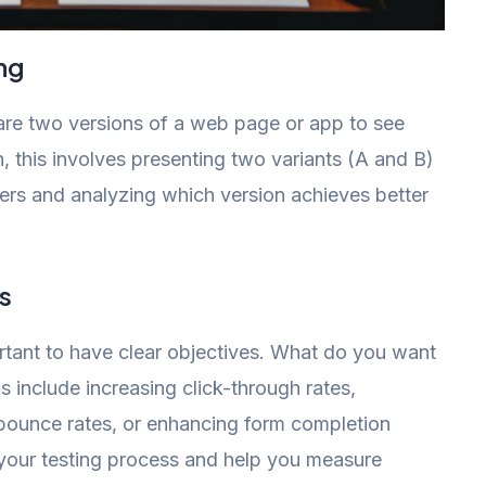
ng
pare two versions of a web page or app to see
, this involves presenting two variants (A and B)
sers and analyzing which version achieves better
s
portant to have clear objectives. What do you want
 include increasing click-through rates,
bounce rates, or enhancing form completion
e your testing process and help you measure