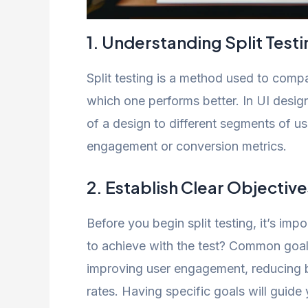
1. Understanding Split Testi
Split testing is a method used to com
which one performs better. In UI design
of a design to different segments of u
engagement or conversion metrics.
2. Establish Clear Objective
Before you begin split testing, it’s im
to achieve with the test? Common goals
improving user engagement, reducing 
rates. Having specific goals will guid