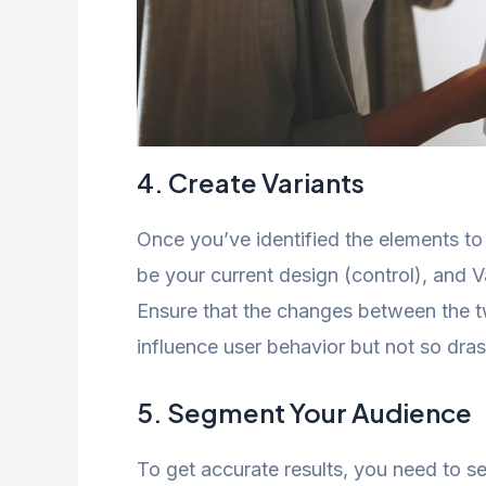
4. Create Variants
Once you’ve identified the elements to t
be your current design (control), and V
Ensure that the changes between the tw
influence user behavior but not so dra
5. Segment Your Audience
To get accurate results, you need to 