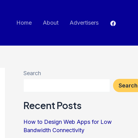
Home
About
Advertisers
Search
Search
Recent Posts
How to Design Web Apps for Low
Bandwidth Connectivity