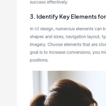
success effectively.
3. Identify Key Elements for
In UI design, numerous elements can be
shapes and sizes, navigation layout, t
imagery. Choose elements that are close
goal is to increase conversions, you mi
positions.