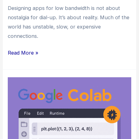
Designing apps for low bandwidth is not about
nostalgia for dial-up. It’s about reality. Much of the
world has unstable, slow, or expensive
connections.
How
Read More »
to
Design
Web
Apps
for
Low
Bandwidth
Connectivity