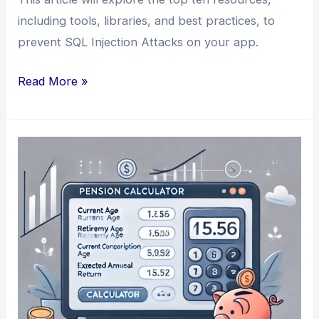
including tools, libraries, and best practices, to
prevent SQL Injection Attacks on your app.
How
Read More »
to
Prevent
SQL
Injection
Attacks
on
Your
App