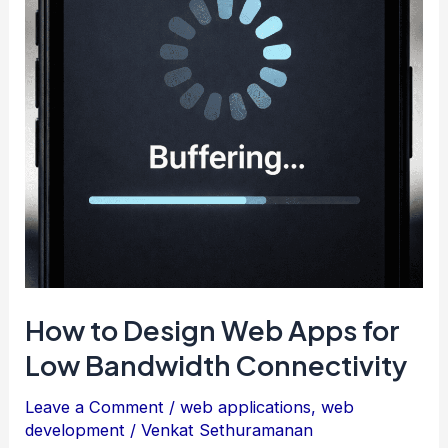
How to Design Web Apps for
Low Bandwidth Connectivity
Leave a Comment
/
web applications
,
web
development
/
Venkat Sethuramanan