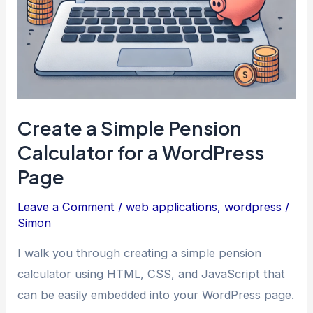
Create a Simple Pension
Calculator for a WordPress
Page
Leave a Comment
/
web applications
,
wordpress
/
Simon
I walk you through creating a simple pension
calculator using HTML, CSS, and JavaScript that
can be easily embedded into your WordPress page.