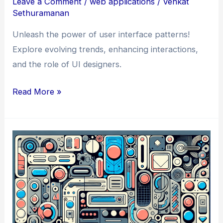
Leave a Comment
/
web applications
/
Venkat
Sethuramanan
Unleash the power of user interface patterns!
Explore evolving trends, enhancing interactions,
and the role of UI designers.
How
Read More »
to
Design
Like
a
Pro:
the
Potential
of