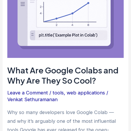
What Are Google Colabs and
Why Are They So Cool?
Leave a Comment
/
tools
,
web applications
/
Venkat Sethuramanan
Why so many developers love Google Colab —
and why it’s arguably one of the most influential
tools Google has ever released for the open-