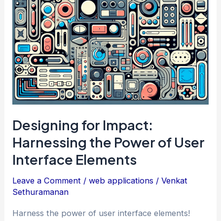
User
Interface
Patterns
Designing for Impact:
Harnessing the Power of User
Interface Elements
Leave a Comment
/
web applications
/
Venkat
Sethuramanan
Harness the power of user interface elements!