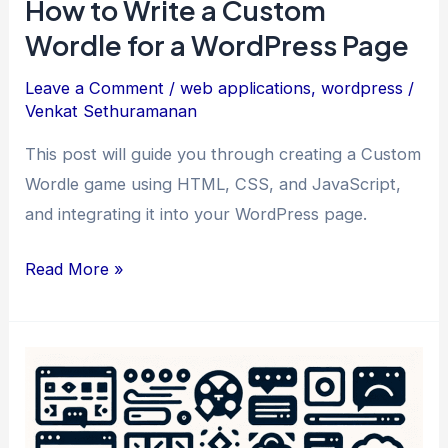
How to Write a Custom
Wordle for a WordPress Page
Leave a Comment
/
web applications
,
wordpress
/
Venkat Sethuramanan
This post will guide you through creating a Custom
Wordle game using HTML, CSS, and JavaScript,
and integrating it into your WordPress page.
How
Read More »
to
Write
a
Custom
Wordle
for