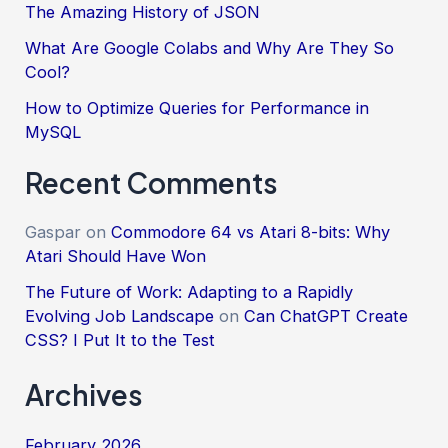
The Amazing History of JSON
What Are Google Colabs and Why Are They So
Cool?
How to Optimize Queries for Performance in
MySQL
Recent Comments
Gaspar
on
Commodore 64 vs Atari 8-bits: Why
Atari Should Have Won
The Future of Work: Adapting to a Rapidly
Evolving Job Landscape
on
Can ChatGPT Create
CSS? I Put It to the Test
Archives
February 2026