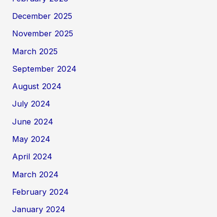
December 2025
November 2025
March 2025
September 2024
August 2024
July 2024
June 2024
May 2024
April 2024
March 2024
February 2024
January 2024