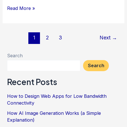
Create
Read More »
a
Simple
Pension
Post
1
2
3
Next
→
Calculator
pagination
for
Search
a
Search
WordPress
Page
Recent Posts
How to Design Web Apps for Low Bandwidth
Connectivity
How AI Image Generation Works (a Simple
Explanation)