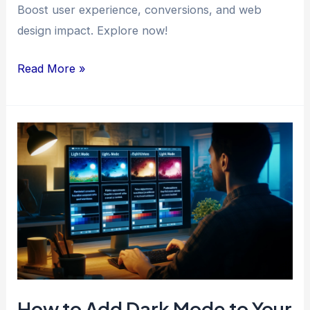
Boost user experience, conversions, and web
design impact. Explore now!
Designing
Read More »
for
Impact:
Harnessing
the
Power
of
User
Interface
Elements
How to Add Dark Mode to Your