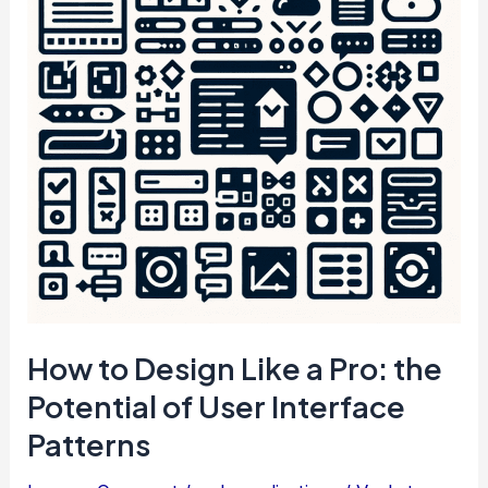
a
WordPress
Page
How to Design Like a Pro: the
Potential of User Interface
Patterns