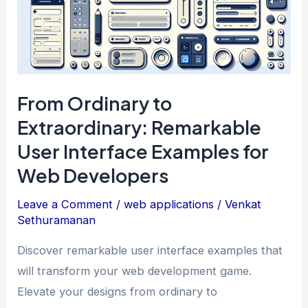
From Ordinary to
Extraordinary: Remarkable
User Interface Examples for
Web Developers
Leave a Comment
/
web applications
/
Venkat
Sethuramanan
Discover remarkable user interface examples that
will transform your web development game.
Elevate your designs from ordinary to