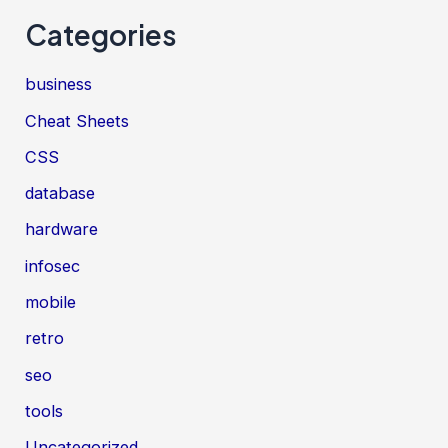
Categories
business
Cheat Sheets
CSS
database
hardware
infosec
mobile
retro
seo
tools
Uncategorized