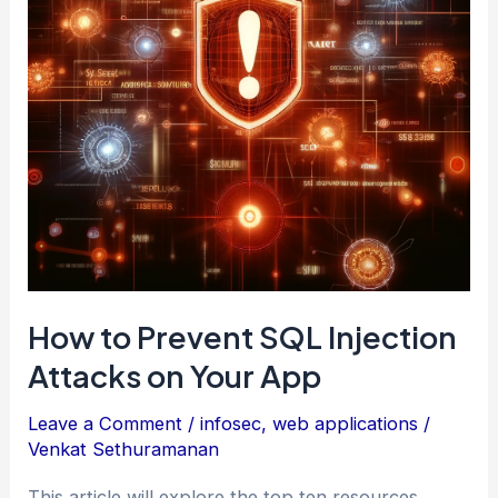
Using
Only
CSS
How to Prevent SQL Injection
Attacks on Your App
Leave a Comment
/
infosec
,
web applications
/
Venkat Sethuramanan
This article will explore the top ten resources,