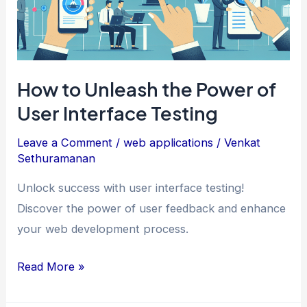
How to Unleash the Power of
User Interface Testing
Leave a Comment
/
web applications
/
Venkat
Sethuramanan
Unlock success with user interface testing!
Discover the power of user feedback and enhance
your web development process.
How
Read More »
to
Unleash