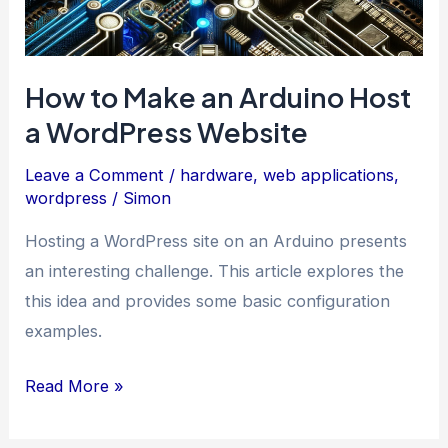
How to Make an Arduino Host
a WordPress Website
Leave a Comment
/
hardware
,
web applications
,
wordpress
/
Simon
Hosting a WordPress site on an Arduino presents
an interesting challenge. This article explores the
this idea and provides some basic configuration
examples.
How
Read More »
to
Make