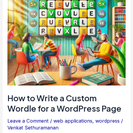
How to Write a Custom
Wordle for a WordPress Page
Leave a Comment
/
web applications
,
wordpress
/
Venkat Sethuramanan