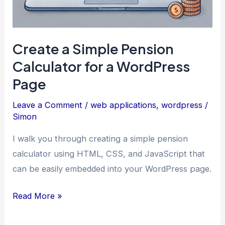
Create a Simple Pension
Calculator for a WordPress
Page
Leave a Comment
/
web applications
,
wordpress
/
Simon
I walk you through creating a simple pension
calculator using HTML, CSS, and JavaScript that
can be easily embedded into your WordPress page.
Create
Read More »
a