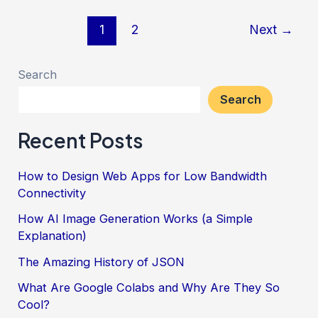
an
Post
1
2
Next
→
Arduino
pagination
Host
Search
a
Search
WordPress
Website
Recent Posts
How to Design Web Apps for Low Bandwidth
Connectivity
How AI Image Generation Works (a Simple
Explanation)
The Amazing History of JSON
What Are Google Colabs and Why Are They So
Cool?