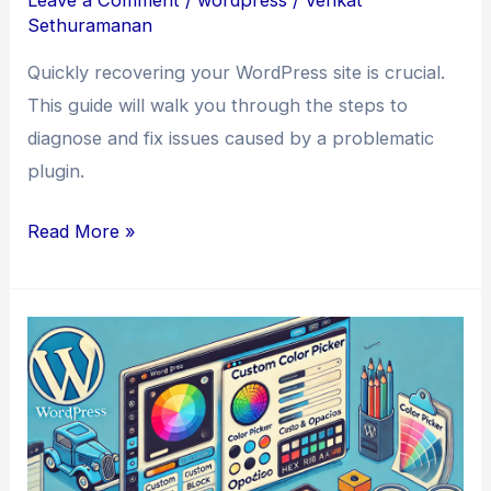
Sethuramanan
Quickly recovering your WordPress site is crucial.
This guide will walk you through the steps to
diagnose and fix issues caused by a problematic
plugin.
How
Read More »
to
Recover
WordPress
when
a
Plugin
Fails