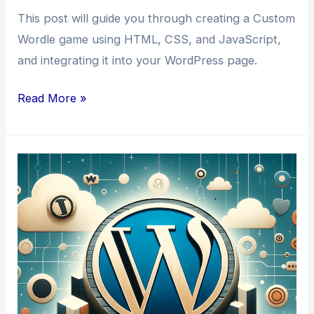
This post will guide you through creating a Custom
Wordle game using HTML, CSS, and JavaScript,
and integrating it into your WordPress page.
How
Read More »
to
Write
a
Custom
Wordle
for
a
WordPress
Page