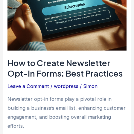
How to Create Newsletter
Opt-In Forms: Best Practices
Leave a Comment
/
wordpress
/
Simon
Newsletter opt-in forms play a pivotal role in
building a business’s email list, enhancing customer
engagement, and boosting overall marketing
efforts.