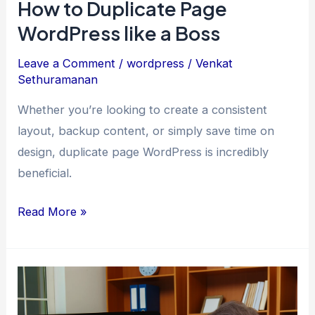
How to Duplicate Page
WordPress like a Boss
Leave a Comment
/
wordpress
/
Venkat
Sethuramanan
Whether you’re looking to create a consistent
layout, backup content, or simply save time on
design, duplicate page WordPress is incredibly
beneficial.
How
Read More »
to
Duplicate
Page
WordPress