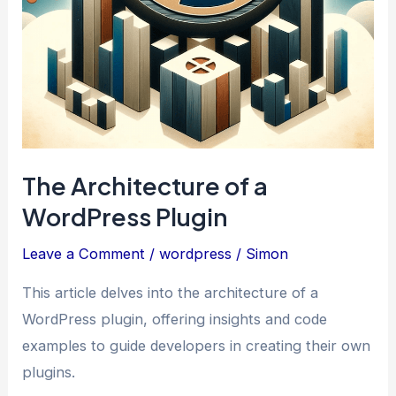
The Architecture of a
WordPress Plugin
Leave a Comment
/
wordpress
/
Simon
This article delves into the architecture of a
WordPress plugin, offering insights and code
examples to guide developers in creating their own
plugins.