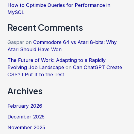
How to Optimize Queries for Performance in
MySQL
Recent Comments
Gaspar
on
Commodore 64 vs Atari 8-bits: Why
Atari Should Have Won
The Future of Work: Adapting to a Rapidly
Evolving Job Landscape
on
Can ChatGPT Create
CSS? I Put It to the Test
Archives
February 2026
December 2025
November 2025