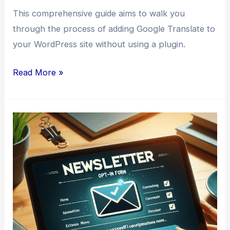
This comprehensive guide aims to walk you
through the process of adding Google Translate to
your WordPress site without using a plugin.
How
Read More »
to
Add
Google
Translate
to
WordPress
Without
a
Plugin