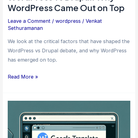
WordPress Came Out on Top
Leave a Comment
/
wordpress
/
Venkat
Sethuramanan
We look at the critical factors that have shaped the
WordPress vs Drupal debate, and why WordPress
has emerged on top.
WordPress
Read More »
vs
Drupal:
Why
WordPress
Came
Out