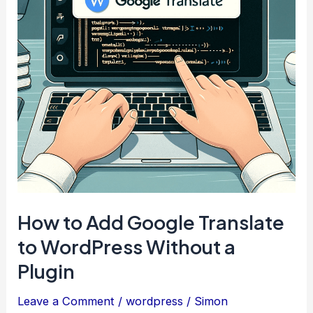
on
Top
How to Add Google Translate
to WordPress Without a
Plugin
Leave a Comment
/
wordpress
/
Simon