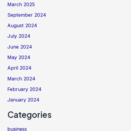
March 2025
September 2024
August 2024
July 2024
June 2024
May 2024
April 2024
March 2024
February 2024
January 2024
Categories
business