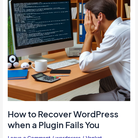
like
a
Boss
How to Recover WordPress
when a Plugin Fails You
Leave a Comment
/
wordpress
/
Venkat