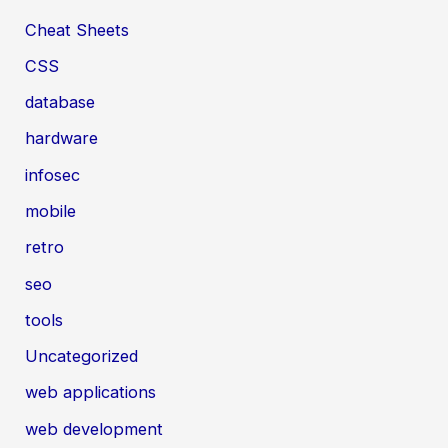
Cheat Sheets
CSS
database
hardware
infosec
mobile
retro
seo
tools
Uncategorized
web applications
web development