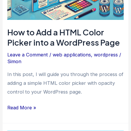
You
How to Add a HTML Color
Picker into a WordPress Page
Leave a Comment
/
web applications
,
wordpress
/
Simon
In this post, I will guide you through the process of
adding a simple HTML color picker with opacity
control to your WordPress page.
How
Read More »
to
Add