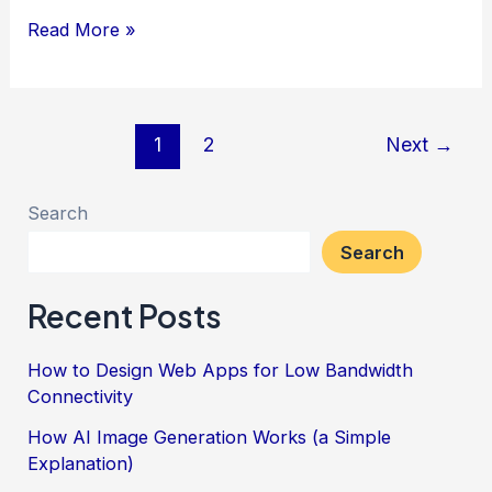
How
Read More »
to
Use
JavaScript’s
Post
1
2
Next
→
reduce
pagination
Method
Search
Search
Recent Posts
How to Design Web Apps for Low Bandwidth
Connectivity
How AI Image Generation Works (a Simple
Explanation)