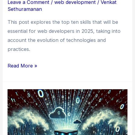
Leave a Comment
/
web development
/
Venkat
Sethuramanan
This post explores the top ten skills that will be
essential for web developers in 2025, taking into
account the evolution of technologies and
practices.
The
Read More »
Top
Ten
Skills
for
Web
Developers
in