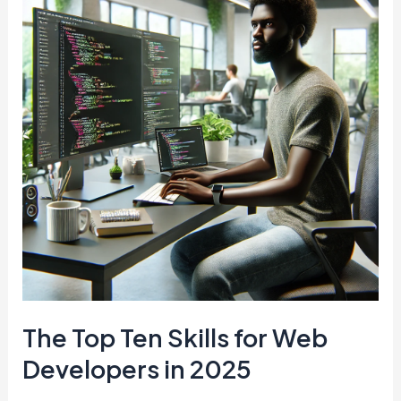
A
Comprehensive
Guide
for
iPhone
and
Android
Users
The Top Ten Skills for Web
Developers in 2025