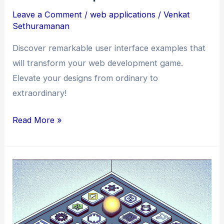
Leave a Comment
/
web applications
/
Venkat
Sethuramanan
Discover remarkable user interface examples that
will transform your web development game.
Elevate your designs from ordinary to
extraordinary!
From
Read More »
Ordinary
to
Extraordinary:
Remarkable
User
Interface