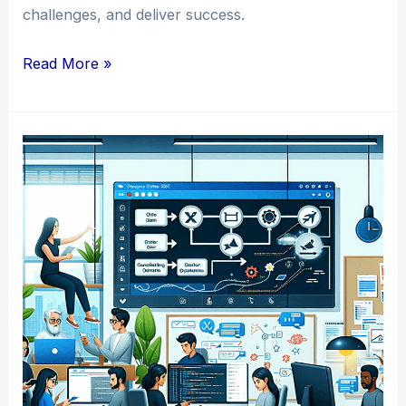
challenges, and deliver success.
Mastering
Read More »
the
Art
of
Agile
Project
Management
in
Developer
Teams