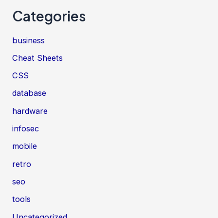
Categories
business
Cheat Sheets
CSS
database
hardware
infosec
mobile
retro
seo
tools
Uncategorized