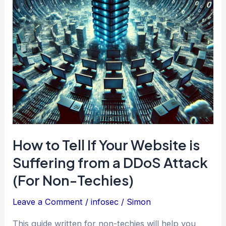
2025
How to Tell If Your Website is
Suffering from a DDoS Attack
(For Non-Techies)
Leave a Comment
/
infosec
/
Simon
This guide written for non-techies will help you