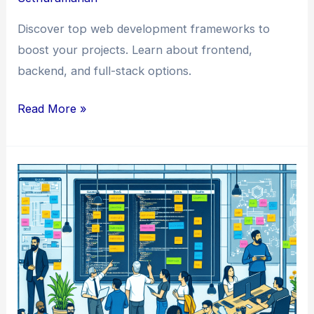
Discover top web development frameworks to
boost your projects. Learn about frontend,
backend, and full-stack options.
Crafting
Read More »
Excellence:
Exploring
the
World
of
Web
Development
Frameworks