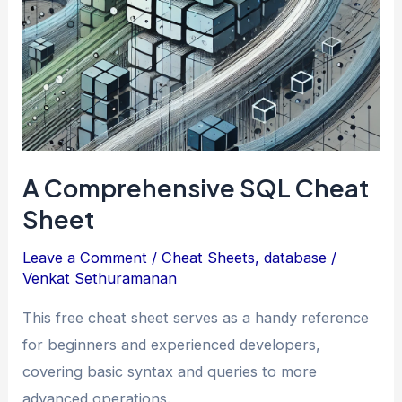
Attack
(For
Non-
Techies)
A Comprehensive SQL Cheat
Sheet
Leave a Comment
/
Cheat Sheets
,
database
/
Venkat Sethuramanan
This free cheat sheet serves as a handy reference
for beginners and experienced developers,
covering basic syntax and queries to more
advanced operations.