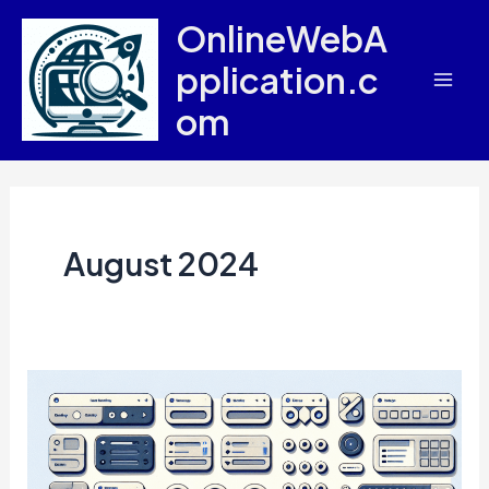
Skip
OnlineWebA
to
pplication.c
content
Mai
om
Men
August 2024