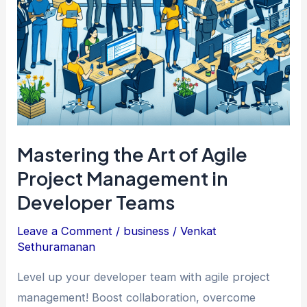
Mastering the Art of Agile
Project Management in
Developer Teams
Leave a Comment
/
business
/
Venkat
Sethuramanan
Level up your developer team with agile project
management! Boost collaboration, overcome