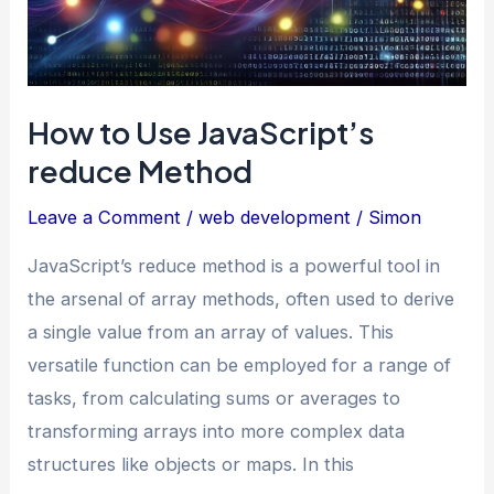
How to Use JavaScript’s
reduce Method
Leave a Comment
/
web development
/
Simon
JavaScript’s reduce method is a powerful tool in
the arsenal of array methods, often used to derive
a single value from an array of values. This
versatile function can be employed for a range of
tasks, from calculating sums or averages to
transforming arrays into more complex data
structures like objects or maps. In this