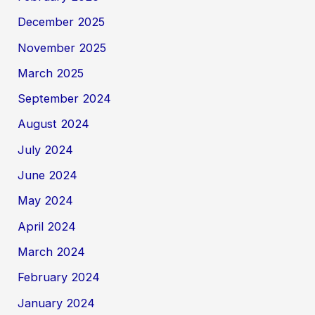
December 2025
November 2025
March 2025
September 2024
August 2024
July 2024
June 2024
May 2024
April 2024
March 2024
February 2024
January 2024