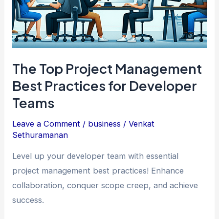
The Top Project Management
Best Practices for Developer
Teams
Leave a Comment
/
business
/
Venkat
Sethuramanan
Level up your developer team with essential
project management best practices! Enhance
collaboration, conquer scope creep, and achieve
success.