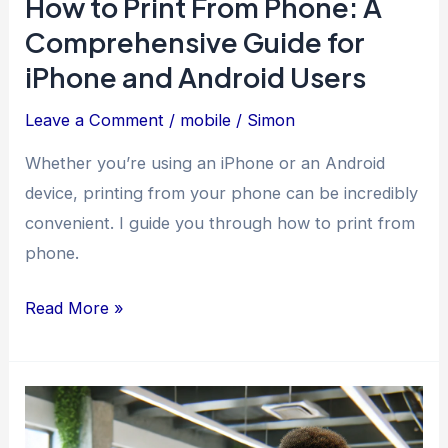
How to Print From Phone: A
Comprehensive Guide for
iPhone and Android Users
Leave a Comment
/
mobile
/
Simon
Whether you’re using an iPhone or an Android
device, printing from your phone can be incredibly
convenient. I guide you through how to print from
phone.
How
Read More »
to
Print
From
Phone: