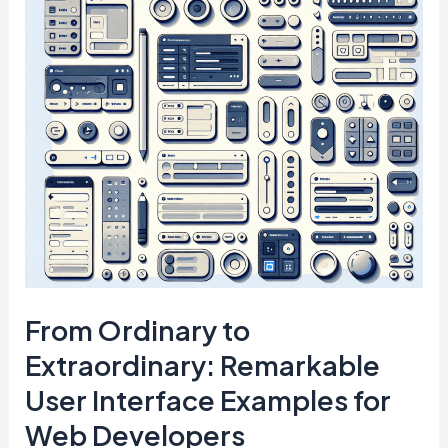
From Ordinary to
Extraordinary: Remarkable
User Interface Examples for
Web Developers