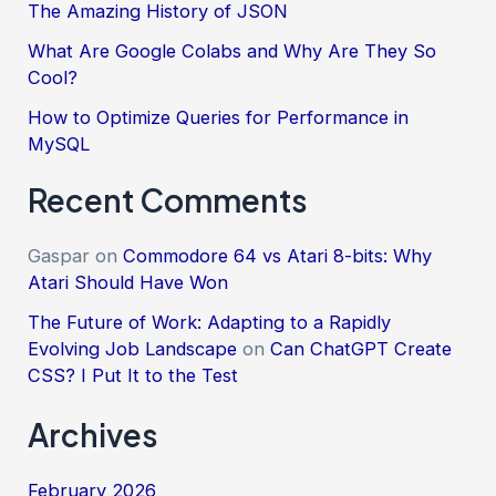
The Amazing History of JSON
What Are Google Colabs and Why Are They So
Cool?
How to Optimize Queries for Performance in
MySQL
Recent Comments
Gaspar
on
Commodore 64 vs Atari 8-bits: Why
Atari Should Have Won
The Future of Work: Adapting to a Rapidly
Evolving Job Landscape
on
Can ChatGPT Create
CSS? I Put It to the Test
Archives
February 2026