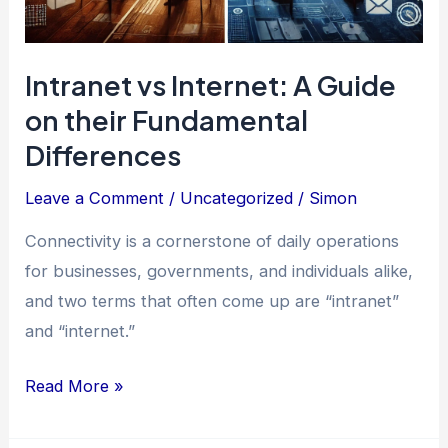
Intranet vs Internet: A Guide
on their Fundamental
Differences
Leave a Comment
/
Uncategorized
/
Simon
Connectivity is a cornerstone of daily operations
for businesses, governments, and individuals alike,
and two terms that often come up are “intranet”
and “internet.”
Intranet
Read More »
vs
Internet: