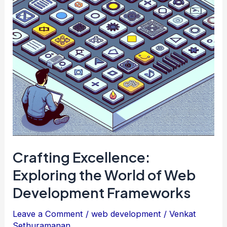
Examples
for
Web
Developers
Crafting Excellence:
Exploring the World of Web
Development Frameworks
Leave a Comment
/
web development
/
Venkat
Sethuramanan