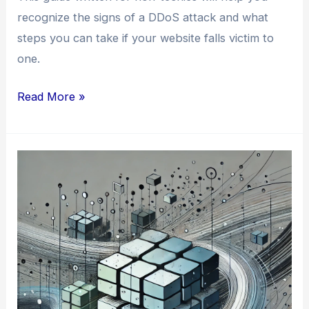
recognize the signs of a DDoS attack and what
steps you can take if your website falls victim to
one.
How
Read More »
to
Tell
If
Your
Website
is
Suffering
from
a
DDoS