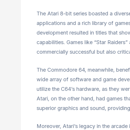
The Atari 8-bit series boasted a divers
applications and a rich library of games
development resulted in titles that s
capabilities. Games like “Star Raider
commercially successful but also critica
The Commodore 64, meanwhile, benefite
wide array of software and game develo
utilize the C64’s hardware, as they we
Atari, on the other hand, had games tha
superior graphics and sound, providin
Moreover, Atari’s legacy in the arcade 