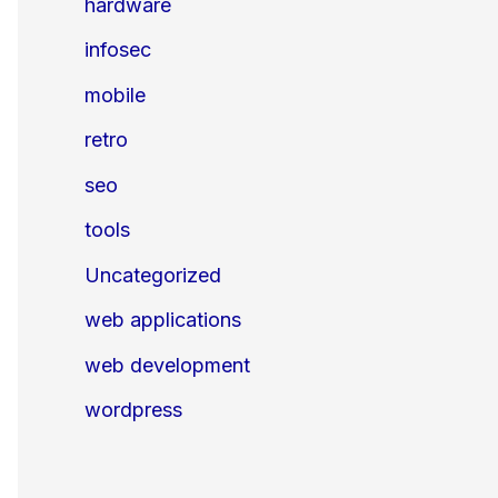
hardware
infosec
mobile
retro
seo
tools
Uncategorized
web applications
web development
wordpress