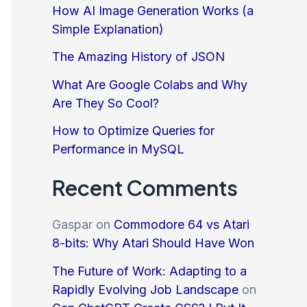
How AI Image Generation Works (a
Simple Explanation)
The Amazing History of JSON
What Are Google Colabs and Why
Are They So Cool?
How to Optimize Queries for
Performance in MySQL
Recent Comments
Gaspar
on
Commodore 64 vs Atari
8-bits: Why Atari Should Have Won
The Future of Work: Adapting to a
Rapidly Evolving Job Landscape
on