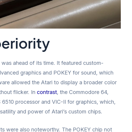
riority
, was ahead of its time. It featured custom-
advanced graphics and POKEY for sound, which
ware allowed the Atari to display a broader color
hout flicker. In
contrast
, the Commodore 64,
 6510 processor and VIC-II for graphics, which,
satility and power of Atari’s custom chips.
bits were also noteworthy. The POKEY chip not