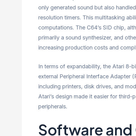
only generated sound but also handled 
resolution timers. This multitasking ab
computations. The C64’s SID chip, alth
primarily a sound synthesizer, and othe
increasing production costs and comple
In terms of expandability, the Atari 8
external Peripheral Interface Adapter 
including printers, disk drives, and mo
Atari’s design made it easier for third
peripherals.
Software and