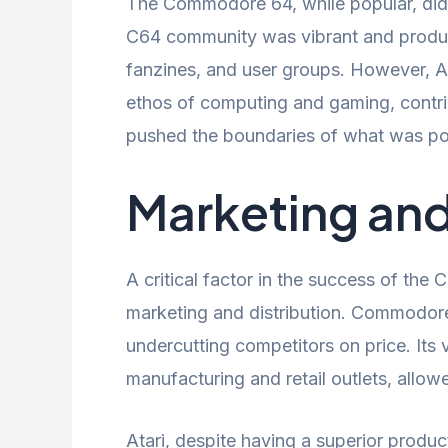
The Commodore 64, while popular, did 
C64 community was vibrant and produc
fanzines, and user groups. However, A
ethos of computing and gaming, contrib
pushed the boundaries of what was po
Marketing and
A critical factor in the success of the
marketing and distribution. Commodore
undercutting competitors on price. Its 
manufacturing and retail outlets, allowed
Atari, despite having a superior produc