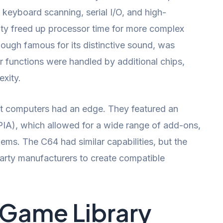
keyboard scanning, serial I/O, and high-
ility freed up processor time for more complex
ough famous for its distinctive sound, was
r functions were handled by additional chips,
xity.
-bit computers had an edge. They featured an
(PIA), which allowed for a wide range of add-ons,
dems. The C64 had similar capabilities, but the
-party manufacturers to create compatible
 Game Library