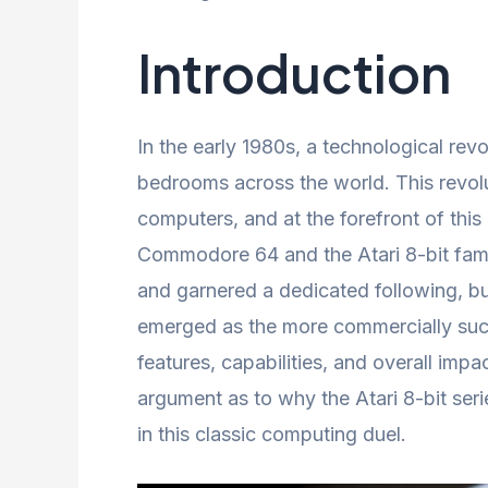
Introduction
In the early 1980s, a technological rev
bedrooms across the world. This revo
computers, and at the forefront of this 
Commodore 64 and the Atari 8-bit fami
and garnered a dedicated following, b
emerged as the more commercially succ
features, capabilities, and overall imp
argument as to why the Atari 8-bit seri
in this classic computing duel.