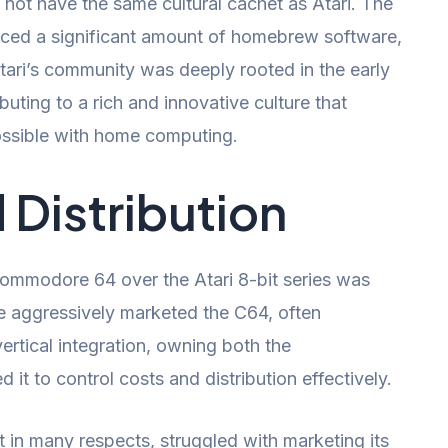
not have the same cultural cachet as Atari. The
ed a significant amount of homebrew software,
tari’s community was deeply rooted in the early
uting to a rich and innovative culture that
ssible with home computing.
 Distribution
 Commodore 64 over the Atari 8-bit series was
 aggressively marketed the C64, often
vertical integration, owning both the
 it to control costs and distribution effectively.
t in many respects, struggled with marketing its