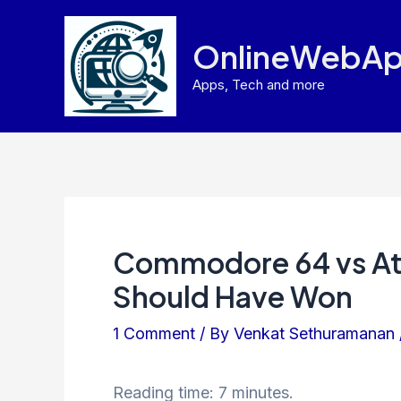
Skip
to
OnlineWebAp
content
Apps, Tech and more
Commodore 64 vs Ata
Should Have Won
1 Comment
/ By
Venkat Sethuramanan
Reading time: 7 minutes.