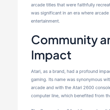
arcade titles that were faithfully recr
was significant in an era where arcad
entertainment.
Community an
Impact
Atari, as a brand, had a profound impa
gaming. Its name was synonymous with
arcade and with the Atari 2600 console
computer line, which benefited from th