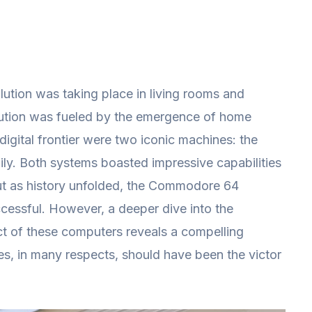
olution was taking place in living rooms and
lution was fueled by the emergence of home
digital frontier were two iconic machines: the
ly. Both systems boasted impressive capabilities
ut as history unfolded, the Commodore 64
essful. However, a deeper dive into the
act of these computers reveals a compelling
es, in many respects, should have been the victor