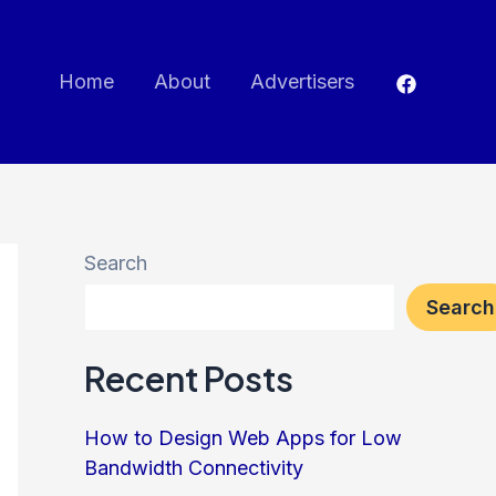
Home
About
Advertisers
Search
Search
Recent Posts
How to Design Web Apps for Low
Bandwidth Connectivity