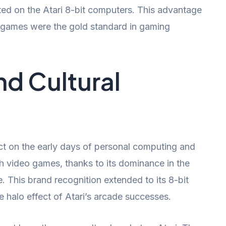
eated on the Atari 8-bit computers. This advantage
e games were the gold standard in gaming
d Cultural
ct on the early days of personal computing and
 video games, thanks to its dominance in the
. This brand recognition extended to its 8-bit
e halo effect of Atari’s arcade successes.