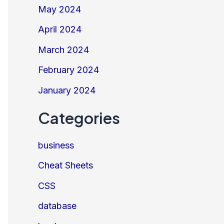
May 2024
April 2024
March 2024
February 2024
January 2024
Categories
business
Cheat Sheets
CSS
database