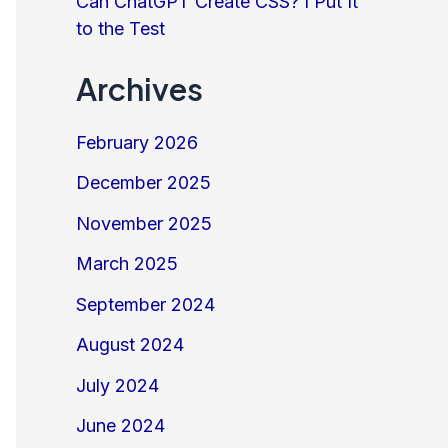
Can ChatGPT Create CSS? I Put It
to the Test
Archives
February 2026
December 2025
November 2025
March 2025
September 2024
August 2024
July 2024
June 2024