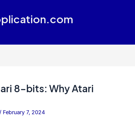
plication.com
ri 8-bits: Why Atari
/
February 7, 2024