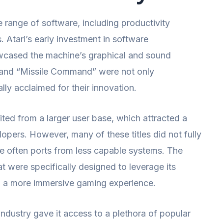
e range of software, including productivity
. Atari’s early investment in software
howcased the machine’s graphical and sound
s” and “Missile Command” were not only
lly acclaimed for their innovation.
d from a larger user base, which attracted a
pers. However, many of these titles did not fully
re often ports from less capable systems. The
t were specifically designed to leverage its
g a more immersive gaming experience.
industry gave it access to a plethora of popular