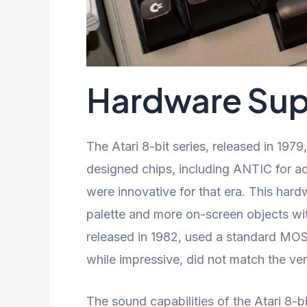
Hardware Supe
The Atari 8-bit series, released in 1979
designed chips, including ANTIC for 
were innovative for that era. This hard
palette and more on-screen objects wit
released in 1982, used a standard MOS
while impressive, did not match the ver
The sound capabilities of the Atari 8-