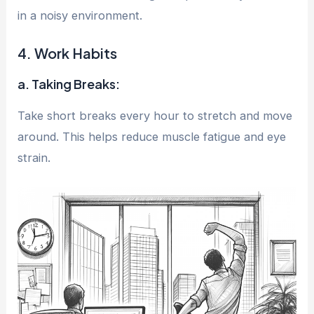
in a noisy environment.
4. Work Habits
a. Taking Breaks:
Take short breaks every hour to stretch and move
around. This helps reduce muscle fatigue and eye
strain.