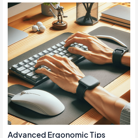
Advanced Ergonomic Tips