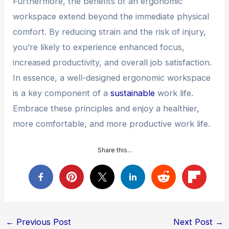
Furthermore, the benefits of an ergonomic
workspace extend beyond the immediate physical
comfort. By reducing strain and the risk of injury,
you’re likely to experience enhanced focus,
increased productivity, and overall job satisfaction.
In essence, a well-designed ergonomic workspace
is a key component of a
sustainable
work life.
Embrace these principles and enjoy a healthier,
more comfortable, and more productive work life.
Share this...
Post
←
Previous Post
Next Post
→