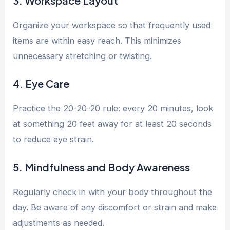
3. Workspace Layout
Organize your workspace so that frequently used
items are within easy reach. This minimizes
unnecessary stretching or twisting.
4. Eye Care
Practice the 20-20-20 rule: every 20 minutes, look
at something 20 feet away for at least 20 seconds
to reduce eye strain.
5. Mindfulness and Body Awareness
Regularly check in with your body throughout the
day. Be aware of any discomfort or strain and make
adjustments as needed.