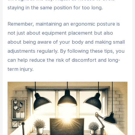
staying in the same position for too long.
Remember, maintaining an ergonomic posture is
not just about equipment placement but also
about being aware of your body and making small
adjustments regularly. By following these tips, you
can help reduce the risk of discomfort and long-
term injury.