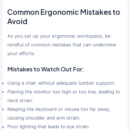
Common Ergonomic Mistakes to
Avoid
As you set up your ergonomic workspace, be
mindful of common mistakes that can undermine
your efforts.
Mistakes to Watch Out For:
Using a chair without adequate lumbar support.
Placing the monitor too high or too low, leading to
neck strain.
Keeping the keyboard or mouse too far away,
causing shoulder and arm strain.
Poor lighting that leads to eye strain.