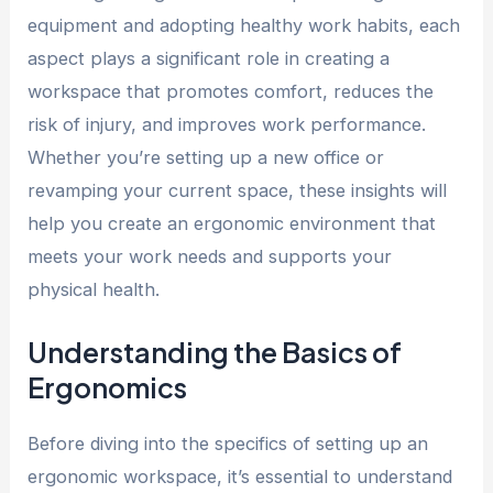
equipment and adopting healthy work habits, each
aspect plays a significant role in creating a
workspace that promotes comfort, reduces the
risk of injury, and improves work performance.
Whether you’re setting up a new office or
revamping your current space, these insights will
help you create an ergonomic environment that
meets your work needs and supports your
physical health.
Understanding the Basics of
Ergonomics
Before diving into the specifics of setting up an
ergonomic workspace, it’s essential to understand