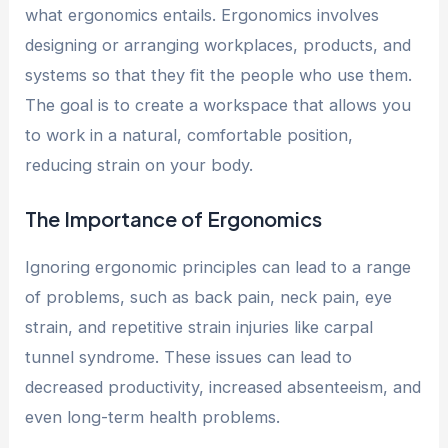
what ergonomics entails. Ergonomics involves
designing or arranging workplaces, products, and
systems so that they fit the people who use them.
The goal is to create a workspace that allows you
to work in a natural, comfortable position,
reducing strain on your body.
The Importance of Ergonomics
Ignoring ergonomic principles can lead to a range
of problems, such as back pain, neck pain, eye
strain, and repetitive strain injuries like carpal
tunnel syndrome. These issues can lead to
decreased productivity, increased absenteeism, and
even long-term health problems.