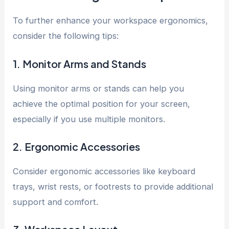
To further enhance your workspace ergonomics,
consider the following tips:
1. Monitor Arms and Stands
Using monitor arms or stands can help you
achieve the optimal position for your screen,
especially if you use multiple monitors.
2. Ergonomic Accessories
Consider ergonomic accessories like keyboard
trays, wrist rests, or footrests to provide additional
support and comfort.