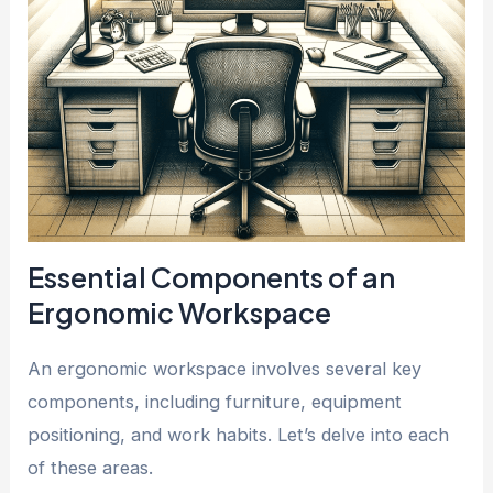
Essential Components of an
Ergonomic Workspace
An ergonomic workspace involves several key
components, including furniture, equipment
positioning, and work habits. Let’s delve into each
of these areas.