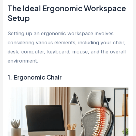
The Ideal Ergonomic Workspace
Setup
Setting up an ergonomic workspace involves
considering various elements, including your chair,
desk, computer, keyboard, mouse, and the overall
environment.
1. Ergonomic Chair