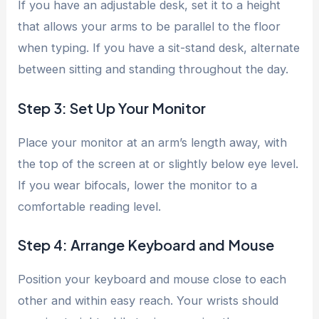
If you have an adjustable desk, set it to a height
that allows your arms to be parallel to the floor
when typing. If you have a sit-stand desk, alternate
between sitting and standing throughout the day.
Step 3: Set Up Your Monitor
Place your monitor at an arm’s length away, with
the top of the screen at or slightly below eye level.
If you wear bifocals, lower the monitor to a
comfortable reading level.
Step 4: Arrange Keyboard and Mouse
Position your keyboard and mouse close to each
other and within easy reach. Your wrists should