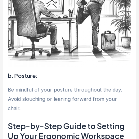
b. Posture:
Be mindful of your posture throughout the day.
Avoid slouching or leaning forward from your
chair.
Step-by-Step Guide to Setting
Up Your Ergonomic Workspace