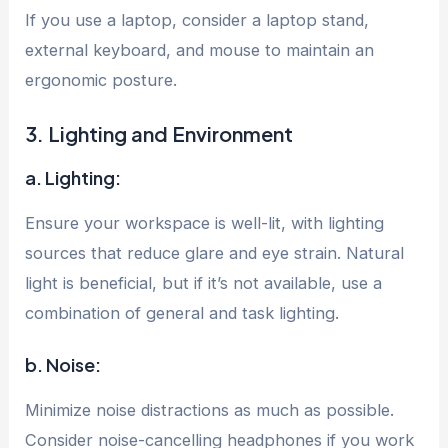
If you use a laptop, consider a laptop stand,
external keyboard, and mouse to maintain an
ergonomic posture.
3. Lighting and Environment
a. Lighting:
Ensure your workspace is well-lit, with lighting
sources that reduce glare and eye strain. Natural
light is beneficial, but if it’s not available, use a
combination of general and task lighting.
b. Noise:
Minimize noise distractions as much as possible.
Consider noise-cancelling headphones if you work