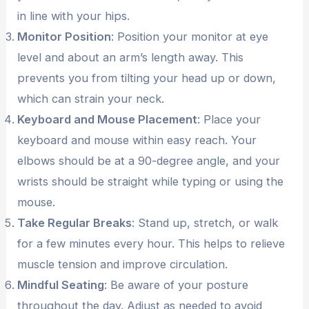
in line with your hips.
Monitor Position
: Position your monitor at eye
level and about an arm’s length away. This
prevents you from tilting your head up or down,
which can strain your neck.
Keyboard and Mouse Placement
: Place your
keyboard and mouse within easy reach. Your
elbows should be at a 90-degree angle, and your
wrists should be straight while typing or using the
mouse.
Take Regular Breaks
: Stand up, stretch, or walk
for a few minutes every hour. This helps to relieve
muscle tension and improve circulation.
Mindful Seating
: Be aware of your posture
throughout the day. Adjust as needed to avoid