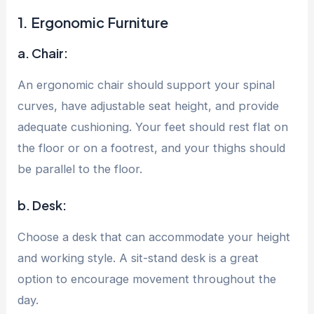
1. Ergonomic Furniture
a. Chair:
An ergonomic chair should support your spinal
curves, have adjustable seat height, and provide
adequate cushioning. Your feet should rest flat on
the floor or on a footrest, and your thighs should
be parallel to the floor.
b. Desk:
Choose a desk that can accommodate your height
and working style. A sit-stand desk is a great
option to encourage movement throughout the
day.