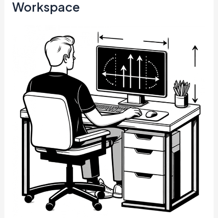
Workspace