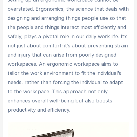
overstated. Ergonomics, the science that deals with
designing and arranging things people use so that
the people and things interact most efficiently and
safely, plays a pivotal role in our daily work life. It’s
not just about comfort; it’s about preventing strain
and injury that can arise from poorly designed
workspaces. An ergonomic workspace aims to
tailor the work environment to fit the individual’s
needs, rather than forcing the individual to adapt
to the workspace. This approach not only
enhances overall well-being but also boosts
productivity and efficiency.