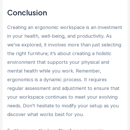
Conclusion
Creating an ergonomic workspace is an investment
in your health, well-being, and productivity. As
we’ve explored, it involves more than just selecting
the right furniture; it’s about creating a holistic
environment that supports your physical and
mental health while you work. Remember,
ergonomics is a dynamic process. It requires
regular assessment and adjustment to ensure that
your workspace continues to meet your evolving
needs. Don’t hesitate to modify your setup as you
discover what works best for you.