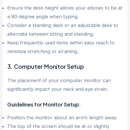
Ensure the desk height allows your elbows to be at
a 90-degree angle when typing.
Consider a standing desk or an adjustable desk to
alternate between sitting and standing.
Keep frequently used items within easy reach to
minimize stretching or straining.
3. Computer Monitor Setup
The placement of your computer monitor can
significantly impact your neck and eye strain.
Guidelines for Monitor Setup:
Position the monitor about an arm’s length away.
The top of the screen should be at or slightly