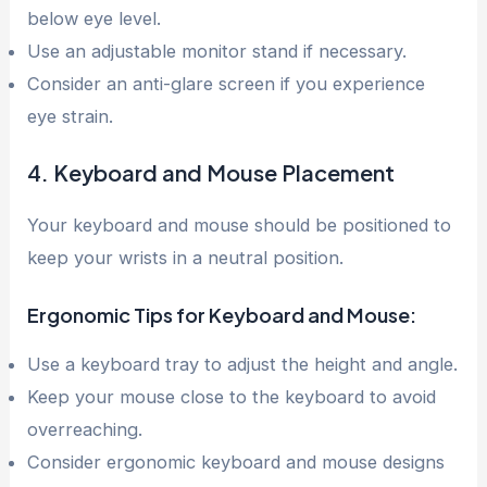
below eye level.
Use an adjustable monitor stand if necessary.
Consider an anti-glare screen if you experience
eye strain.
4. Keyboard and Mouse Placement
Your keyboard and mouse should be positioned to
keep your wrists in a neutral position.
Ergonomic Tips for Keyboard and Mouse:
Use a keyboard tray to adjust the height and angle.
Keep your mouse close to the keyboard to avoid
overreaching.
Consider ergonomic keyboard and mouse designs