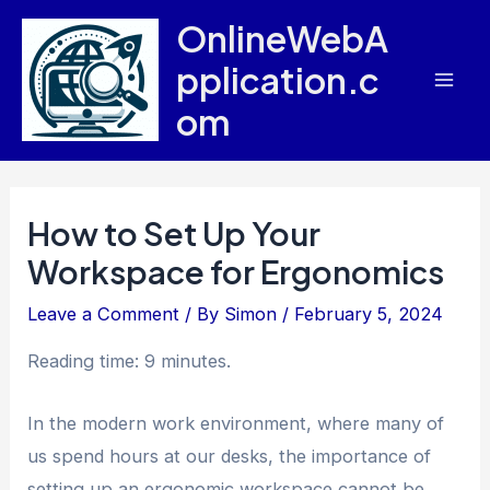
Skip
OnlineWebA
to
pplication.c
content
Mai
om
Men
How to Set Up Your
Workspace for Ergonomics
Leave a Comment
/ By
Simon
/
February 5, 2024
Reading time: 9 minutes.
In the modern work environment, where many of
us spend hours at our desks, the importance of
setting up an ergonomic workspace cannot be