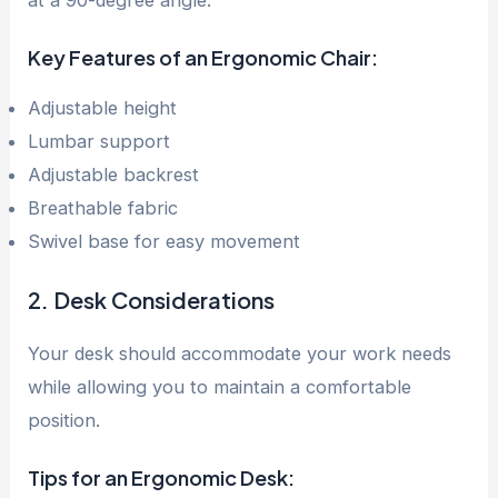
Key Features of an Ergonomic Chair:
Adjustable height
Lumbar support
Adjustable backrest
Breathable fabric
Swivel base for easy movement
2. Desk Considerations
Your desk should accommodate your work needs
while allowing you to maintain a comfortable
position.
Tips for an Ergonomic Desk: