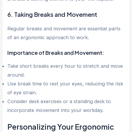
6. Taking Breaks and Movement
Regular breaks and movement are essential parts
of an ergonomic approach to work.
Importance of Breaks and Movement:
Take short breaks every hour to stretch and move
around.
Use break time to rest your eyes, reducing the risk
of eye strain.
Consider desk exercises or a standing desk to
incorporate movement into your workday.
Personalizing Your Ergonomic