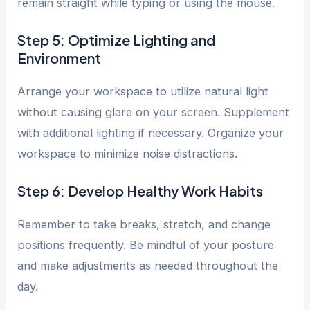
remain straight while typing or using the mouse.
Step 5: Optimize Lighting and
Environment
Arrange your workspace to utilize natural light
without causing glare on your screen. Supplement
with additional lighting if necessary. Organize your
workspace to minimize noise distractions.
Step 6: Develop Healthy Work Habits
Remember to take breaks, stretch, and change
positions frequently. Be mindful of your posture
and make adjustments as needed throughout the
day.