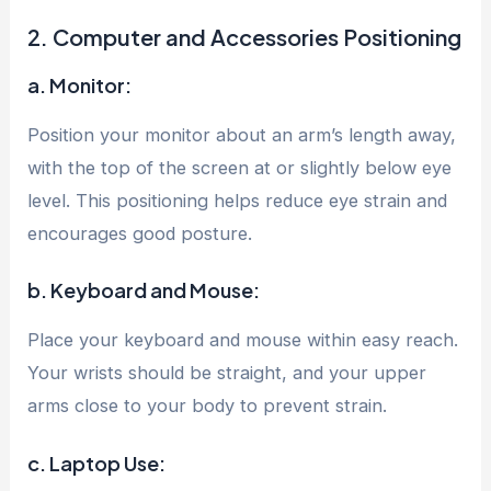
2. Computer and Accessories Positioning
a. Monitor:
Position your monitor about an arm’s length away,
with the top of the screen at or slightly below eye
level. This positioning helps reduce eye strain and
encourages good posture.
b. Keyboard and Mouse:
Place your keyboard and mouse within easy reach.
Your wrists should be straight, and your upper
arms close to your body to prevent strain.
c. Laptop Use: