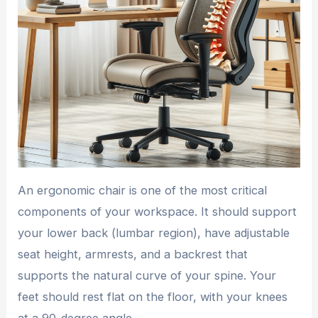
An ergonomic chair is one of the most critical
components of your workspace. It should support
your lower back (lumbar region), have adjustable
seat height, armrests, and a backrest that
supports the natural curve of your spine. Your
feet should rest flat on the floor, with your knees
at a 90-degree angle.