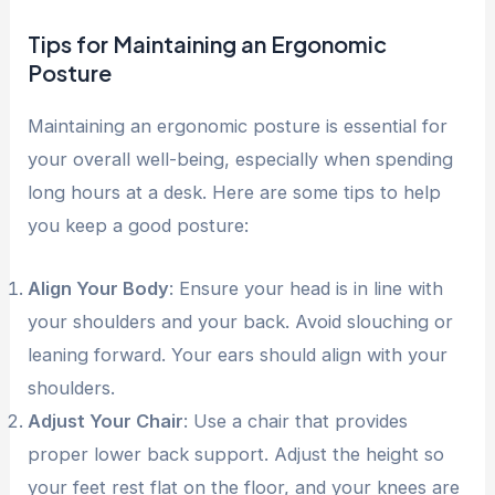
Tips for Maintaining an Ergonomic
Posture
Maintaining an ergonomic posture is essential for
your overall well-being, especially when spending
long hours at a desk. Here are some tips to help
you keep a good posture:
Align Your Body
: Ensure your head is in line with
your shoulders and your back. Avoid slouching or
leaning forward. Your ears should align with your
shoulders.
Adjust Your Chair
: Use a chair that provides
proper lower back support. Adjust the height so
your feet rest flat on the floor, and your knees are