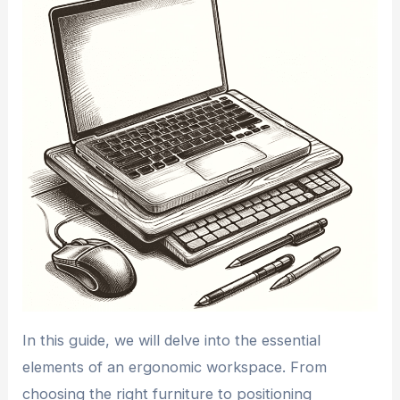
In this guide, we will delve into the essential
elements of an ergonomic workspace. From
choosing the right furniture to positioning