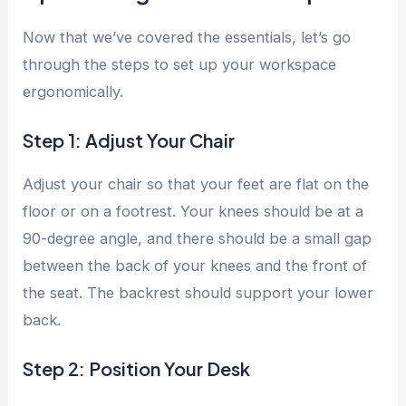
Now that we’ve covered the essentials, let’s go
through the steps to set up your workspace
ergonomically.
Step 1: Adjust Your Chair
Adjust your chair so that your feet are flat on the
floor or on a footrest. Your knees should be at a
90-degree angle, and there should be a small gap
between the back of your knees and the front of
the seat. The backrest should support your lower
back.
Step 2: Position Your Desk