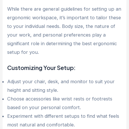
While there are general guidelines for setting up an
ergonomic workspace, it’s important to tailor these
to your individual needs. Body size, the nature of
your work, and personal preferences play a
significant role in determining the best ergonomic
setup for you.
Customizing Your Setup:
Adjust your chair, desk, and monitor to suit your
height and sitting style.
Choose accessories like wrist rests or footrests
based on your personal comfort.
Experiment with different setups to find what feels
most natural and comfortable.