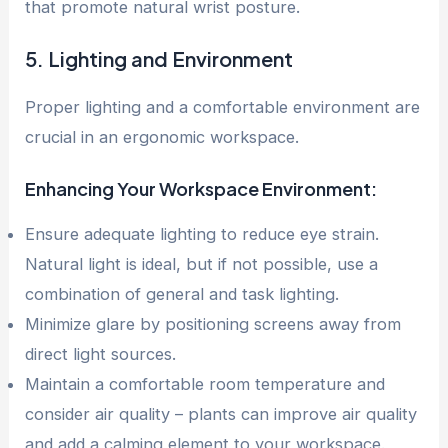
that promote natural wrist posture.
5. Lighting and Environment
Proper lighting and a comfortable environment are
crucial in an ergonomic workspace.
Enhancing Your Workspace Environment:
Ensure adequate lighting to reduce eye strain.
Natural light is ideal, but if not possible, use a
combination of general and task lighting.
Minimize glare by positioning screens away from
direct light sources.
Maintain a comfortable room temperature and
consider air quality – plants can improve air quality
and add a calming element to your workspace.