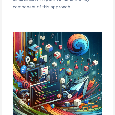
component of this approach.