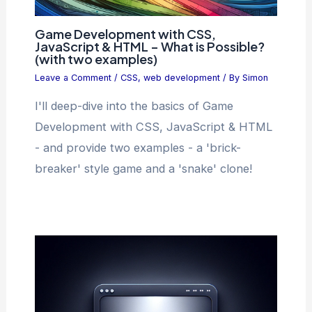
Game Development with CSS,
JavaScript & HTML – What is Possible?
(with two examples)
Leave a Comment
/
CSS
,
web development
/ By
Simon
I'll deep-dive into the basics of Game
Development with CSS, JavaScript & HTML
- and provide two examples - a 'brick-
breaker' style game and a 'snake' clone!