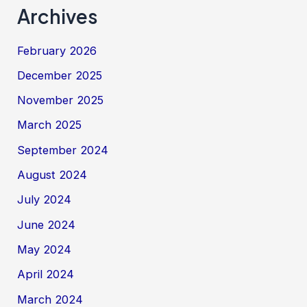
Archives
February 2026
December 2025
November 2025
March 2025
September 2024
August 2024
July 2024
June 2024
May 2024
April 2024
March 2024