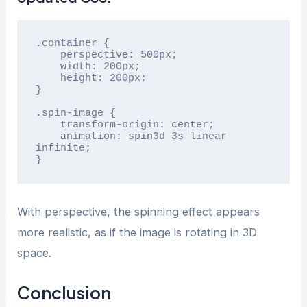
.container {

    perspective: 500px;

    width: 200px;

    height: 200px;

}

.spin-image {

    transform-origin: center;

    animation: spin3d 3s linear 
infinite;

}
With perspective, the spinning effect appears
more realistic, as if the image is rotating in 3D
space.
Conclusion