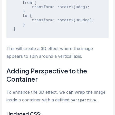
    from {

        transform: rotateY(0deg);

    }

    to {

        transform: rotateY(360deg);

    }

}
This will create a 3D effect where the image
appears to spin around a vertical axis.
Adding Perspective to the
Container
To enhance the 3D effect, we can wrap the image
inside a container with a defined
.
perspective
Updated CSS: