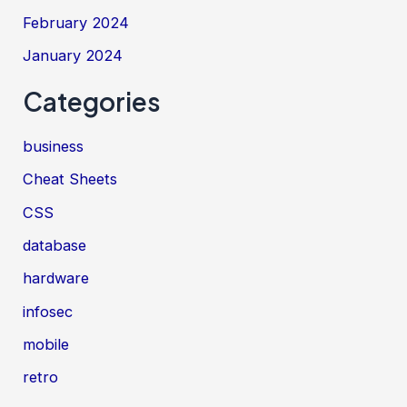
February 2024
January 2024
Categories
business
Cheat Sheets
CSS
database
hardware
infosec
mobile
retro