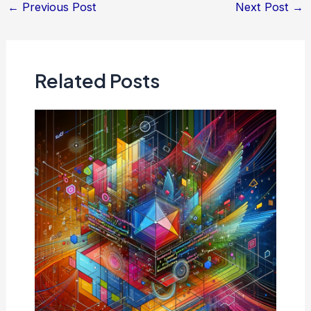
Post
←
Previous Post
Next Post
→
navigation
Related Posts