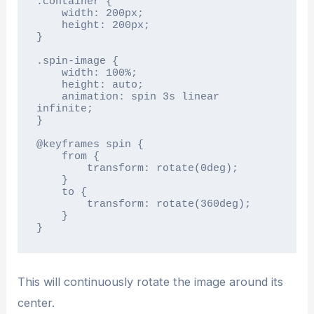
.container {

    width: 200px;

    height: 200px;

}

.spin-image {

    width: 100%;

    height: auto;

    animation: spin 3s linear 
infinite;

}

@keyframes spin {

    from {

        transform: rotate(0deg);

    }

    to {

        transform: rotate(360deg);

    }

}
This will continuously rotate the image around its
center.