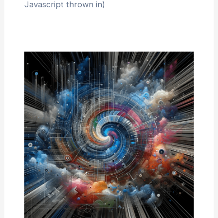
Javascript thrown in)