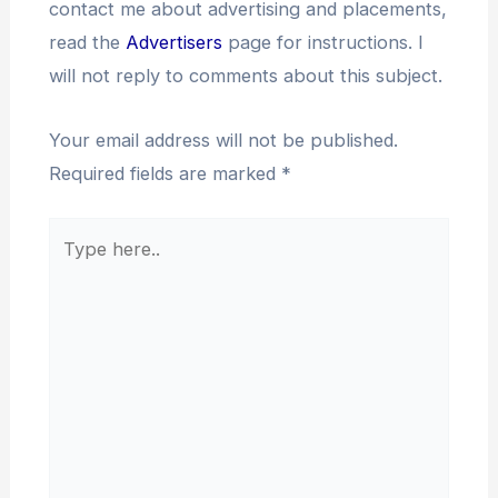
contact me about advertising and placements,
read the
Advertisers
page for instructions. I
will not reply to comments about this subject.
Your email address will not be published.
Required fields are marked
*
Type
here..