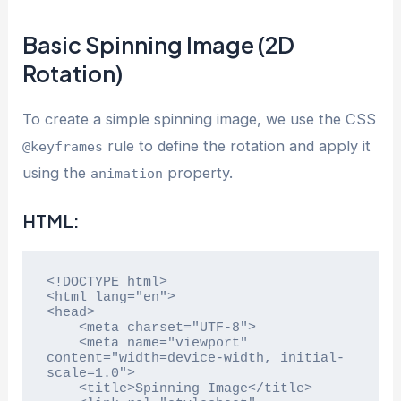
Basic Spinning Image (2D
Rotation)
To create a simple spinning image, we use the CSS
rule to define the rotation and apply it
@keyframes
using the
property.
animation
HTML:
<!DOCTYPE html>

<html lang="en">

<head>

    <meta charset="UTF-8">

    <meta name="viewport" 
content="width=device-width, initial-
scale=1.0">

    <title>Spinning Image</title>
