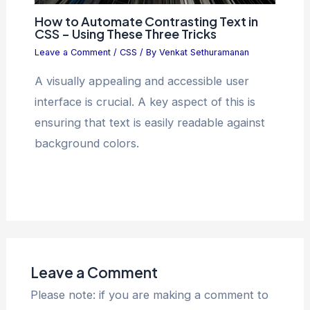
How to Automate Contrasting Text in
CSS – Using These Three Tricks
Leave a Comment
/
CSS
/ By
Venkat Sethuramanan
A visually appealing and accessible user
interface is crucial. A key aspect of this is
ensuring that text is easily readable against
background colors.
Leave a Comment
Please note: if you are making a comment to