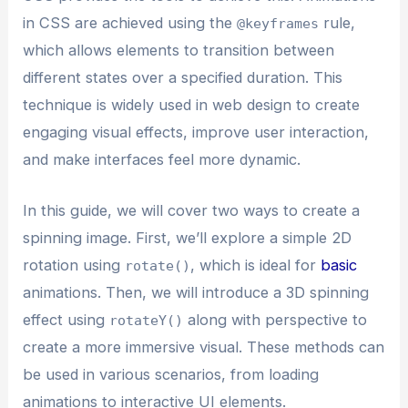
in CSS are achieved using the
rule,
@keyframes
which allows elements to transition between
different states over a specified duration. This
technique is widely used in web design to create
engaging visual effects, improve user interaction,
and make interfaces feel more dynamic.
In this guide, we will cover two ways to create a
spinning image. First, we’ll explore a simple 2D
rotation using
, which is ideal for
basic
rotate()
animations. Then, we will introduce a 3D spinning
effect using
along with perspective to
rotateY()
create a more immersive visual. These methods can
be used in various scenarios, from loading
animations to interactive UI elements.