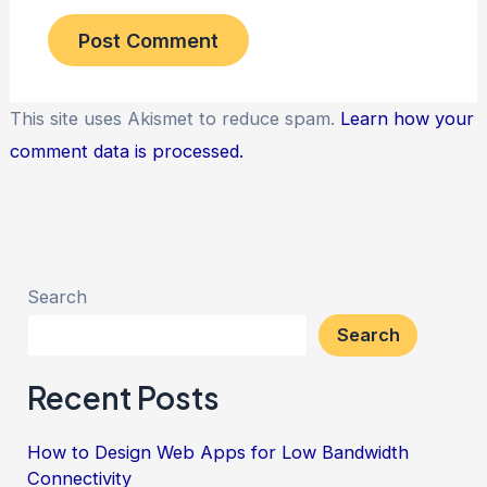
This site uses Akismet to reduce spam.
Learn how your
comment data is processed.
Search
Search
Recent Posts
How to Design Web Apps for Low Bandwidth
Connectivity