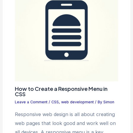
How to Create a Responsive Menu in
CSS
Leave a Comment
/
CSS
,
web development
/ By
Simon
Responsive web design is all about creating
web pages that look good and work well on
all devices. A responsive menu is a key