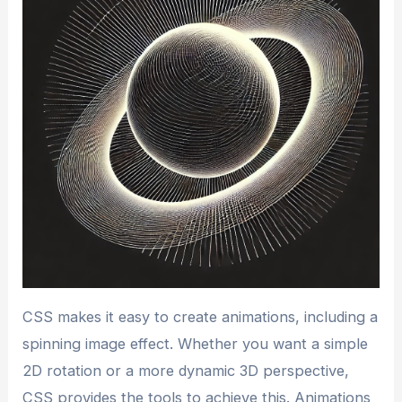
CSS makes it easy to create animations, including a
spinning image effect. Whether you want a simple
2D rotation or a more dynamic 3D perspective,
CSS provides the tools to achieve this. Animations