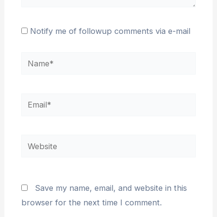
Notify me of followup comments via e-mail
Name*
Email*
Website
Save my name, email, and website in this
browser for the next time I comment.