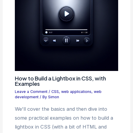
How to Build a Lightbox in CSS, with
Examples
Leave a Comment
/
CSS
,
web applications
,
web
development
/ By
Simon
We'll cover the basics and then dive into
some practical examples on how to build a
lightbox in CSS (with a bit of HTML and