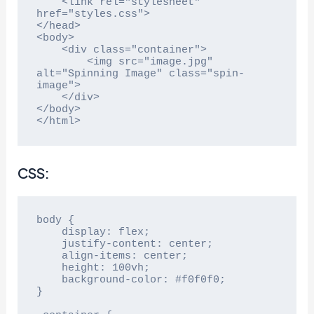
    <link rel="stylesheet" 
href="styles.css">

</head>

<body>

    <div class="container">

        <img src="image.jpg" 
alt="Spinning Image" class="spin-
image">

    </div>

</body>

</html>
CSS:
body {

    display: flex;

    justify-content: center;

    align-items: center;

    height: 100vh;

    background-color: #f0f0f0;

}
