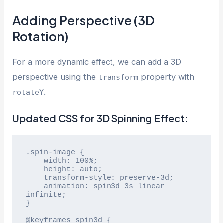
Adding Perspective (3D
Rotation)
For a more dynamic effect, we can add a 3D
perspective using the
property with
transform
.
rotateY
Updated CSS for 3D Spinning Effect:
.spin-image {

    width: 100%;

    height: auto;

    transform-style: preserve-3d;

    animation: spin3d 3s linear 
infinite;

}

@keyframes spin3d {
