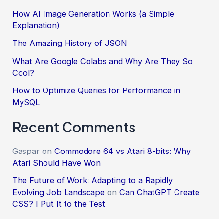
How AI Image Generation Works (a Simple
Explanation)
The Amazing History of JSON
What Are Google Colabs and Why Are They So
Cool?
How to Optimize Queries for Performance in
MySQL
Recent Comments
Gaspar
on
Commodore 64 vs Atari 8-bits: Why
Atari Should Have Won
The Future of Work: Adapting to a Rapidly
Evolving Job Landscape
on
Can ChatGPT Create
CSS? I Put It to the Test