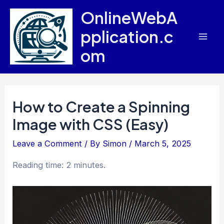
Skip
OnlineWebA
to
pplication.c
content
Mai
om
Men
How to Create a Spinning
Image with CSS (Easy)
Leave a Comment
/ By
Simon
/
March 5, 2025
Reading time: 2 minutes.