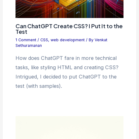
Can ChatGPT Create CSS? I Put It to the
Test
1 Comment
/
CSS
,
web development
/ By
Venkat
Sethuramanan
How does ChatGPT fare in more technical
tasks, like styling HTML and creating CSS?
Intrigued, I decided to put ChatGPT to the
test (with samples).