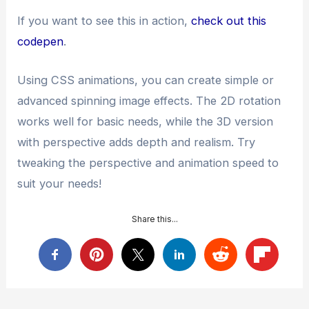
If you want to see this in action,
check out this
codepen
.
Using CSS animations, you can create simple or
advanced spinning image effects. The 2D rotation
works well for basic needs, while the 3D version
with perspective adds depth and realism. Try
tweaking the perspective and animation speed to
suit your needs!
Share this...