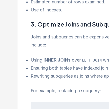
Estimated number of rows examined.
Use of indexes.
3. Optimize Joins and Subq
Joins and subqueries can be expensive 
include:
Using
INNER JOINs
over
whe
LEFT JOIN
Ensuring both tables have indexed join
Rewriting subqueries as joins where ap
For example, replacing a subquery: