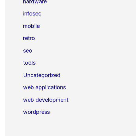
hardware
infosec
mobile
retro
seo
tools
Uncategorized
web applications
web development
wordpress