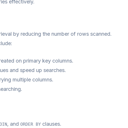
es effectively.
trieval by reducing the number of rows scanned.
lude:
created on primary key columns.
alues and speed up searches.
rying multiple columns.
searching.
, and
clauses.
OIN
ORDER BY