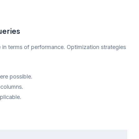
ueries
in terms of performance. Optimization strategies
re possible.
 columns.
plicable.