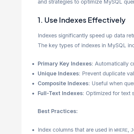
and strategies to optimize MySQL queri
1. Use Indexes Effectively
Indexes significantly speed up data re
The key types of indexes in MySQL inc
Primary Key Indexes
: Automatically 
Unique Indexes
: Prevent duplicate v
Composite Indexes
: Useful when que
Full-Text Indexes
: Optimized for text 
Best Practices:
Index columns that are used in
,
WHERE
J