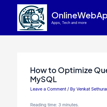
Skip
to
OnlineWebAp
content
Apps, Tech and more
How to Optimize Que
MySQL
Leave a Comment
/ By
Venkat Sethur
Reading time: 3 minutes.