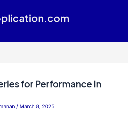
plication.com
ries for Performance in
amanan
/
March 8, 2025