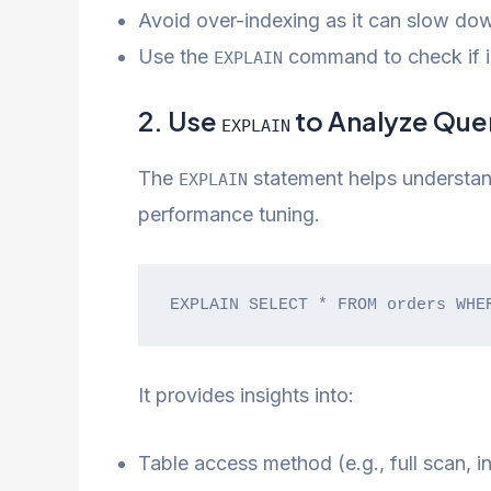
Avoid over-indexing as it can slow dow
Use the
command to check if in
EXPLAIN
2. Use
to Analyze Que
EXPLAIN
The
statement helps understan
EXPLAIN
performance tuning.
EXPLAIN SELECT * FROM orders WHE
It provides insights into:
Table access method (e.g., full scan, i