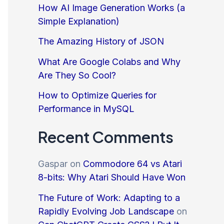
How AI Image Generation Works (a
Simple Explanation)
The Amazing History of JSON
What Are Google Colabs and Why
Are They So Cool?
How to Optimize Queries for
Performance in MySQL
Recent Comments
Gaspar
on
Commodore 64 vs Atari
8-bits: Why Atari Should Have Won
The Future of Work: Adapting to a
Rapidly Evolving Job Landscape
on