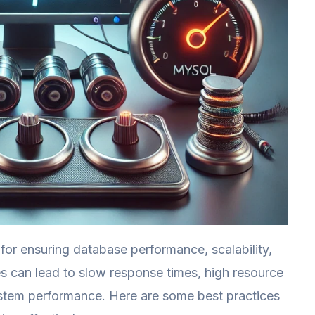
for ensuring database performance, scalability,
es can lead to slow response times, high resource
stem performance. Here are some best practices