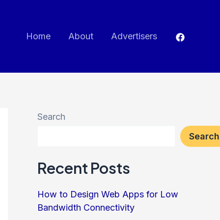
Home
About
Advertisers
Search
Search
Recent Posts
How to Design Web Apps for Low
Bandwidth Connectivity