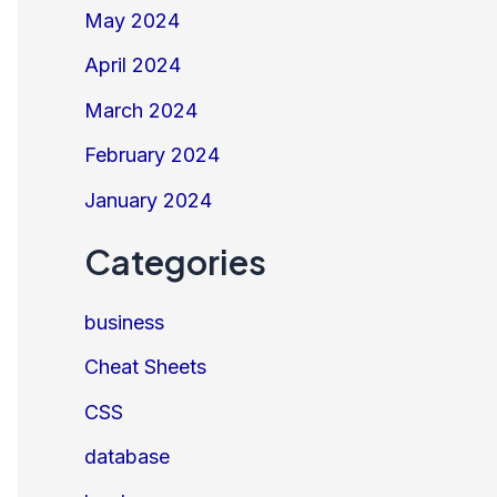
May 2024
April 2024
March 2024
February 2024
January 2024
Categories
business
Cheat Sheets
CSS
database