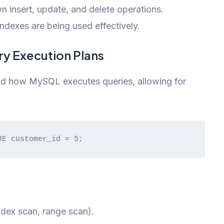
n insert, update, and delete operations.
dexes are being used effectively.
ry Execution Plans
d how MySQL executes queries, allowing for
RE customer_id = 5;
ndex scan, range scan).