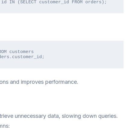
 id IN (SELECT customer_id FROM orders);
OM customers

ders.customer_id;
ions and improves performance.
etrieve unnecessary data, slowing down queries.
mns: