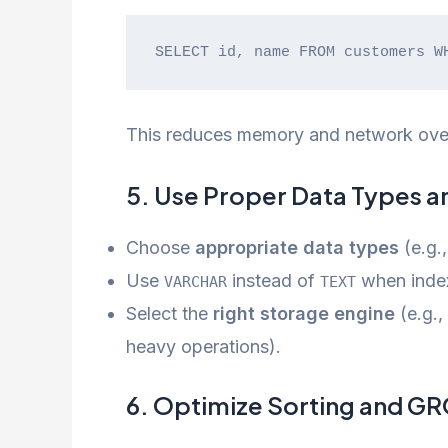
SELECT id, name FROM customers W
This reduces memory and network ove
5. Use Proper Data Types a
Choose
appropriate data types
(e.g.
Use
instead of
when index
VARCHAR
TEXT
Select the
right storage engine
(e.g.,
heavy operations).
6. Optimize Sorting and G