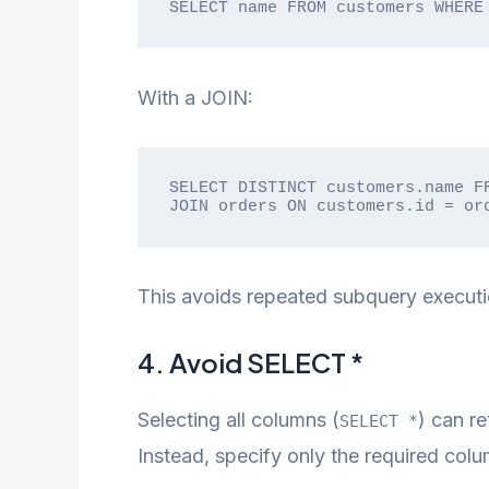
SELECT name FROM customers WHERE
With a JOIN:
SELECT DISTINCT customers.name FR
JOIN orders ON customers.id = or
This avoids repeated subquery execut
4. Avoid SELECT *
Selecting all columns (
) can r
SELECT *
Instead, specify only the required colu