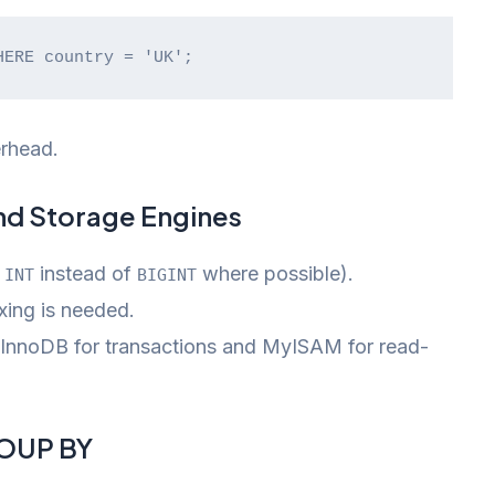
HERE country = 'UK';
rhead.
nd Storage Engines
,
instead of
where possible).
INT
BIGINT
ing is needed.
 InnoDB for transactions and MyISAM for read-
ROUP BY