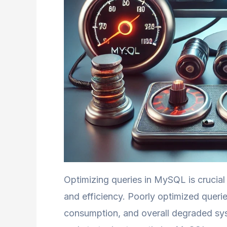
Optimizing queries in MySQL is crucial 
and efficiency. Poorly optimized queri
consumption, and overall degraded sy