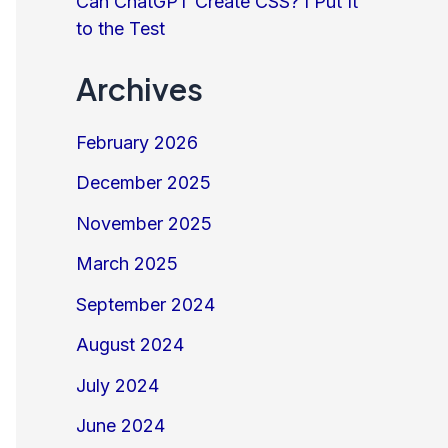
Can ChatGPT Create CSS? I Put It
to the Test
Archives
February 2026
December 2025
November 2025
March 2025
September 2024
August 2024
July 2024
June 2024