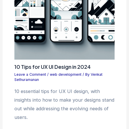
10 Tips for UX UI Design in 2024
Leave a Comment
/
web development
/ By
Venkat
Sethuramanan
10 essential tips for UX UI design, with
insights into how to make your designs stand
out while addressing the evolving needs of
users.