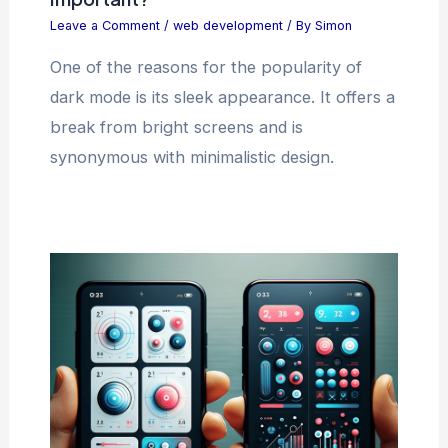
Leave a Comment
/
web development
/ By
Simon
One of the reasons for the popularity of
dark mode is its sleek appearance. It offers a
break from bright screens and is
synonymous with minimalistic design.