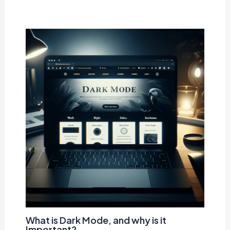
What is Dark Mode, and why is it
Important?