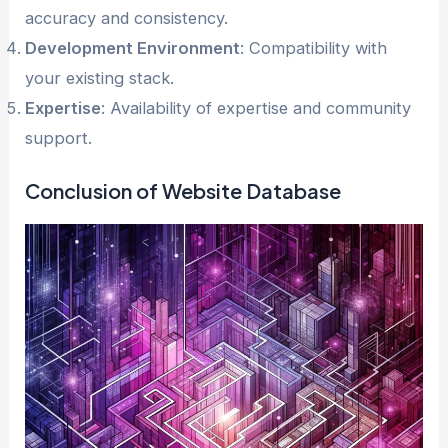
accuracy and consistency.
Development Environment
: Compatibility with
your existing stack.
Expertise
: Availability of expertise and community
support.
Conclusion of Website Database