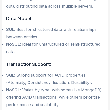
out), distributing data across multiple servers.
Data Model:
SQL
: Best for structured data with relationships
between entities.
NoSQL
: Ideal for unstructured or semi-structured
data.
Transaction Support:
SQL
: Strong support for ACID properties
(Atomicity, Consistency, Isolation, Durability).
NoSQL
: Varies by type, with some (like MongoDB)
offering ACID transactions, while others prioritize
performance and scalability.