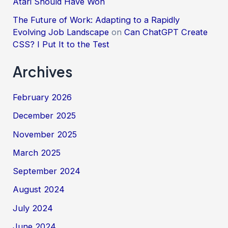
Atari Should Have Won
The Future of Work: Adapting to a Rapidly
Evolving Job Landscape
on
Can ChatGPT Create
CSS? I Put It to the Test
Archives
February 2026
December 2025
November 2025
March 2025
September 2024
August 2024
July 2024
June 2024