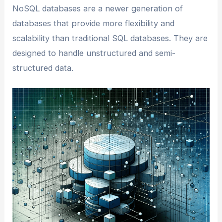
NoSQL databases are a newer generation of
databases that provide more flexibility and
scalability than traditional SQL databases. They are
designed to handle unstructured and semi-
structured data.