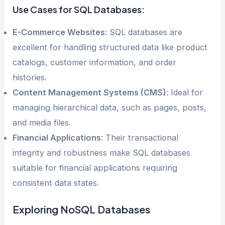
Use Cases for SQL Databases:
E-Commerce Websites
: SQL databases are
excellent for handling structured data like product
catalogs, customer information, and order
histories.
Content Management Systems (CMS)
: Ideal for
managing hierarchical data, such as pages, posts,
and media files.
Financial Applications
: Their transactional
integrity and robustness make SQL databases
suitable for financial applications requiring
consistent data states.
Exploring NoSQL Databases