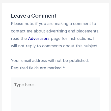
Leave a Comment
Please note: if you are making a comment to
contact me about advertising and placements,
read the
Advertisers
page for instructions. I
will not reply to comments about this subject.
Your email address will not be published.
Required fields are marked
*
Type
here..