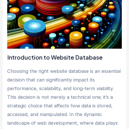
Introduction to Website Database
Choosing the right website database is an essential
decision that can significantly impact its
performance, scalability, and long-term viability.
This decision is not merely a technical one; it’s a
strategic choice that affects how data is stored,
accessed, and manipulated. In the dynamic
landscape of web development, where data plays