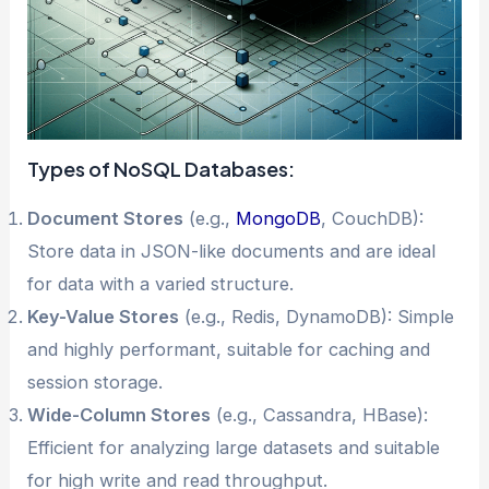
Types of NoSQL Databases:
Document Stores
(e.g.,
MongoDB
, CouchDB):
Store data in JSON-like documents and are ideal
for data with a varied structure.
Key-Value Stores
(e.g., Redis, DynamoDB): Simple
and highly performant, suitable for caching and
session storage.
Wide-Column Stores
(e.g., Cassandra, HBase):
Efficient for analyzing large datasets and suitable
for high write and read throughput.