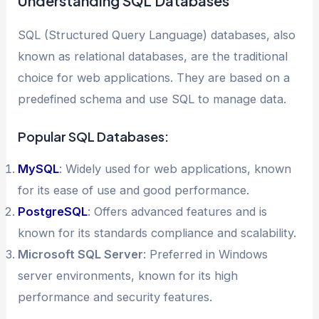
Understanding SQL Databases
SQL (Structured Query Language) databases, also
known as relational databases, are the traditional
choice for web applications. They are based on a
predefined schema and use SQL to manage data.
Popular SQL Databases:
MySQL
: Widely used for web applications, known
for its ease of use and good performance.
PostgreSQL
: Offers advanced features and is
known for its standards compliance and scalability.
Microsoft SQL Server
: Preferred in Windows
server environments, known for its high
performance and security features.