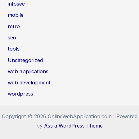
infosec
mobile
retro
seo
tools
Uncategorized
web applications
web development
wordpress
Copyright © 2026 OnlineWebApplication.com | Powered
by
Astra WordPress Theme