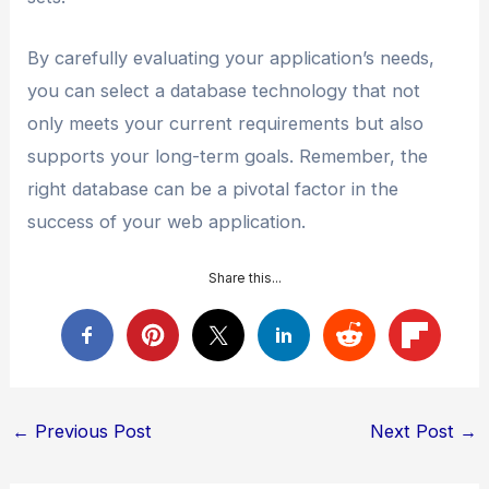
By carefully evaluating your application’s needs,
you can select a database technology that not
only meets your current requirements but also
supports your long-term goals. Remember, the
right database can be a pivotal factor in the
success of your web application.
Share this...
Post
←
Previous Post
Next Post
→
navigation