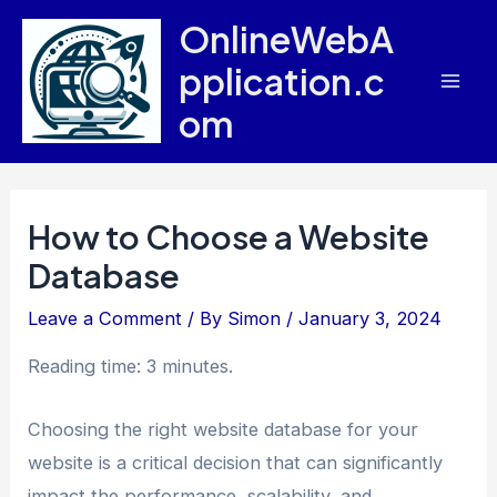
Skip
OnlineWebA
to
pplication.c
content
Mai
om
Men
How to Choose a Website
Database
Leave a Comment
/ By
Simon
/
January 3, 2024
Reading time: 3 minutes.
Choosing the right website database for your
website is a critical decision that can significantly
impact the performance, scalability, and