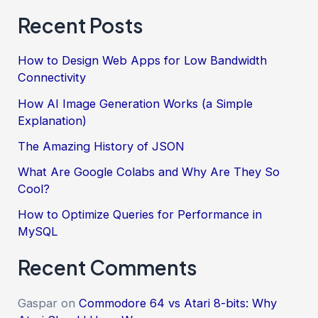
Recent Posts
How to Design Web Apps for Low Bandwidth
Connectivity
How AI Image Generation Works (a Simple
Explanation)
The Amazing History of JSON
What Are Google Colabs and Why Are They So
Cool?
How to Optimize Queries for Performance in
MySQL
Recent Comments
Gaspar
on
Commodore 64 vs Atari 8-bits: Why