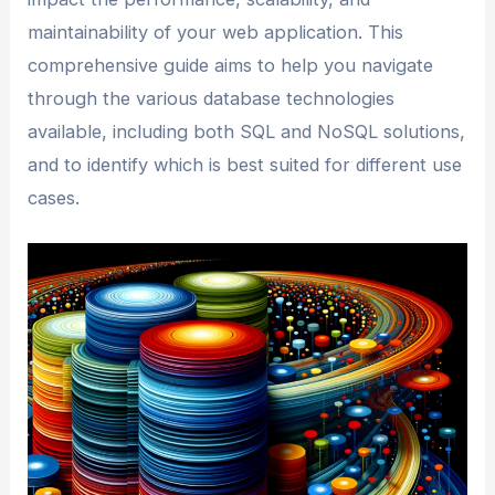
maintainability of your web application. This
comprehensive guide aims to help you navigate
through the various database technologies
available, including both SQL and NoSQL solutions,
and to identify which is best suited for different use
cases.