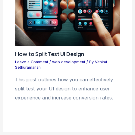
How to Split Test UI Design
Leave a Comment
/
web development
/ By
Venkat
Sethuramanan
This post outlines how you can effectively
split test your UI design to enhance user
experience and increase conversion rates.