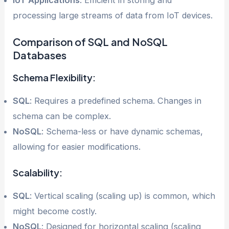
processing large streams of data from IoT devices.
Comparison of SQL and NoSQL
Databases
Schema Flexibility:
SQL
: Requires a predefined schema. Changes in
schema can be complex.
NoSQL
: Schema-less or have dynamic schemas,
allowing for easier modifications.
Scalability:
SQL
: Vertical scaling (scaling up) is common, which
might become costly.
NoSQL
: Designed for horizontal scaling (scaling