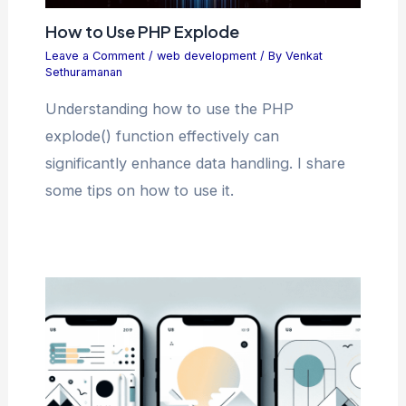
How to Use PHP Explode
Leave a Comment
/
web development
/ By
Venkat
Sethuramanan
Understanding how to use the PHP
explode() function effectively can
significantly enhance data handling. I share
some tips on how to use it.