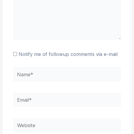
Notify me of followup comments via e-mail
Name*
Email*
Website