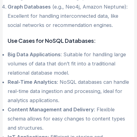
Graph Databases
(e.g., Neo4j, Amazon Neptune):
Excellent for handling interconnected data, like
social networks or recommendation engines.
Use Cases for NoSQL Databases:
Big Data Applications
: Suitable for handling large
volumes of data that don’t fit into a traditional
relational database model.
Real-Time Analytics
: NoSQL databases can handle
real-time data ingestion and processing, ideal for
analytics applications.
Content Management and Delivery
: Flexible
schema allows for easy changes to content types
and structures.
IoT Applications
: Efficient in storing and