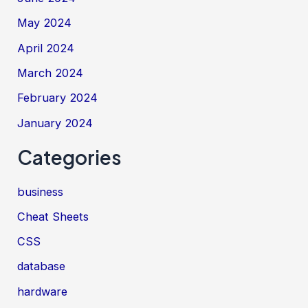
May 2024
April 2024
March 2024
February 2024
January 2024
Categories
business
Cheat Sheets
CSS
database
hardware