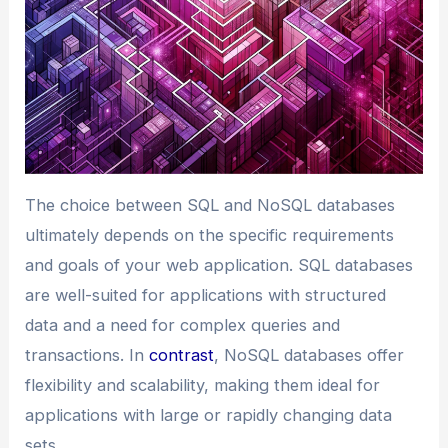
The choice between SQL and NoSQL databases
ultimately depends on the specific requirements
and goals of your web application. SQL databases
are well-suited for applications with structured
data and a need for complex queries and
transactions. In
contrast
, NoSQL databases offer
flexibility and scalability, making them ideal for
applications with large or rapidly changing data
sets.