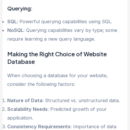
Querying:
SQL
: Powerful querying capabilities using SQL.
NoSQL
: Querying capabilities vary by type; some
require learning a new query language.
Making the Right Choice of Website
Database
When choosing a database for your website,
consider the following factors:
Nature of Data
: Structured vs. unstructured data.
Scalability Needs
: Predicted growth of your
application.
Consistency Requirements
: Importance of data