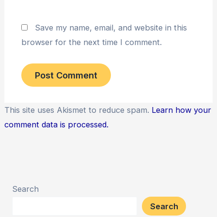
Save my name, email, and website in this
browser for the next time I comment.
This site uses Akismet to reduce spam.
Learn how your
comment data is processed.
Search
Search