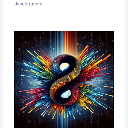
development