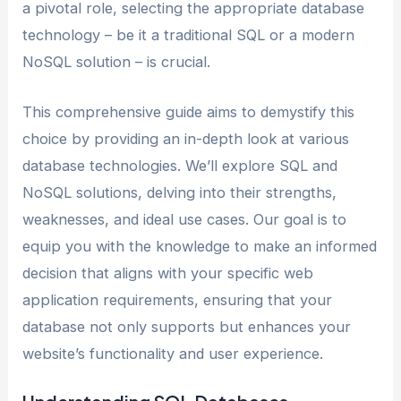
a pivotal role, selecting the appropriate database
technology – be it a traditional SQL or a modern
NoSQL solution – is crucial.
This comprehensive guide aims to demystify this
choice by providing an in-depth look at various
database technologies. We’ll explore SQL and
NoSQL solutions, delving into their strengths,
weaknesses, and ideal use cases. Our goal is to
equip you with the knowledge to make an informed
decision that aligns with your specific web
application requirements, ensuring that your
database not only supports but enhances your
website’s functionality and user experience.