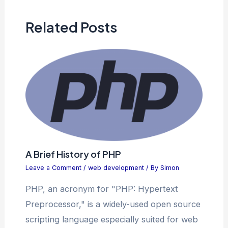
Related Posts
A Brief History of PHP
Leave a Comment
/
web development
/ By
Simon
PHP, an acronym for "PHP: Hypertext
Preprocessor," is a widely-used open source
scripting language especially suited for web