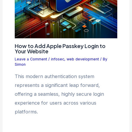
How to Add Apple Passkey Login to
Your Website
Leave a Comment
/
infosec
,
web development
/ By
Simon
This modern authentication system
represents a significant leap forward,
offering a seamless, highly secure login
experience for users across various
platforms.