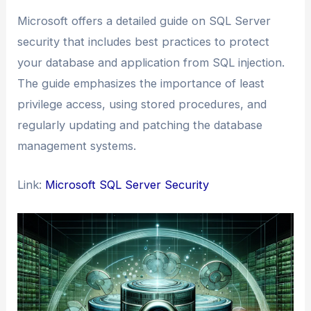
Microsoft offers a detailed guide on SQL Server
security that includes best practices to protect
your database and application from SQL injection.
The guide emphasizes the importance of least
privilege access, using stored procedures, and
regularly updating and patching the database
management systems.
Link:
Microsoft SQL Server Security