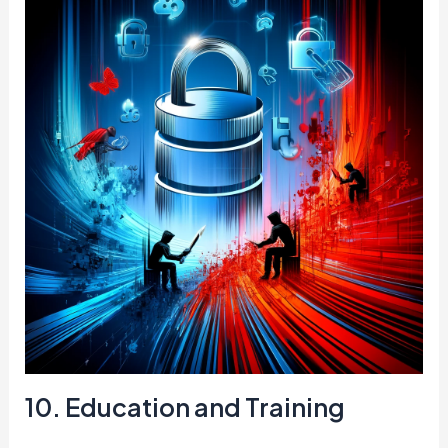
10. Education and Training