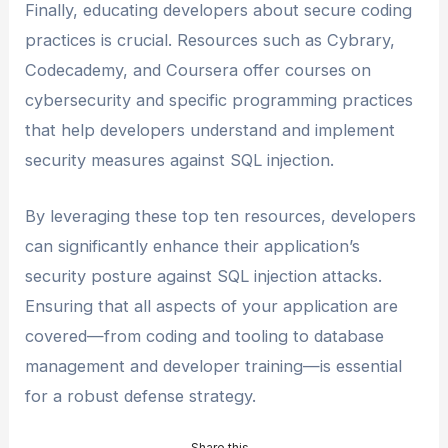
Finally, educating developers about secure coding
practices is crucial. Resources such as Cybrary,
Codecademy, and Coursera offer courses on
cybersecurity and specific programming practices
that help developers understand and implement
security measures against SQL injection.
By leveraging these top ten resources, developers
can significantly enhance their application’s
security posture against SQL injection attacks.
Ensuring that all aspects of your application are
covered—from coding and tooling to database
management and developer training—is essential
for a robust defense strategy.
Share this...