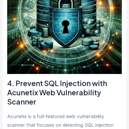
4. Prevent SQL Injection with
Acunetix Web Vulnerability
Scanner
Acunetix is a full-featured web vulnerability
scanner that focuses on detecting SQL injection