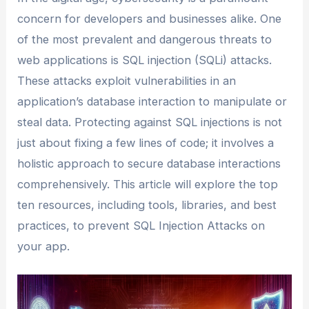
concern for developers and businesses alike. One
of the most prevalent and dangerous threats to
web applications is SQL injection (SQLi) attacks.
These attacks exploit vulnerabilities in an
application’s database interaction to manipulate or
steal data. Protecting against SQL injections is not
just about fixing a few lines of code; it involves a
holistic approach to secure database interactions
comprehensively. This article will explore the top
ten resources, including tools, libraries, and best
practices, to prevent SQL Injection Attacks on
your app.