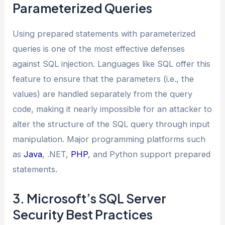
Parameterized Queries
Using prepared statements with parameterized
queries is one of the most effective defenses
against SQL injection. Languages like SQL offer this
feature to ensure that the parameters (i.e., the
values) are handled separately from the query
code, making it nearly impossible for an attacker to
alter the structure of the SQL query through input
manipulation. Major programming platforms such
as
Java
, .NET,
PHP
, and Python support prepared
statements.
3. Microsoft’s SQL Server
Security Best Practices