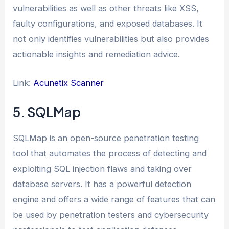
vulnerabilities as well as other threats like XSS,
faulty configurations, and exposed databases. It
not only identifies vulnerabilities but also provides
actionable insights and remediation advice.
Link:
Acunetix Scanner
5. SQLMap
SQLMap is an open-source penetration testing
tool that automates the process of detecting and
exploiting SQL injection flaws and taking over
database servers. It has a powerful detection
engine and offers a wide range of features that can
be used by penetration testers and cybersecurity