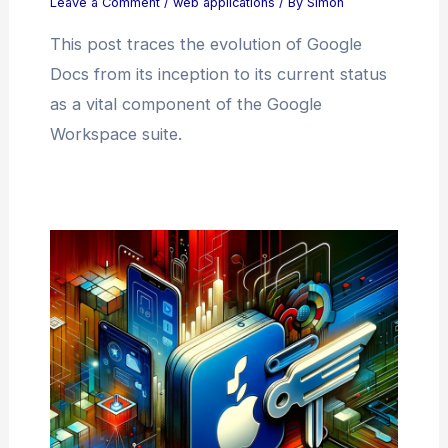
Leave a Comment
/
web applications
/ By
Simon
This post traces the evolution of Google
Docs from its inception to its current status
as a vital component of the Google
Workspace suite.