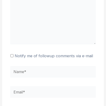
Notify me of followup comments via e-mail
Name*
Email*