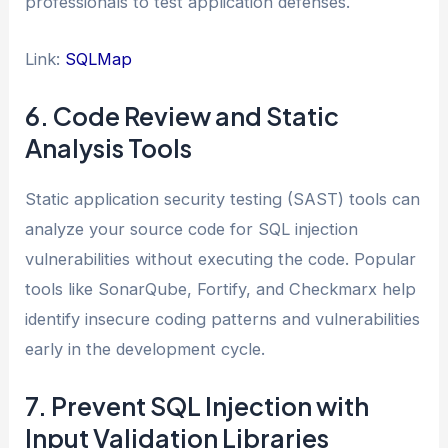
professionals to test application defenses.
Link:
SQLMap
6. Code Review and Static
Analysis Tools
Static application security testing (SAST) tools can
analyze your source code for SQL injection
vulnerabilities without executing the code. Popular
tools like SonarQube, Fortify, and Checkmarx help
identify insecure coding patterns and vulnerabilities
early in the development cycle.
7. Prevent SQL Injection with
Input Validation Libraries