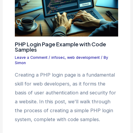
PHP Login Page Example with Code
Samples
Leave a Comment
/
infosec
,
web development
/ By
Simon
Creating a PHP login page is a fundamental
skill for web developers, as it forms the
basis of user authentication and security for
a website. In this post, we'll walk through
the process of creating a simple PHP login
system, complete with code samples.