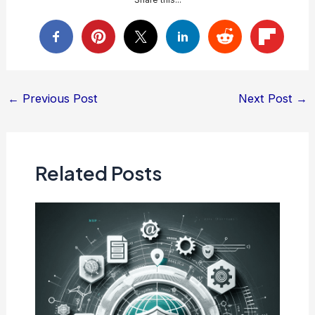
Post
←
Previous Post
Next Post
→
navigation
Related Posts