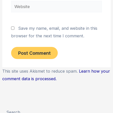
Website
Save my name, email, and website in this
browser for the next time I comment.
This site uses Akismet to reduce spam.
Learn how your
comment data is processed.
Search