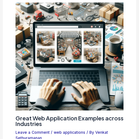
Great Web Application Examples across
Industries
Leave a Comment
/
web applications
/ By
Venkat
Sethuramanan