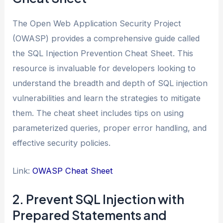
The Open Web Application Security Project
(OWASP) provides a comprehensive guide called
the SQL Injection Prevention Cheat Sheet. This
resource is invaluable for developers looking to
understand the breadth and depth of SQL injection
vulnerabilities and learn the strategies to mitigate
them. The cheat sheet includes tips on using
parameterized queries, proper error handling, and
effective security policies.
Link:
OWASP Cheat Sheet
2. Prevent SQL Injection with
Prepared Statements and