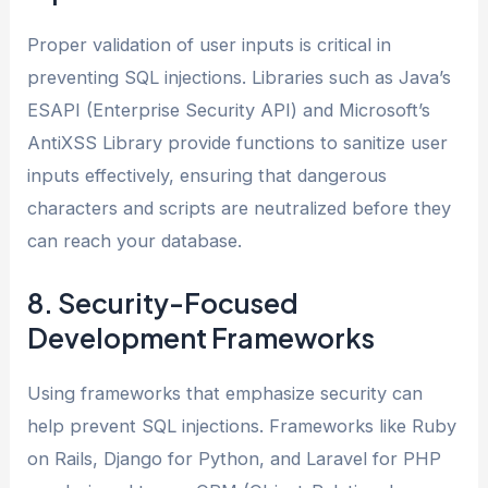
Proper validation of user inputs is critical in
preventing SQL injections. Libraries such as Java’s
ESAPI (Enterprise Security API) and Microsoft’s
AntiXSS Library provide functions to sanitize user
inputs effectively, ensuring that dangerous
characters and scripts are neutralized before they
can reach your database.
8. Security-Focused
Development Frameworks
Using frameworks that emphasize security can
help prevent SQL injections. Frameworks like Ruby
on Rails, Django for Python, and Laravel for PHP