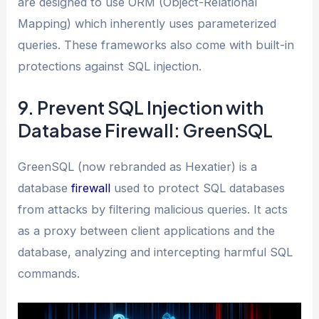
are designed to use ORM (Object-Relational
Mapping) which inherently uses parameterized
queries. These frameworks also come with built-in
protections against SQL injection.
9. Prevent SQL Injection with
Database Firewall: GreenSQL
GreenSQL (now rebranded as Hexatier) is a
database
firewall
used to protect SQL databases
from attacks by filtering malicious queries. It acts
as a proxy between client applications and the
database, analyzing and intercepting harmful SQL
commands.