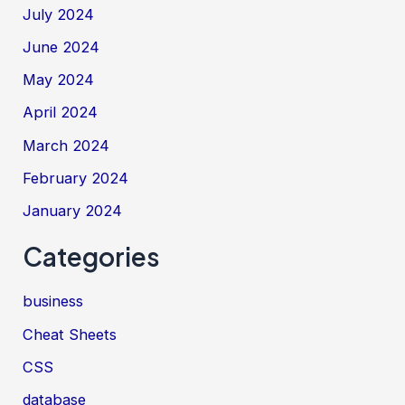
July 2024
June 2024
May 2024
April 2024
March 2024
February 2024
January 2024
Categories
business
Cheat Sheets
CSS
database