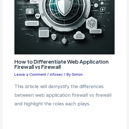
How to Differentiate Web Application
Firewall vs Firewall
Leave a Comment
/
infosec
/ By
Simon
This article will demystify the differences
between web application firewall vs firewall
and highlight the roles each plays.