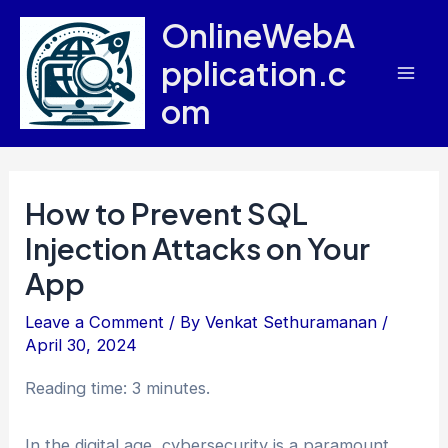
Skip
OnlineWebA
to
pplication.c
content
Mai
om
Men
How to Prevent SQL
Injection Attacks on Your
App
Leave a Comment
/ By
Venkat Sethuramanan
/
April 30, 2024
Reading time: 3 minutes.
In the digital age, cybersecurity is a paramount