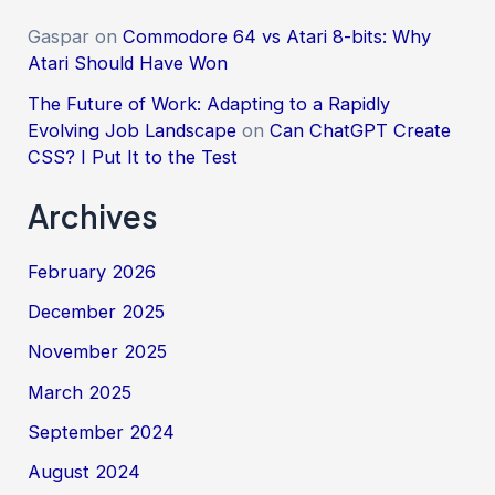
Gaspar
on
Commodore 64 vs Atari 8-bits: Why
Atari Should Have Won
The Future of Work: Adapting to a Rapidly
Evolving Job Landscape
on
Can ChatGPT Create
CSS? I Put It to the Test
Archives
February 2026
December 2025
November 2025
March 2025
September 2024
August 2024