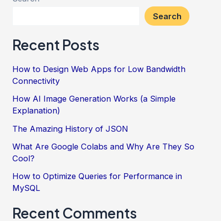
Search
Recent Posts
How to Design Web Apps for Low Bandwidth
Connectivity
How AI Image Generation Works (a Simple
Explanation)
The Amazing History of JSON
What Are Google Colabs and Why Are They So
Cool?
How to Optimize Queries for Performance in
MySQL
Recent Comments