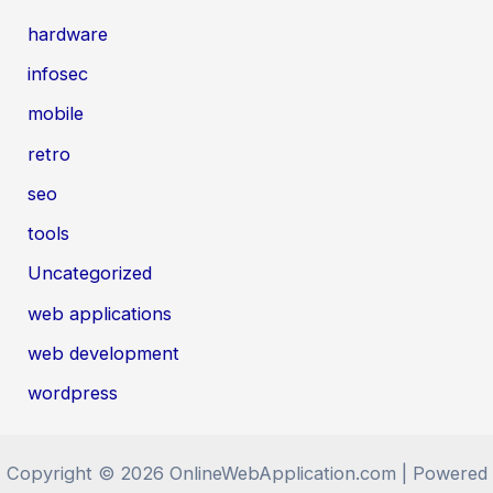
hardware
infosec
mobile
retro
seo
tools
Uncategorized
web applications
web development
wordpress
Copyright © 2026 OnlineWebApplication.com | Powered