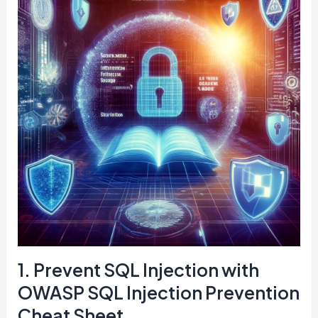
1. Prevent SQL Injection with
OWASP SQL Injection Prevention
Cheat Sheet