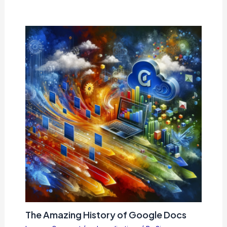
The Amazing History of Google Docs