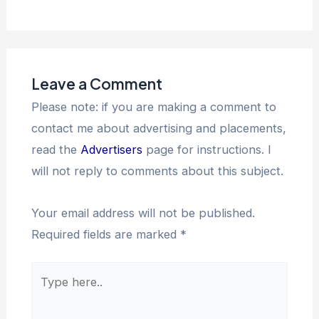
Leave a Comment
Please note: if you are making a comment to
contact me about advertising and placements,
read the
Advertisers
page for instructions. I
will not reply to comments about this subject.
Your email address will not be published.
Required fields are marked
*
Type
here..