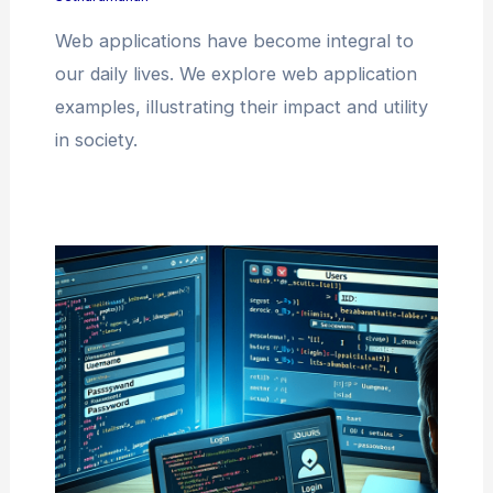
Web applications have become integral to
our daily lives. We explore web application
examples, illustrating their impact and utility
in society.