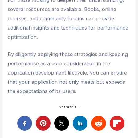
several resources are available. Books, online
courses, and community forums can provide
additional insights and techniques for performance
optimization.
By diligently applying these strategies and keeping
performance as a core consideration in the
application development lifecycle, you can ensure
that your application not only meets but exceeds
the expectations of its users.
Share this...