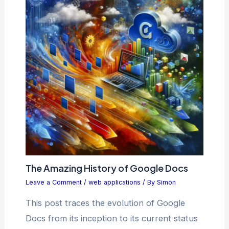
The Amazing History of Google Docs
Leave a Comment
/
web applications
/ By
Simon
This post traces the evolution of Google
Docs from its inception to its current status