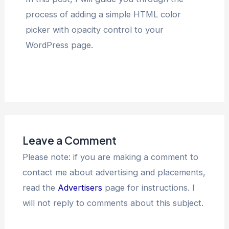
process of adding a simple HTML color
picker with opacity control to your
WordPress page.
Leave a Comment
Please note: if you are making a comment to
contact me about advertising and placements,
read the
Advertisers
page for instructions. I
will not reply to comments about this subject.