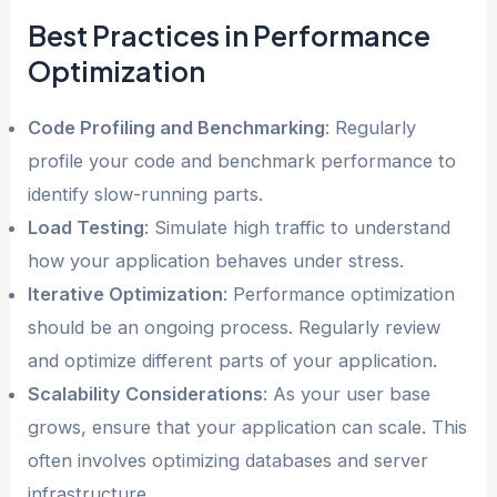
Best Practices in Performance
Optimization
Code Profiling and Benchmarking
: Regularly
profile your code and benchmark performance to
identify slow-running parts.
Load Testing
: Simulate high traffic to understand
how your application behaves under stress.
Iterative Optimization
: Performance optimization
should be an ongoing process. Regularly review
and optimize different parts of your application.
Scalability Considerations
: As your user base
grows, ensure that your application can scale. This
often involves optimizing databases and server
infrastructure.