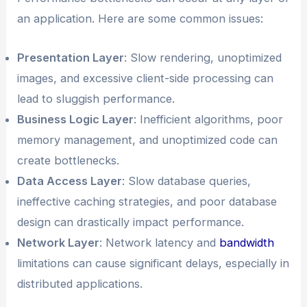
an application. Here are some common issues:
Presentation Layer
: Slow rendering, unoptimized
images, and excessive client-side processing can
lead to sluggish performance.
Business Logic Layer
: Inefficient algorithms, poor
memory management, and unoptimized code can
create bottlenecks.
Data Access Layer
: Slow database queries,
ineffective caching strategies, and poor database
design can drastically impact performance.
Network Layer
: Network latency and
bandwidth
limitations can cause significant delays, especially in
distributed applications.