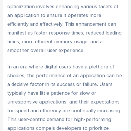
optimization involves enhancing various facets of
an application to ensure it operates more
efficiently and effectively. This enhancement can
manifest as faster response times, reduced loading
times, more efficient memory usage, and a
smoother overall user experience.
In an era where digital users have a plethora of
choices, the performance of an application can be
a decisive factor in its success or failure. Users
typically have little patience for slow or
unresponsive applications, and their expectations
for speed and efficiency are continually increasing.
This user-centric demand for high-performing
applications compels developers to prioritize