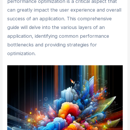
performance optimization is a critical aspect that
can greatly impact the user experience and overall
success of an application. This comprehensive
guide will delve into the various layers of an
application, identifying common performance
bottlenecks and providing strategies for
optimization.