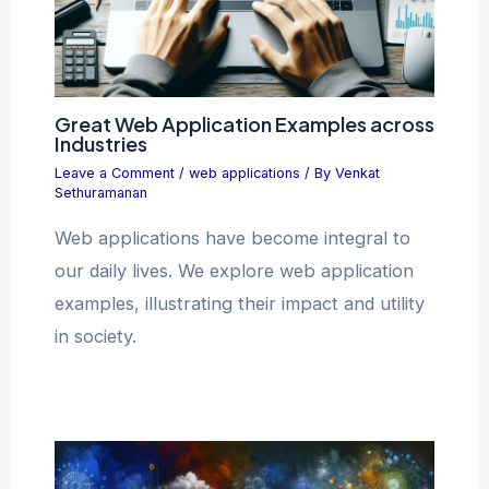
Great Web Application Examples across
Industries
Leave a Comment
/
web applications
/ By
Venkat
Sethuramanan
Web applications have become integral to
our daily lives. We explore web application
examples, illustrating their impact and utility
in society.