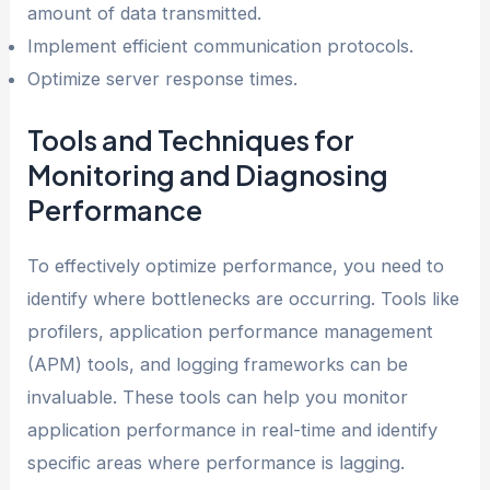
amount of data transmitted.
Implement efficient communication protocols.
Optimize server response times.
Tools and Techniques for
Monitoring and Diagnosing
Performance
To effectively optimize performance, you need to
identify where bottlenecks are occurring. Tools like
profilers, application performance management
(APM) tools, and logging frameworks can be
invaluable. These tools can help you monitor
application performance in real-time and identify
specific areas where performance is lagging.