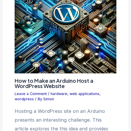
How to Make an Arduino Host a
WordPress Website
Leave a Comment
/
hardware
,
web applications
,
wordpress
/ By
Simon
Hosting a WordPress site on an Arduino
presents an interesting challenge. This
article explores the this idea and provides