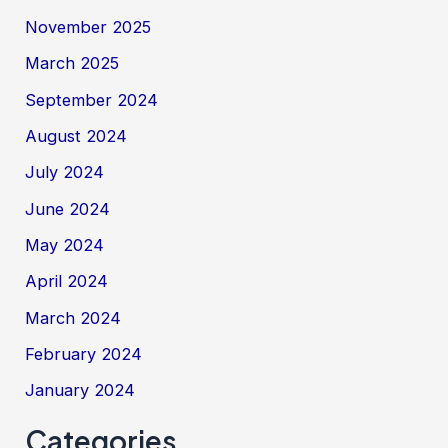
November 2025
March 2025
September 2024
August 2024
July 2024
June 2024
May 2024
April 2024
March 2024
February 2024
January 2024
Categories