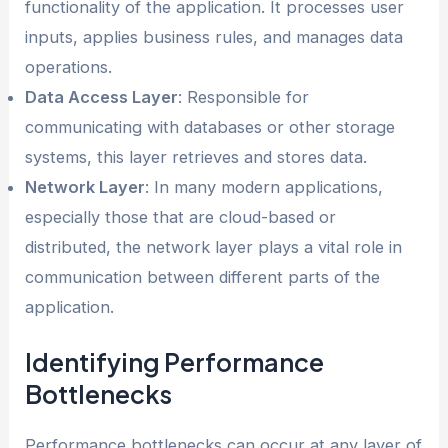
functionality of the application. It processes user
inputs, applies business rules, and manages data
operations.
Data Access Layer
: Responsible for
communicating with databases or other storage
systems, this layer retrieves and stores data.
Network Layer
: In many modern applications,
especially those that are cloud-based or
distributed, the network layer plays a vital role in
communication between different parts of the
application.
Identifying Performance
Bottlenecks
Performance bottlenecks can occur at any layer of