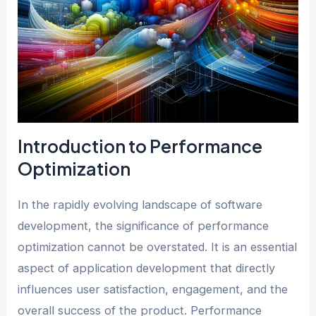
Introduction to Performance
Optimization
In the rapidly evolving landscape of software
development, the significance of performance
optimization cannot be overstated. It is an essential
aspect of application development that directly
influences user satisfaction, engagement, and the
overall success of the product. Performance