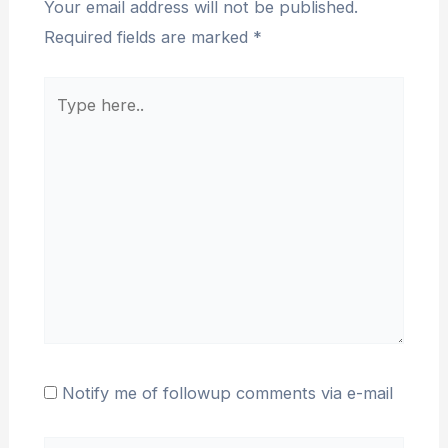
Your email address will not be published.
Required fields are marked
*
Type
here..
Notify me of followup comments via e-mail