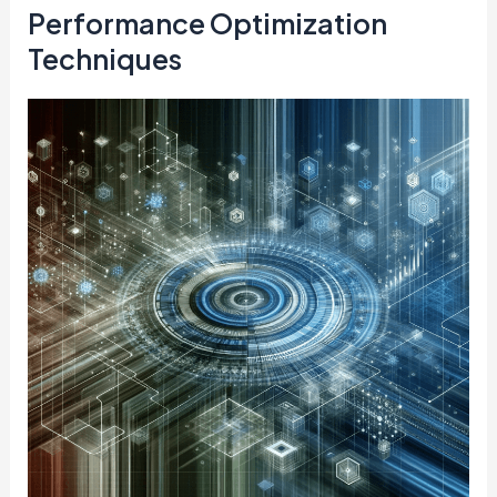
Performance Optimization
Techniques