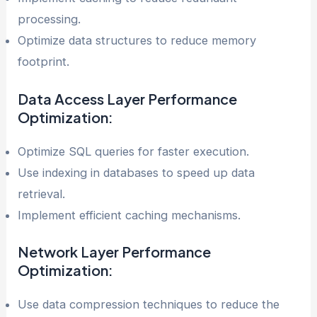
processing.
Optimize data structures to reduce memory
footprint.
Data Access Layer
Performance
Optimization
:
Optimize SQL queries for faster execution.
Use indexing in databases to speed up data
retrieval.
Implement efficient caching mechanisms.
Network Layer
Performance
Optimization
:
Use data compression techniques to reduce the