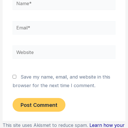
Name*
Email*
Website
Save my name, email, and website in this
browser for the next time I comment.
This site uses Akismet to reduce spam.
Learn how your