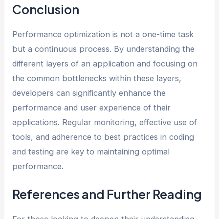
Conclusion
Performance optimization is not a one-time task
but a continuous process. By understanding the
different layers of an application and focusing on
the common bottlenecks within these layers,
developers can significantly enhance the
performance and user experience of their
applications. Regular monitoring, effective use of
tools, and adherence to best practices in coding
and testing are key to maintaining optimal
performance.
References and Further Reading
For those looking to deepen their understanding,