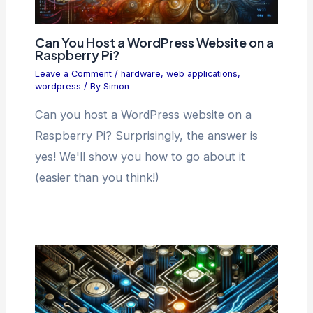
Can You Host a WordPress Website on a
Raspberry Pi?
Leave a Comment
/
hardware
,
web applications
,
wordpress
/ By
Simon
Can you host a WordPress website on a
Raspberry Pi? Surprisingly, the answer is
yes! We'll show you how to go about it
(easier than you think!)