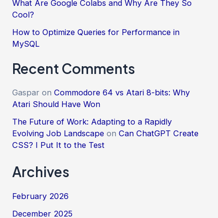
What Are Google Colabs and Why Are They So
Cool?
How to Optimize Queries for Performance in
MySQL
Recent Comments
Gaspar
on
Commodore 64 vs Atari 8-bits: Why
Atari Should Have Won
The Future of Work: Adapting to a Rapidly
Evolving Job Landscape
on
Can ChatGPT Create
CSS? I Put It to the Test
Archives
February 2026
December 2025