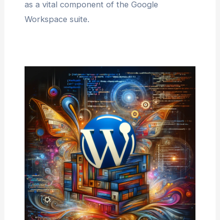
as a vital component of the Google
Workspace suite.