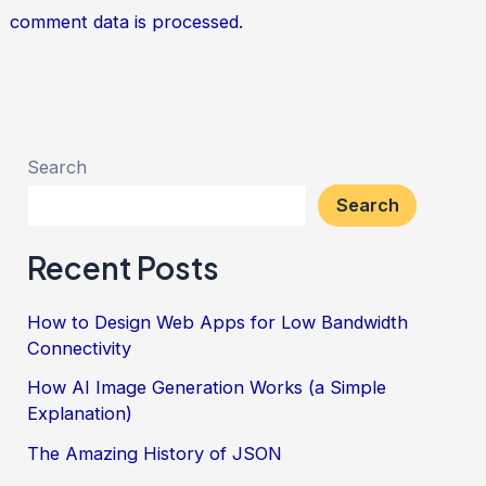
comment data is processed.
Search
Search
Recent Posts
How to Design Web Apps for Low Bandwidth
Connectivity
How AI Image Generation Works (a Simple
Explanation)
The Amazing History of JSON