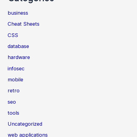
business
Cheat Sheets
CSS
database
hardware
infosec
mobile
retro
seo
tools
Uncategorized
web applications