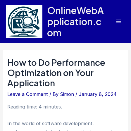
Skip
OnlineWebA
to
pplication.c
content
Mai
om
Men
How to Do Performance
Optimization on Your
Application
Leave a Comment
/ By
Simon
/
January 8, 2024
Reading time: 4 minutes.
In the world of software development,