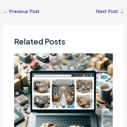
Post
←
Previous Post
Next Post
→
navigation
Related Posts