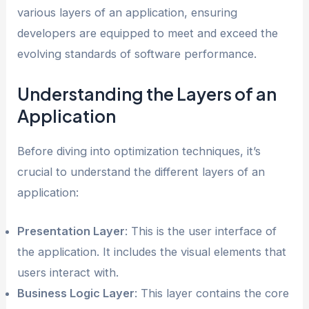
various layers of an application, ensuring
developers are equipped to meet and exceed the
evolving standards of software performance.
Understanding the Layers of an
Application
Before diving into optimization techniques, it’s
crucial to understand the different layers of an
application:
Presentation Layer
: This is the user interface of
the application. It includes the visual elements that
users interact with.
Business Logic Layer
: This layer contains the core