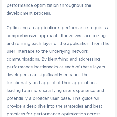
performance optimization throughout the
development process.
Optimizing an application’s performance requires a
comprehensive approach. It involves scrutinizing
and refining each layer of the application, from the
user interface to the underlying network
communications. By identifying and addressing
performance bottlenecks at each of these layers,
developers can significantly enhance the
functionality and appeal of their applications,
leading to a more satisfying user experience and
potentially a broader user base. This guide will
provide a deep dive into the strategies and best
practices for performance optimization across