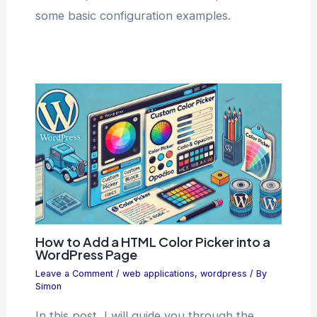
some basic configuration examples.
How to Add a HTML Color Picker into a
WordPress Page
Leave a Comment
/
web applications
,
wordpress
/ By
Simon
In this post, I will guide you through the