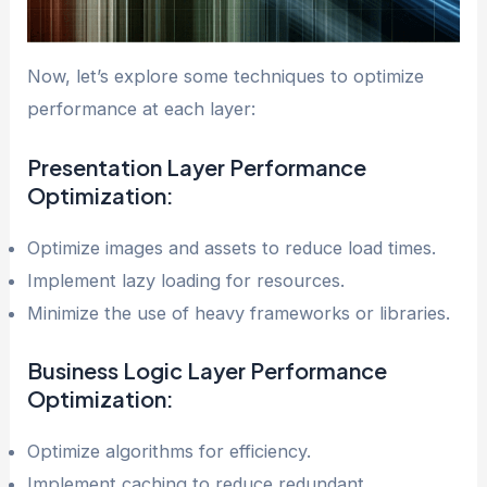
Now, let’s explore some techniques to optimize
performance at each layer:
Presentation Layer
Performance
Optimization
:
Optimize images and assets to reduce load times.
Implement lazy loading for resources.
Minimize the use of heavy frameworks or libraries.
Business Logic Layer
Performance
Optimization
:
Optimize algorithms for efficiency.
Implement caching to reduce redundant