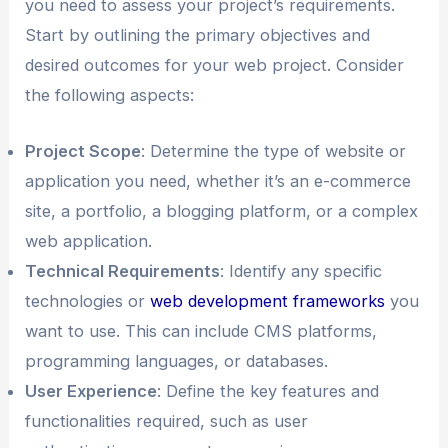
you need to assess your project’s requirements.
Start by outlining the primary objectives and
desired outcomes for your web project. Consider
the following aspects:
Project Scope
: Determine the type of website or
application you need, whether it’s an e-commerce
site, a portfolio, a blogging platform, or a complex
web application.
Technical Requirements
: Identify any specific
technologies or
web development frameworks
you
want to use. This can include CMS platforms,
programming languages, or databases.
User Experience
: Define the key features and
functionalities required, such as user