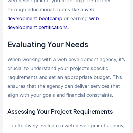
web development, you might explore further
through educational routes like a
web
development bootcamp
or earning
web
development certifications
.
Evaluating Your Needs
When working with a web development agency, it’s
crucial to understand your project’s specific
requirements and set an appropriate budget. This
ensures that the agency can deliver services that
align with your goals and financial constraints.
Assessing Your Project Requirements
To effectively evaluate a web development agency,