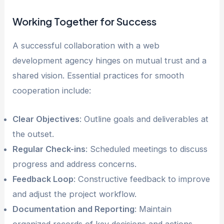
Working Together for Success
A successful collaboration with a web
development agency hinges on mutual trust and a
shared vision. Essential practices for smooth
cooperation include:
Clear Objectives
: Outline goals and deliverables at
the outset.
Regular Check-ins
: Scheduled meetings to discuss
progress and address concerns.
Feedback Loop
: Constructive feedback to improve
and adjust the project workflow.
Documentation and Reporting
: Maintain
organized records of key decisions and actions.