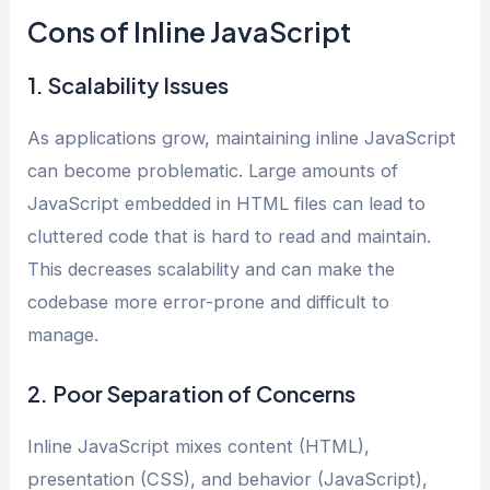
Cons of Inline JavaScript
1. Scalability Issues
As applications grow, maintaining inline JavaScript
can become problematic. Large amounts of
JavaScript embedded in HTML files can lead to
cluttered code that is hard to read and maintain.
This decreases scalability and can make the
codebase more error-prone and difficult to
manage.
2. Poor Separation of Concerns
Inline JavaScript mixes content (HTML),
presentation (CSS), and behavior (JavaScript),