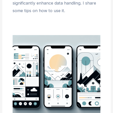
significantly enhance data handling. I share
some tips on how to use it.