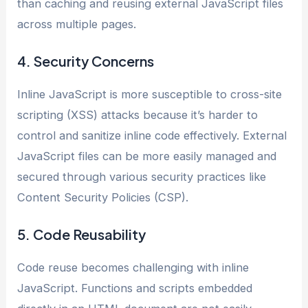
than caching and reusing external JavaScript files
across multiple pages.
4. Security Concerns
Inline JavaScript is more susceptible to cross-site
scripting (XSS) attacks because it’s harder to
control and sanitize inline code effectively. External
JavaScript files can be more easily managed and
secured through various security practices like
Content Security Policies (CSP).
5. Code Reusability
Code reuse becomes challenging with inline
JavaScript. Functions and scripts embedded