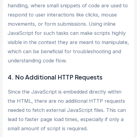
handling, where small snippets of code are used to
respond to user interactions like clicks, mouse
movements, or form submissions. Using inline
JavaScript for such tasks can make scripts highly
visible in the context they are meant to manipulate,
which can be beneficial for troubleshooting and
understanding code flow.
4. No Additional HTTP Requests
Since the JavaScript is embedded directly within
the HTML, there are no additional HTTP requests
needed to fetch external JavaScript files. This can
lead to faster page load times, especially if only a
small amount of script is required.