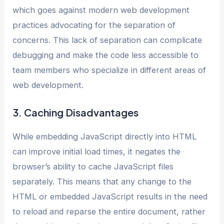
which goes against modern web development
practices advocating for the separation of
concerns. This lack of separation can complicate
debugging and make the code less accessible to
team members who specialize in different areas of
web development.
3. Caching Disadvantages
While embedding JavaScript directly into HTML
can improve initial load times, it negates the
browser’s ability to cache JavaScript files
separately. This means that any change to the
HTML or embedded JavaScript results in the need
to reload and reparse the entire document, rather