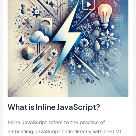
What is Inline JavaScript?
Inline JavaScript refers to the practice of
embedding JavaScript code directly within HTML