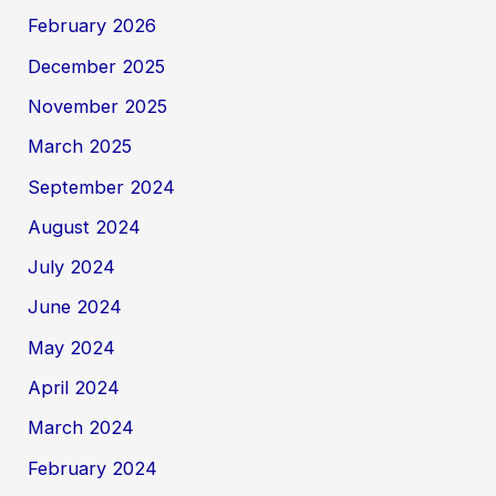
February 2026
December 2025
November 2025
March 2025
September 2024
August 2024
July 2024
June 2024
May 2024
April 2024
March 2024
February 2024