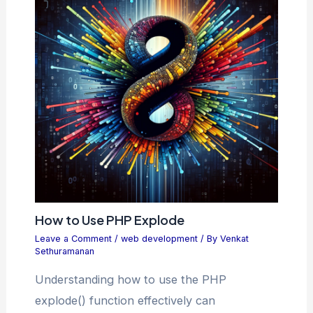
How to Use PHP Explode
Leave a Comment
/
web development
/ By
Venkat
Sethuramanan
Understanding how to use the PHP
explode() function effectively can