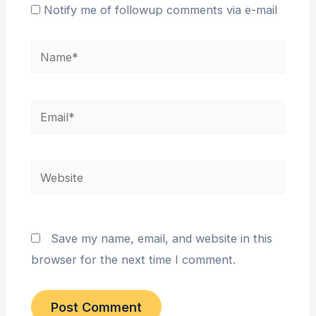
Notify me of followup comments via e-mail
Name*
Email*
Website
Save my name, email, and website in this
browser for the next time I comment.