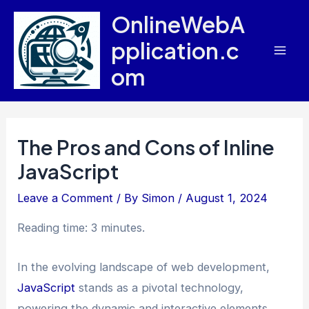
Skip
OnlineWebA
to
pplication.c
content
Mai
om
Men
The Pros and Cons of Inline
JavaScript
Leave a Comment
/ By
Simon
/
August 1, 2024
Reading time: 3 minutes.
In the evolving landscape of web development,
JavaScript
stands as a pivotal technology,
powering the dynamic and interactive elements