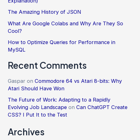
Explanation)
The Amazing History of JSON
What Are Google Colabs and Why Are They So
Cool?
How to Optimize Queries for Performance in
MySQL
Recent Comments
Gaspar
on
Commodore 64 vs Atari 8-bits: Why
Atari Should Have Won
The Future of Work: Adapting to a Rapidly
Evolving Job Landscape
on
Can ChatGPT Create
CSS? I Put It to the Test
Archives