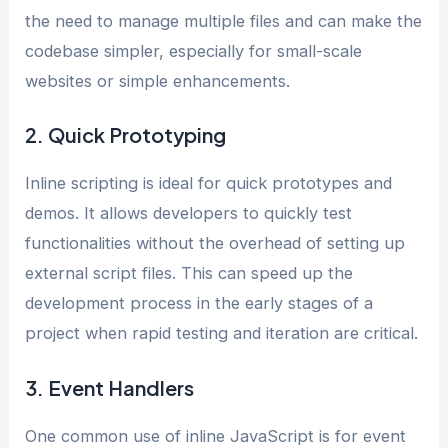
the need to manage multiple files and can make the
codebase simpler, especially for small-scale
websites or simple enhancements.
2. Quick Prototyping
Inline scripting is ideal for quick prototypes and
demos. It allows developers to quickly test
functionalities without the overhead of setting up
external script files. This can speed up the
development process in the early stages of a
project when rapid testing and iteration are critical.
3. Event Handlers
One common use of inline JavaScript is for event