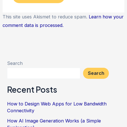
This site uses Akismet to reduce spam.
Learn how your
comment data is processed.
Search
Search
Recent Posts
How to Design Web Apps for Low Bandwidth
Connectivity
How AI Image Generation Works (a Simple