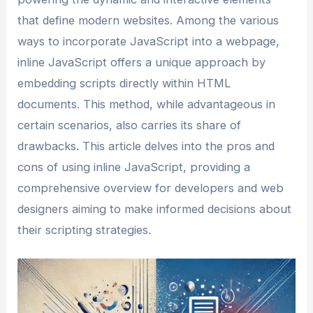
that define modern websites. Among the various
ways to incorporate JavaScript into a webpage,
inline JavaScript offers a unique approach by
embedding scripts directly within HTML
documents. This method, while advantageous in
certain scenarios, also carries its share of
drawbacks. This article delves into the pros and
cons of using inline JavaScript, providing a
comprehensive overview for developers and web
designers aiming to make informed decisions about
their scripting strategies.