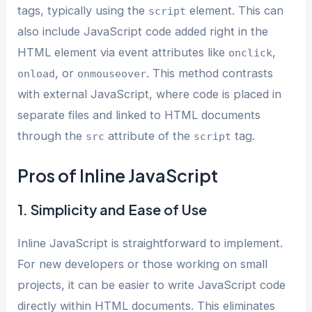
tags, typically using the
element. This can
script
also include JavaScript code added right in the
HTML element via event attributes like
,
onclick
, or
. This method contrasts
onload
onmouseover
with external JavaScript, where code is placed in
separate files and linked to HTML documents
through the
attribute of the
tag.
src
script
Pros of Inline JavaScript
1. Simplicity and Ease of Use
Inline JavaScript is straightforward to implement.
For new developers or those working on small
projects, it can be easier to write JavaScript code
directly within HTML documents. This eliminates