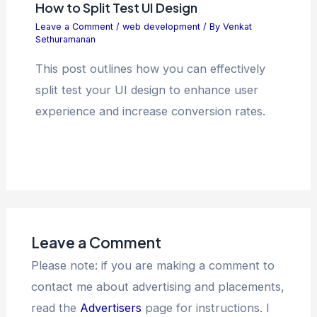
How to Split Test UI Design
Leave a Comment
/
web development
/ By
Venkat
Sethuramanan
This post outlines how you can effectively
split test your UI design to enhance user
experience and increase conversion rates.
Leave a Comment
Please note: if you are making a comment to
contact me about advertising and placements,
read the
Advertisers
page for instructions. I