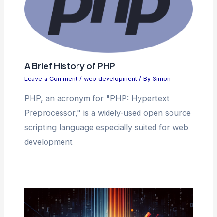
A Brief History of PHP
Leave a Comment
/
web development
/ By
Simon
PHP, an acronym for "PHP: Hypertext
Preprocessor," is a widely-used open source
scripting language especially suited for web
development