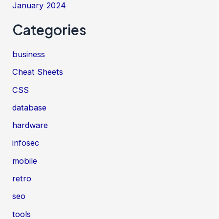
January 2024
Categories
business
Cheat Sheets
CSS
database
hardware
infosec
mobile
retro
seo
tools