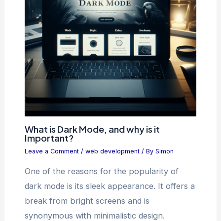
What is Dark Mode, and why is it
Important?
Leave a Comment
/
web development
/ By
Simon
One of the reasons for the popularity of
dark mode is its sleek appearance. It offers a
break from bright screens and is
synonymous with minimalistic design.