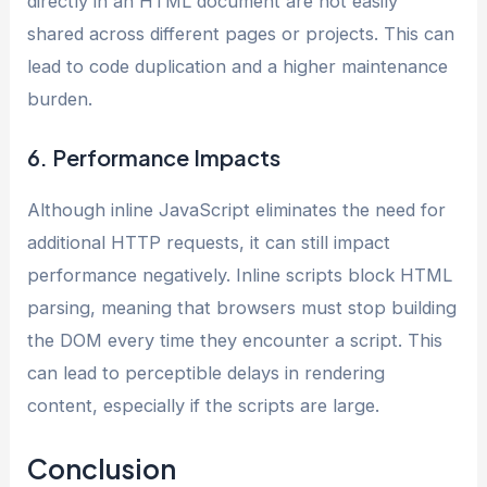
directly in an HTML document are not easily
shared across different pages or projects. This can
lead to code duplication and a higher maintenance
burden.
6. Performance Impacts
Although inline JavaScript eliminates the need for
additional HTTP requests, it can still impact
performance negatively. Inline scripts block HTML
parsing, meaning that browsers must stop building
the DOM every time they encounter a script. This
can lead to perceptible delays in rendering
content, especially if the scripts are large.
Conclusion