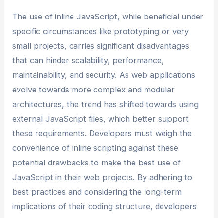
The use of inline JavaScript, while beneficial under
specific circumstances like prototyping or very
small projects, carries significant disadvantages
that can hinder scalability, performance,
maintainability, and security. As web applications
evolve towards more complex and modular
architectures, the trend has shifted towards using
external JavaScript files, which better support
these requirements. Developers must weigh the
convenience of inline scripting against these
potential drawbacks to make the best use of
JavaScript in their web projects. By adhering to
best practices and considering the long-term
implications of their coding structure, developers