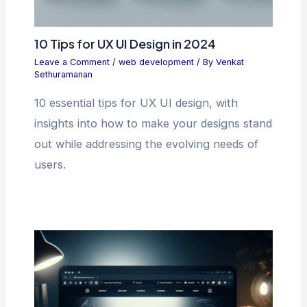
10 Tips for UX UI Design in 2024
Leave a Comment
/
web development
/ By
Venkat
Sethuramanan
10 essential tips for UX UI design, with
insights into how to make your designs stand
out while addressing the evolving needs of
users.