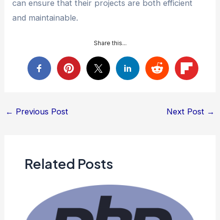
can ensure that their projects are both efficient
and maintainable.
Share this...
Post
←
Previous Post
Next Post
→
navigation
Related Posts