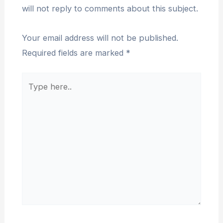
will not reply to comments about this subject.
Your email address will not be published.
Required fields are marked
*
Type
here..