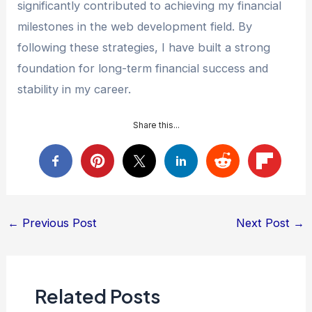
significantly contributed to achieving my financial
milestones in the web development field. By
following these strategies, I have built a strong
foundation for long-term financial success and
stability in my career.
Share this...
Post
←
Previous Post
Next Post
→
navigation
Related Posts