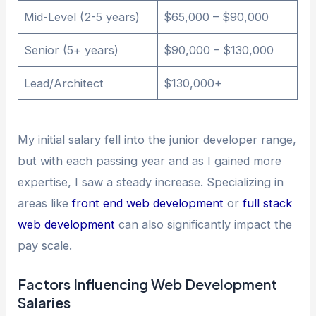
Mid-Level (2-5 years)
$65,000 – $90,000
Senior (5+ years)
$90,000 – $130,000
Lead/Architect
$130,000+
My initial salary fell into the junior developer range,
but with each passing year and as I gained more
expertise, I saw a steady increase. Specializing in
areas like
front end web development
or
full stack
web development
can also significantly impact the
pay scale.
Factors Influencing Web Development
Salaries