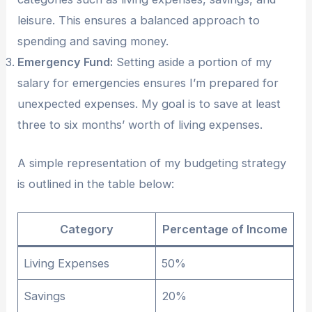
leisure. This ensures a balanced approach to
spending and saving money.
Emergency Fund:
Setting aside a portion of my
salary for emergencies ensures I’m prepared for
unexpected expenses. My goal is to save at least
three to six months’ worth of living expenses.
A simple representation of my budgeting strategy
is outlined in the table below:
Category
Percentage of Income
Living Expenses
50%
Savings
20%