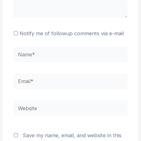
Notify me of followup comments via e-mail
Name*
Email*
Website
Save my name, email, and website in this