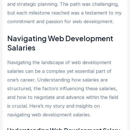
and strategic planning. The path was challenging,
but each milestone reached was a testament to my
commitment and passion for web development.
Navigating Web Development
Salaries
Navigating the landscape of web development
salaries can be a complex yet essential part of
one’s career. Understanding how salaries are
structured, the factors influencing these salaries,
and how to negotiate and advance within the field
is crucial. Here’s my story and insights on
navigating web development salaries.