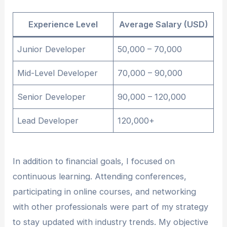
Experience Level
Average Salary (USD)
Junior Developer
50,000 – 70,000
Mid-Level Developer
70,000 – 90,000
Senior Developer
90,000 – 120,000
Lead Developer
120,000+
In addition to financial goals, I focused on
continuous learning. Attending conferences,
participating in online courses, and networking
with other professionals were part of my strategy
to stay updated with industry trends. My objective