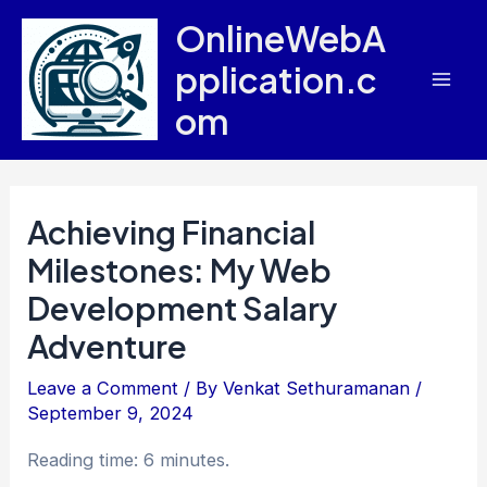
Skip
OnlineWebA
to
pplication.c
content
Mai
om
Men
Achieving Financial
Milestones: My Web
Development Salary
Adventure
Leave a Comment
/ By
Venkat Sethuramanan
/
September 9, 2024
Reading time: 6 minutes.