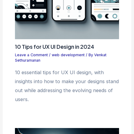
10 Tips for UX UI Design in 2024
Leave a Comment
/
web development
/ By
Venkat
Sethuramanan
10 essential tips for UX UI design, with
insights into how to make your designs stand
out while addressing the evolving needs of
users.