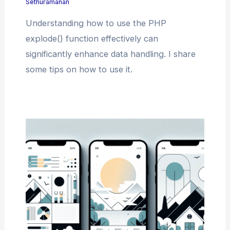
Sethuramanan
Understanding how to use the PHP
explode() function effectively can
significantly enhance data handling. I share
some tips on how to use it.