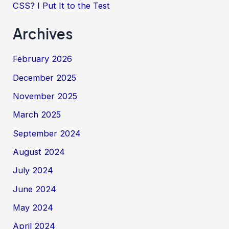
CSS? I Put It to the Test
Archives
February 2026
December 2025
November 2025
March 2025
September 2024
August 2024
July 2024
June 2024
May 2024
April 2024