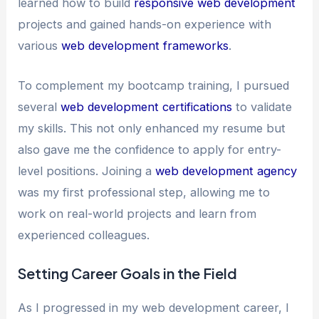
learned how to build
responsive web development
projects and gained hands-on experience with
various
web development frameworks
.
To complement my bootcamp training, I pursued
several
web development certifications
to validate
my skills. This not only enhanced my resume but
also gave me the confidence to apply for entry-
level positions. Joining a
web development agency
was my first professional step, allowing me to
work on real-world projects and learn from
experienced colleagues.
Setting Career Goals in the Field
As I progressed in my web development career, I