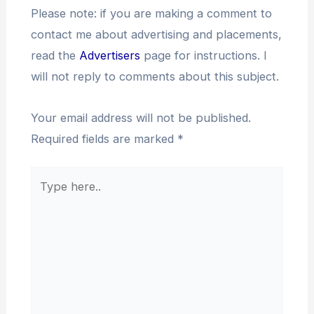
Please note: if you are making a comment to
contact me about advertising and placements,
read the
Advertisers
page for instructions. I
will not reply to comments about this subject.
Your email address will not be published.
Required fields are marked
*
Type
here..