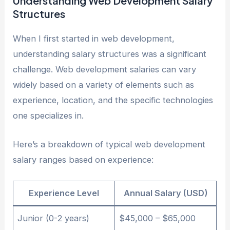
Understanding Web Development Salary
Structures
When I first started in web development,
understanding salary structures was a significant
challenge. Web development salaries can vary
widely based on a variety of elements such as
experience, location, and the specific technologies
one specializes in.
Here’s a breakdown of typical web development
salary ranges based on experience:
Experience Level
Annual Salary (USD)
Junior (0-2 years)
$45,000 – $65,000