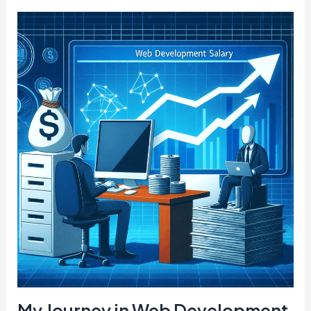
My Journey in Web Development