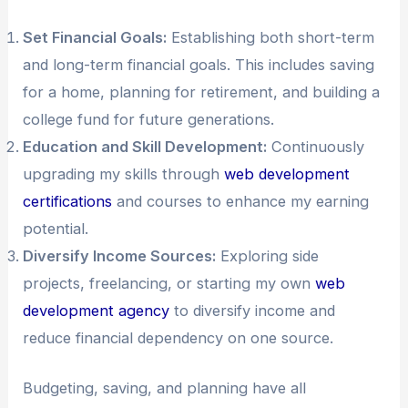
Set Financial Goals:
Establishing both short-term
and long-term financial goals. This includes saving
for a home, planning for retirement, and building a
college fund for future generations.
Education and Skill Development:
Continuously
upgrading my skills through
web development
certifications
and courses to enhance my earning
potential.
Diversify Income Sources:
Exploring side
projects, freelancing, or starting my own
web
development agency
to diversify income and
reduce financial dependency on one source.
Budgeting, saving, and planning have all