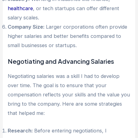
healthcare
, or tech startups can offer different
salary scales.
Company Size:
Larger corporations often provide
higher salaries and better benefits compared to
small businesses or startups.
Negotiating and Advancing Salaries
Negotiating salaries was a skill I had to develop
over time. The goal is to ensure that your
compensation reflects your skills and the value you
bring to the company. Here are some strategies
that helped me:
Research:
Before entering negotiations, I