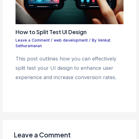
How to Split Test UI Design
Leave a Comment
/
web development
/ By
Venkat
Sethuramanan
This post outlines how you can effectively
split test your UI design to enhance user
experience and increase conversion rates.
Leave a Comment