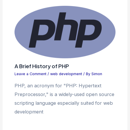
A Brief History of PHP
Leave a Comment
/
web development
/ By
Simon
PHP, an acronym for "PHP: Hypertext
Preprocessor," is a widely-used open source
scripting language especially suited for web
development