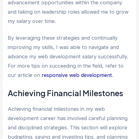
advancement opportunities within the company
and taking on leadership roles allowed me to grow
my salary over time.
By leveraging these strategies and continually
improving my skills, I was able to navigate and
advance my web development salary successfully.
For more tips on succeeding in the field, refer to
our article on
responsive web development
.
Achieving Financial Milestones
Achieving financial milestones in my web
development career has involved careful planning
and disciplined strategies. This section will explore
budgeting, saving and investing tips, and planning