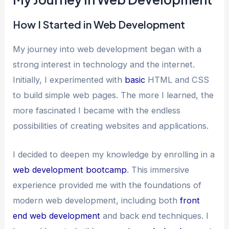
How I Started in Web Development
My journey into web development began with a
strong interest in technology and the internet.
Initially, I experimented with
basic
HTML and CSS
to build simple web pages. The more I learned, the
more fascinated I became with the endless
possibilities of creating websites and applications.
I decided to deepen my knowledge by enrolling in a
web development bootcamp
. This immersive
experience provided me with the foundations of
modern web development, including both
front
end web development
and back end techniques. I