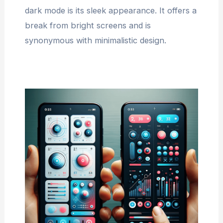
dark mode is its sleek appearance. It offers a
break from bright screens and is
synonymous with minimalistic design.