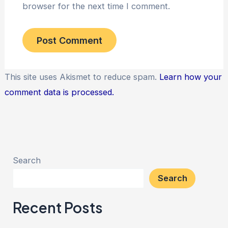
browser for the next time I comment.
This site uses Akismet to reduce spam.
Learn how your
comment data is processed.
Search
Search
Recent Posts