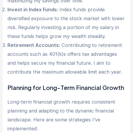
maximizing my savings over time.
Invest in Index Funds:
Index funds provide
diversified exposure to the stock market with lower
risk. Regularly investing a portion of my salary in
these funds helps grow my wealth steadily.
Retirement Accounts:
Contributing to retirement
accounts such as 401(k)s offers tax advantages
and helps secure my financial future. I aim to
contribute the maximum allowable limit each year.
Planning for Long-Term Financial Growth
Long-term financial growth requires consistent
planning and adapting to the dynamic financial
landscape. Here are some strategies I’ve
implemented: