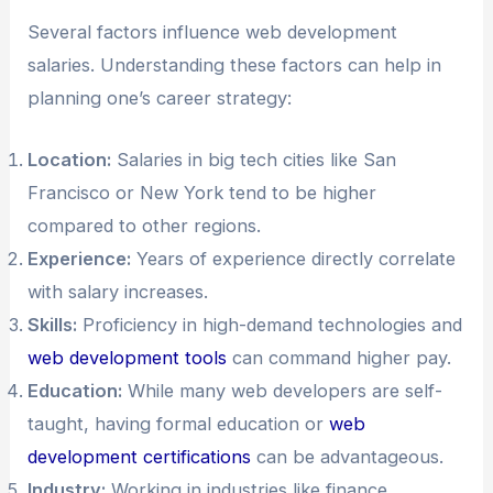
Several factors influence web development
salaries. Understanding these factors can help in
planning one’s career strategy:
Location:
Salaries in big tech cities like San
Francisco or New York tend to be higher
compared to other regions.
Experience:
Years of experience directly correlate
with salary increases.
Skills:
Proficiency in high-demand technologies and
web development tools
can command higher pay.
Education:
While many web developers are self-
taught, having formal education or
web
development certifications
can be advantageous.
Industry:
Working in industries like finance,