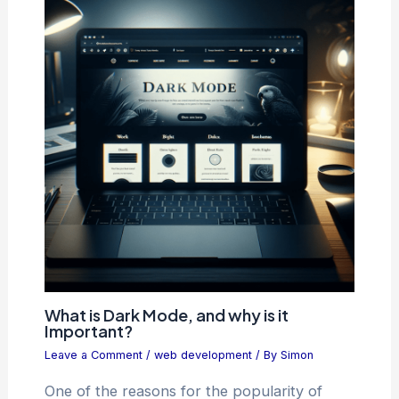
What is Dark Mode, and why is it
Important?
Leave a Comment
/
web development
/ By
Simon
One of the reasons for the popularity of