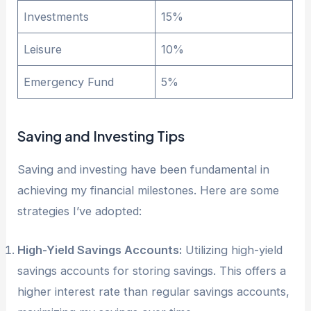
Investments
15%
Leisure
10%
Emergency Fund
5%
Saving and Investing Tips
Saving and investing have been fundamental in
achieving my financial milestones. Here are some
strategies I’ve adopted:
High-Yield Savings Accounts:
Utilizing high-yield
savings accounts for storing savings. This offers a
higher interest rate than regular savings accounts,