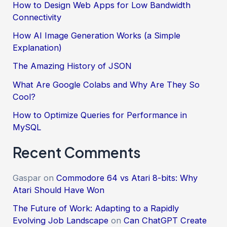
How to Design Web Apps for Low Bandwidth
Connectivity
How AI Image Generation Works (a Simple
Explanation)
The Amazing History of JSON
What Are Google Colabs and Why Are They So
Cool?
How to Optimize Queries for Performance in
MySQL
Recent Comments
Gaspar
on
Commodore 64 vs Atari 8-bits: Why
Atari Should Have Won
The Future of Work: Adapting to a Rapidly
Evolving Job Landscape
on
Can ChatGPT Create