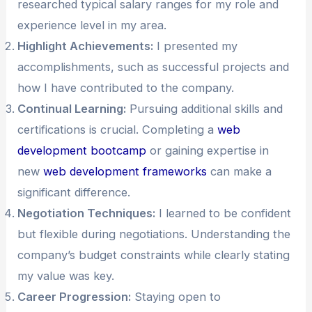
researched typical salary ranges for my role and
experience level in my area.
Highlight Achievements:
I presented my
accomplishments, such as successful projects and
how I have contributed to the company.
Continual Learning:
Pursuing additional skills and
certifications is crucial. Completing a
web
development bootcamp
or gaining expertise in
new
web development frameworks
can make a
significant difference.
Negotiation Techniques:
I learned to be confident
but flexible during negotiations. Understanding the
company’s budget constraints while clearly stating
my value was key.
Career Progression:
Staying open to