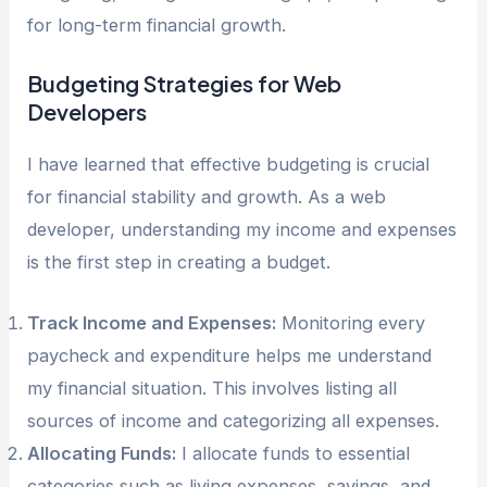
for long-term financial growth.
Budgeting Strategies for Web
Developers
I have learned that effective budgeting is crucial
for financial stability and growth. As a web
developer, understanding my income and expenses
is the first step in creating a budget.
Track Income and Expenses:
Monitoring every
paycheck and expenditure helps me understand
my financial situation. This involves listing all
sources of income and categorizing all expenses.
Allocating Funds:
I allocate funds to essential
categories such as living expenses, savings, and