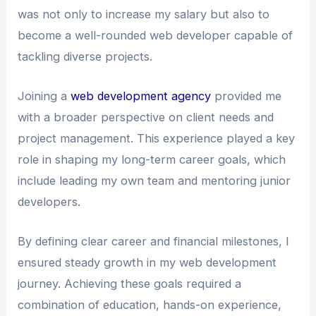
was not only to increase my salary but also to
become a well-rounded web developer capable of
tackling diverse projects.
Joining a
web development agency
provided me
with a broader perspective on client needs and
project management. This experience played a key
role in shaping my long-term career goals, which
include leading my own team and mentoring junior
developers.
By defining clear career and financial milestones, I
ensured steady growth in my web development
journey. Achieving these goals required a
combination of education, hands-on experience,