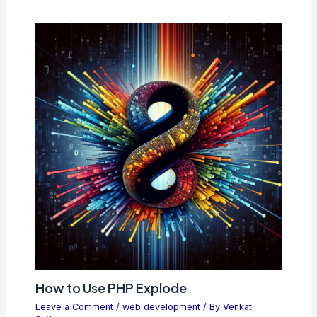
How to Use PHP Explode
Leave a Comment
/
web development
/ By
Venkat