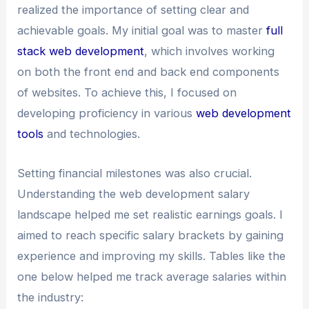
realized the importance of setting clear and
achievable goals. My initial goal was to master
full
stack web development
, which involves working
on both the front end and back end components
of websites. To achieve this, I focused on
developing proficiency in various
web development
tools
and technologies.
Setting financial milestones was also crucial.
Understanding the web development salary
landscape helped me set realistic earnings goals. I
aimed to reach specific salary brackets by gaining
experience and improving my skills. Tables like the
one below helped me track average salaries within
the industry: