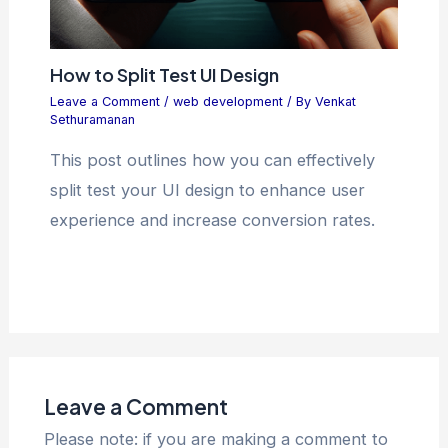
How to Split Test UI Design
Leave a Comment
/
web development
/ By
Venkat
Sethuramanan
This post outlines how you can effectively
split test your UI design to enhance user
experience and increase conversion rates.
Leave a Comment
Please note: if you are making a comment to