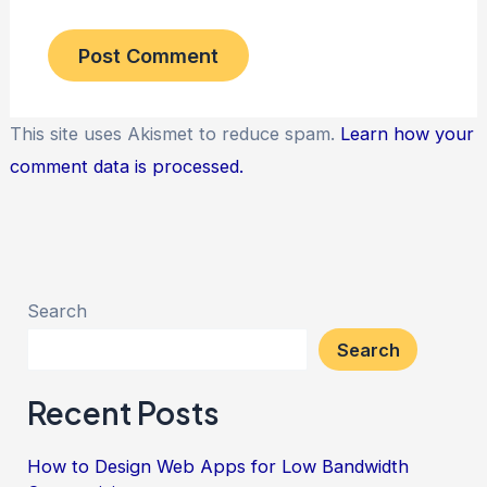
This site uses Akismet to reduce spam.
Learn how your
comment data is processed.
Search
Search
Recent Posts
How to Design Web Apps for Low Bandwidth