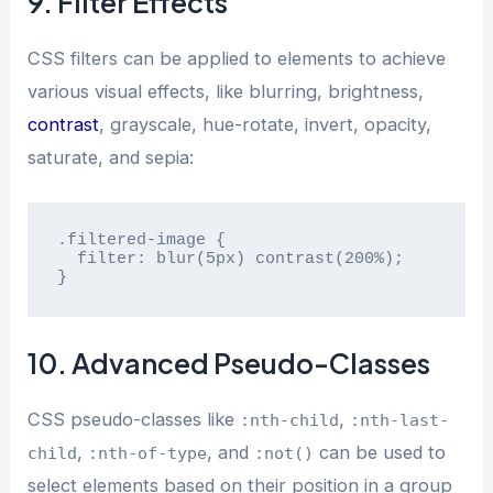
9. Filter Effects
CSS filters can be applied to elements to achieve
various visual effects, like blurring, brightness,
contrast
, grayscale, hue-rotate, invert, opacity,
saturate, and sepia:
.filtered-image {

  filter: blur(5px) contrast(200%);

}
10. Advanced Pseudo-Classes
CSS pseudo-classes like
,
:nth-child
:nth-last-
,
, and
can be used to
child
:nth-of-type
:not()
select elements based on their position in a group