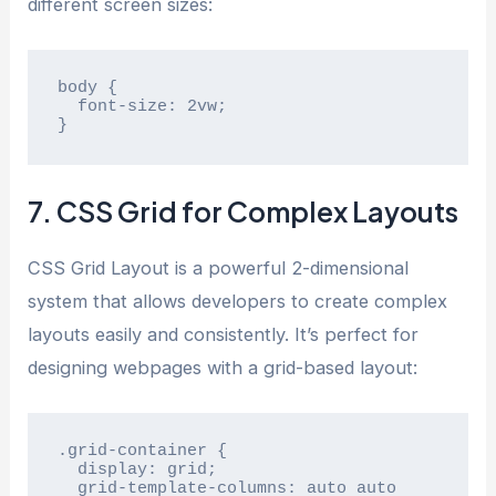
different screen sizes:
body {

  font-size: 2vw;

}
7. CSS Grid for Complex Layouts
CSS Grid Layout is a powerful 2-dimensional
system that allows developers to create complex
layouts easily and consistently. It’s perfect for
designing webpages with a grid-based layout:
.grid-container {

  display: grid;

  grid-template-columns: auto auto 