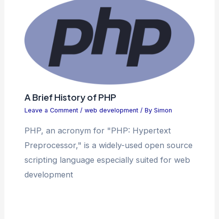
A Brief History of PHP
Leave a Comment
/
web development
/ By
Simon
PHP, an acronym for "PHP: Hypertext
Preprocessor," is a widely-used open source
scripting language especially suited for web
development