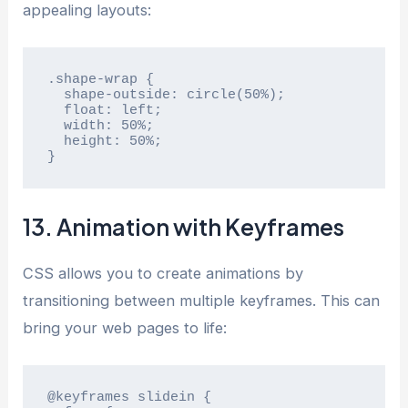
appealing layouts:
.shape-wrap {

  shape-outside: circle(50%);

  float: left;

  width: 50%;

  height: 50%;

}
13. Animation with Keyframes
CSS allows you to create animations by
transitioning between multiple keyframes. This can
bring your web pages to life:
@keyframes slidein {
