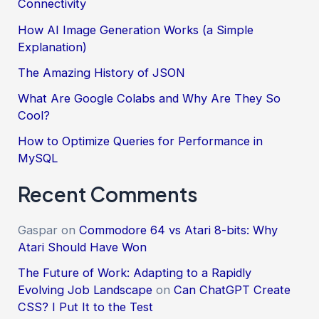
Connectivity
How AI Image Generation Works (a Simple
Explanation)
The Amazing History of JSON
What Are Google Colabs and Why Are They So
Cool?
How to Optimize Queries for Performance in
MySQL
Recent Comments
Gaspar
on
Commodore 64 vs Atari 8-bits: Why
Atari Should Have Won
The Future of Work: Adapting to a Rapidly
Evolving Job Landscape
on
Can ChatGPT Create
CSS? I Put It to the Test