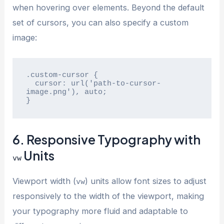
when hovering over elements. Beyond the default
set of cursors, you can also specify a custom
image:
.custom-cursor {

  cursor: url('path-to-cursor-
image.png'), auto;

}
6. Responsive Typography with
Units
vw
Viewport width (
) units allow font sizes to adjust
vw
responsively to the width of the viewport, making
your typography more fluid and adaptable to