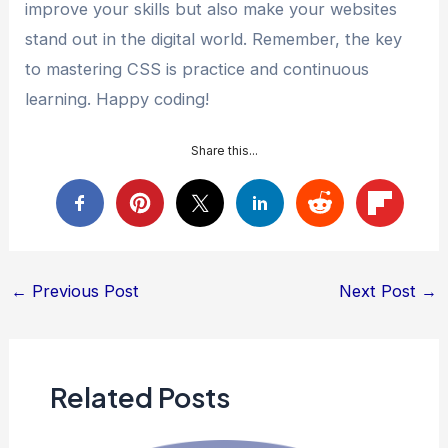
improve your skills but also make your websites
stand out in the digital world. Remember, the key
to mastering CSS is practice and continuous
learning. Happy coding!
Share this...
Post
←
Previous Post
Next Post
→
navigation
Related Posts