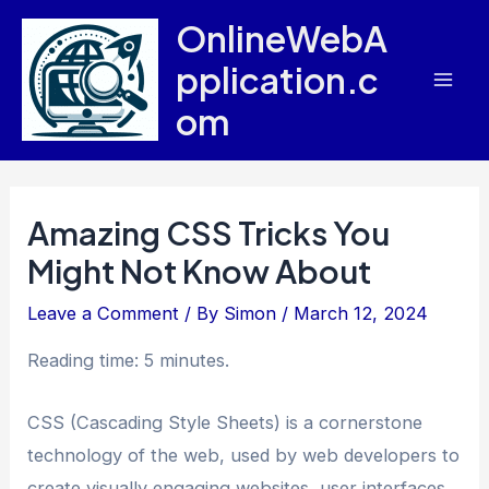
Skip
OnlineWebA
to
pplication.c
content
Mai
om
Men
Amazing CSS Tricks You
Might Not Know About
Leave a Comment
/ By
Simon
/
March 12, 2024
Reading time: 5 minutes.
CSS (Cascading Style Sheets) is a cornerstone
technology of the web, used by web developers to
create visually engaging websites, user interfaces