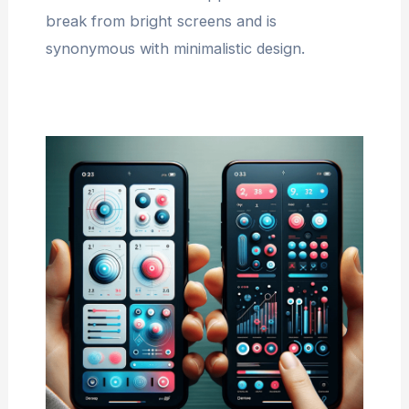
break from bright screens and is
synonymous with minimalistic design.