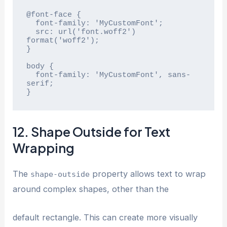
@font-face {

  font-family: 'MyCustomFont';

  src: url('font.woff2') 
format('woff2');

}

body {

  font-family: 'MyCustomFont', sans-
serif;

}
12. Shape Outside for Text
Wrapping
The
property allows text to wrap
shape-outside
around complex shapes, other than the
default rectangle. This can create more visually