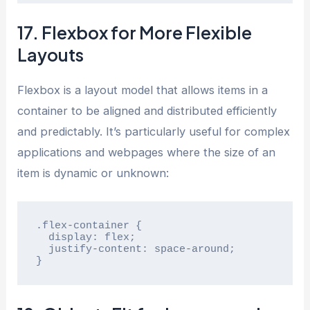
17. Flexbox for More Flexible
Layouts
Flexbox is a layout model that allows items in a
container to be aligned and distributed efficiently
and predictably. It’s particularly useful for complex
applications and webpages where the size of an
item is dynamic or unknown:
.flex-container {

  display: flex;

  justify-content: space-around;

}