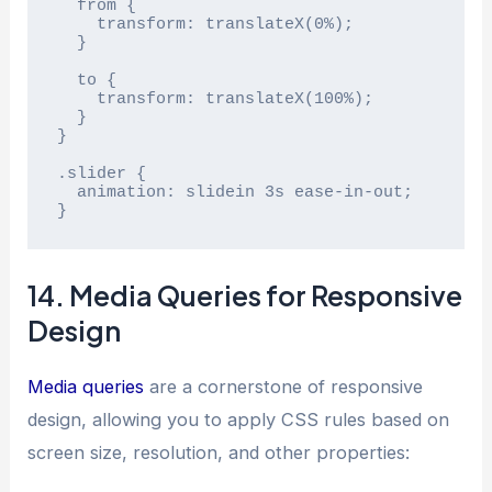
  from {

    transform: translateX(0%);

  }

  to {

    transform: translateX(100%);

  }

}

.slider {

  animation: slidein 3s ease-in-out;

}
14. Media Queries for Responsive
Design
Media queries
are a cornerstone of responsive
design, allowing you to apply CSS rules based on
screen size, resolution, and other properties: