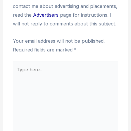
contact me about advertising and placements,
read the
Advertisers
page for instructions. I
will not reply to comments about this subject.
Your email address will not be published.
Required fields are marked
*
Type
here..