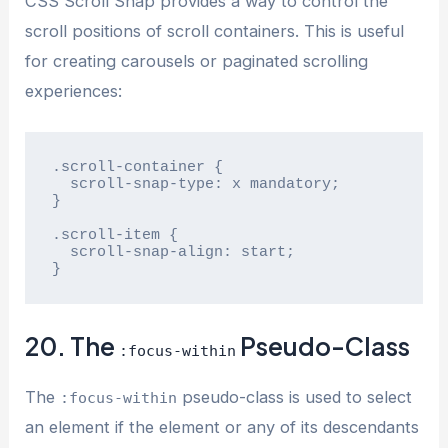
CSS Scroll Snap provides a way to control the
scroll positions of scroll containers. This is useful
for creating carousels or paginated scrolling
experiences:
.scroll-container {

  scroll-snap-type: x mandatory;

}

.scroll-item {

  scroll-snap-align: start;

}
20. The
Pseudo-Class
:focus-within
The
pseudo-class is used to select
:focus-within
an element if the element or any of its descendants