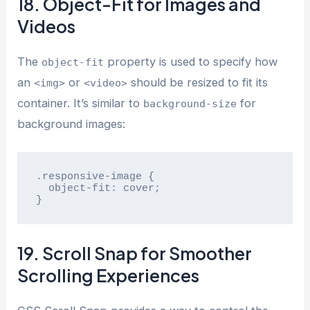
18. Object-Fit for Images and
Videos
The
property is used to specify how
object-fit
an
or
should be resized to fit its
<img>
<video>
container. It’s similar to
for
background-size
background images:
.responsive-image {

  object-fit: cover;

}
19. Scroll Snap for Smoother
Scrolling Experiences