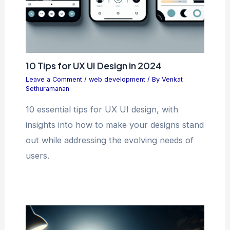
10 Tips for UX UI Design in 2024
Leave a Comment
/
web development
/ By
Venkat
Sethuramanan
10 essential tips for UX UI design, with
insights into how to make your designs stand
out while addressing the evolving needs of
users.