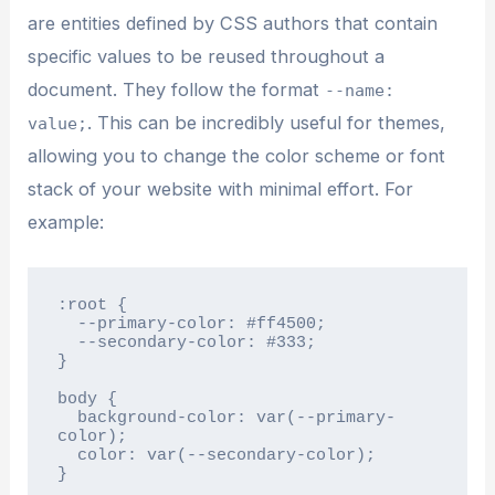
are entities defined by CSS authors that contain
specific values to be reused throughout a
document. They follow the format
--name:
. This can be incredibly useful for themes,
value;
allowing you to change the color scheme or font
stack of your website with minimal effort. For
example:
:root {

  --primary-color: #ff4500;

  --secondary-color: #333;

}

body {

  background-color: var(--primary-
color);

  color: var(--secondary-color);

}