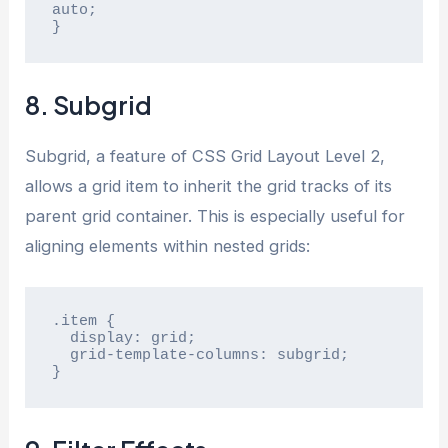
auto;

}
8. Subgrid
Subgrid, a feature of CSS Grid Layout Level 2,
allows a grid item to inherit the grid tracks of its
parent grid container. This is especially useful for
aligning elements within nested grids:
.item {

  display: grid;

  grid-template-columns: subgrid;

}