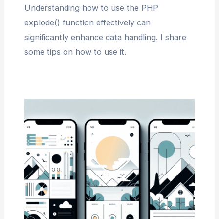
Understanding how to use the PHP
explode() function effectively can
significantly enhance data handling. I share
some tips on how to use it.