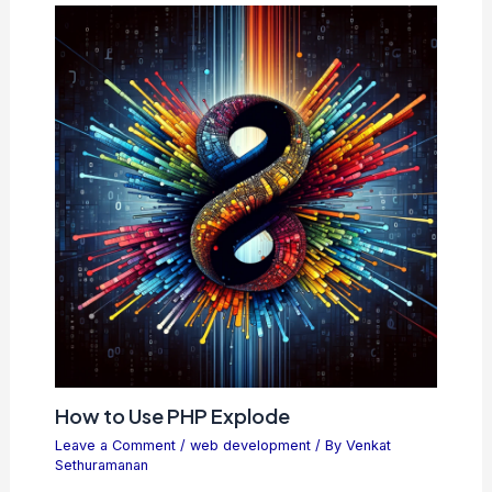
How to Use PHP Explode
Leave a Comment
/
web development
/ By
Venkat
Sethuramanan