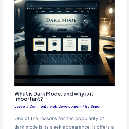
What is Dark Mode, and why is it
Important?
Leave a Comment
/
web development
/ By
Simon
One of the reasons for the popularity of
dark mode is its sleek appearance. It offers a