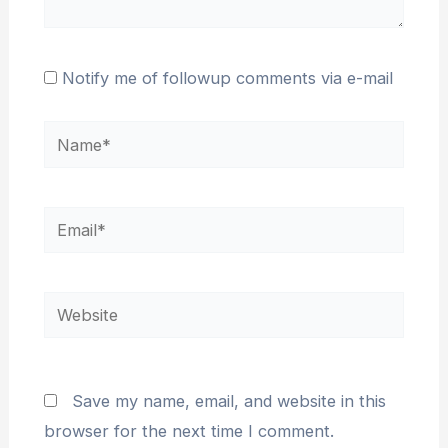
Notify me of followup comments via e-mail
Name*
Email*
Website
Save my name, email, and website in this
browser for the next time I comment.