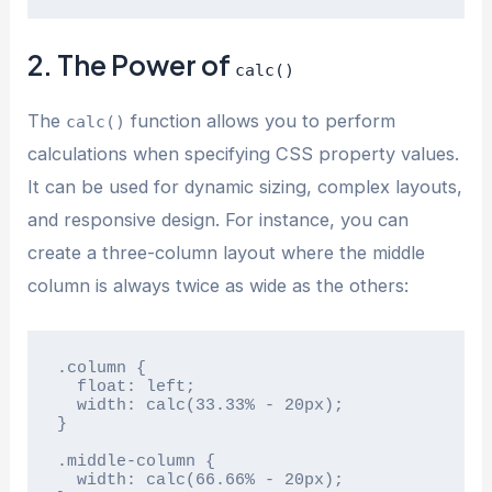
2. The Power of
calc()
The
function allows you to perform
calc()
calculations when specifying CSS property values.
It can be used for dynamic sizing, complex layouts,
and responsive design. For instance, you can
create a three-column layout where the middle
column is always twice as wide as the others:
.column {

  float: left;

  width: calc(33.33% - 20px);

}

.middle-column {

  width: calc(66.66% - 20px);
