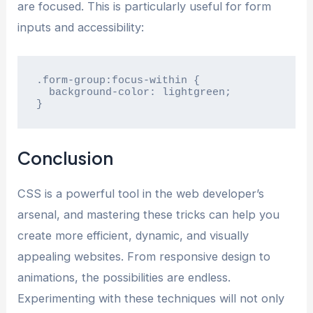
are focused. This is particularly useful for form
inputs and accessibility:
.form-group:focus-within {

  background-color: lightgreen;

}
Conclusion
CSS is a powerful tool in the web developer’s
arsenal, and mastering these tricks can help you
create more efficient, dynamic, and visually
appealing websites. From responsive design to
animations, the possibilities are endless.
Experimenting with these techniques will not only