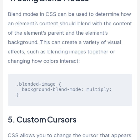
Blend modes in CSS can be used to determine how
an element’s content should blend with the content
of the element’s parent and the element’s
background. This can create a variety of visual
effects, such as blending images together or
changing how colors interact:
.blended-image {

  background-blend-mode: multiply;

}
5. Custom Cursors
CSS allows you to change the cursor that appears