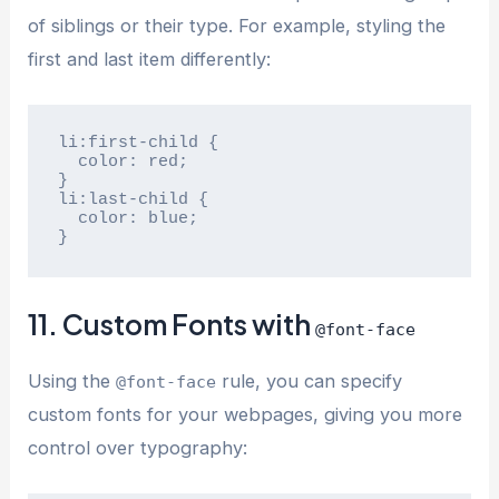
of siblings or their type. For example, styling the
first and last item differently:
li:first-child {

  color: red;

}

li:last-child {

  color: blue;

}
11. Custom Fonts with
@font-face
Using the
rule, you can specify
@font-face
custom fonts for your webpages, giving you more
control over typography: