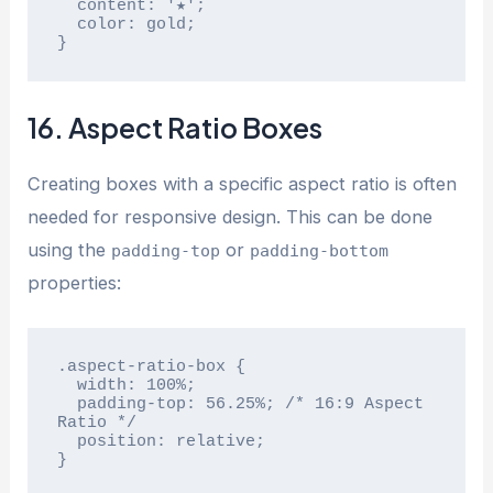
  content: '★';

  color: gold;

}
16. Aspect Ratio Boxes
Creating boxes with a specific aspect ratio is often
needed for responsive design. This can be done
using the
or
padding-top
padding-bottom
properties:
.aspect-ratio-box {

  width: 100%;

  padding-top: 56.25%; /* 16:9 Aspect 
Ratio */

  position: relative;

}