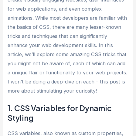
for web applications, and even complex
animations. While most developers are familiar with
the basics of CSS, there are many lesser-known
tricks and techniques that can significantly
enhance your web development skills. In this
article, we’ll explore some amazing CSS tricks that
you might not be aware of, each of which can add
a unique flair or functionality to your web projects.
I won’t be doing a deep-dive on each – this post is
more about stimulating your curiosity!
1. CSS Variables for Dynamic
Styling
CSS variables, also known as custom properties,