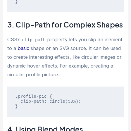
}
3. Clip-Path for Complex Shapes
CSS’s
property lets you clip an element
clip-path
to a
basic
shape or an SVG source. It can be used
to create interesting effects, like circular images or
dynamic hover effects. For example, creating a
circular profile picture:
.profile-pic {

  clip-path: circle(50%);

}
4. Using Blend Modes