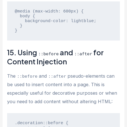
@media (max-width: 600px) {

  body {

    background-color: lightblue;

  }

}
15. Using
and
for
::before
::after
Content Injection
The
and
pseudo-elements can
::before
::after
be used to insert content into a page. This is
especially useful for decorative purposes or when
you need to add content without altering HTML:
.decoration::before {
