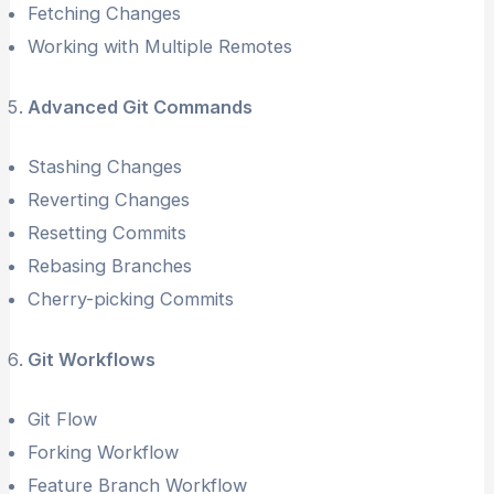
Fetching Changes
Working with Multiple Remotes
Advanced Git Commands
Stashing Changes
Reverting Changes
Resetting Commits
Rebasing Branches
Cherry-picking Commits
Git Workflows
Git Flow
Forking Workflow
Feature Branch Workflow