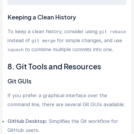
Keeping a Clean History
To keep a clean history, consider using
git rebase
instead of
for simple changes, and use
git merge
to combine multiple commits into one.
squash
8. Git Tools and Resources
Git GUIs
If you prefer a graphical interface over the
command line, there are several Git GUIs available:
GitHub Desktop:
Simplifies the Git workflow for
GitHub users.