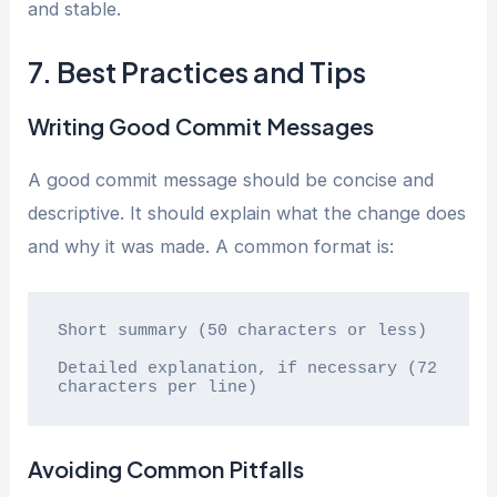
and stable.
7. Best Practices and Tips
Writing Good Commit Messages
A good commit message should be concise and
descriptive. It should explain what the change does
and why it was made. A common format is:
Short summary (50 characters or less)

Detailed explanation, if necessary (72 
characters per line)
Avoiding Common Pitfalls