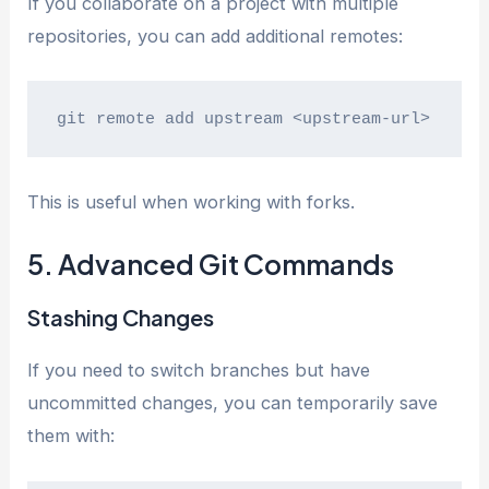
If you collaborate on a project with multiple
repositories, you can add additional remotes:
git remote add upstream <upstream-url>
This is useful when working with forks.
5. Advanced Git Commands
Stashing Changes
If you need to switch branches but have
uncommitted changes, you can temporarily save
them with: