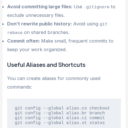
Avoid committing large files:
Use
to
.gitignore
exclude unnecessary files.
Don’t rewrite public history:
Avoid using
git
on shared branches.
rebase
Commit often:
Make small, frequent commits to
keep your work organized.
Useful Aliases and Shortcuts
You can create aliases for commonly used
commands:
git config --global alias.co checkout

git config --global alias.br branch

git config --global alias.ci commit

git config --global alias.st status