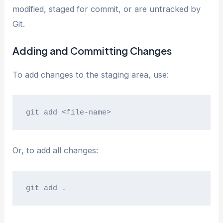
modified, staged for commit, or are untracked by
Git.
Adding and Committing Changes
To add changes to the staging area, use:
git add <file-name>
Or, to add all changes:
git add .