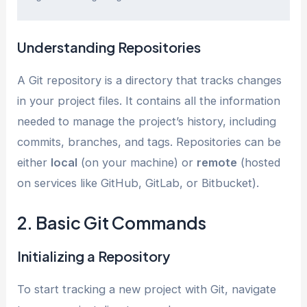
Understanding Repositories
A Git repository is a directory that tracks changes
in your project files. It contains all the information
needed to manage the project’s history, including
commits, branches, and tags. Repositories can be
either
local
(on your machine) or
remote
(hosted
on services like GitHub, GitLab, or Bitbucket).
2. Basic Git Commands
Initializing a Repository
To start tracking a new project with Git, navigate