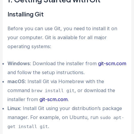
Installing Git
Before you can use Git, you need to install it on
your computer. Git is available for all major
operating systems:
Windows
: Download the installer from
git-scm.com
and follow the setup instructions.
macOS
: Install Git via Homebrew with the
command
, or download the
brew install git
installer from
git-scm.com
.
Linux
: Install Git using your distribution’s package
manager. For example, on Ubuntu, run
sudo apt-
.
get install git