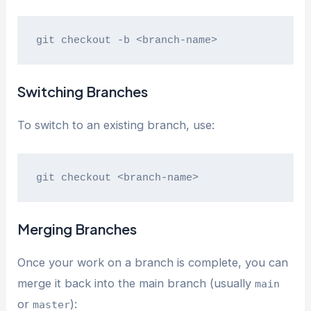
git checkout -b <branch-name>
Switching Branches
To switch to an existing branch, use:
git checkout <branch-name>
Merging Branches
Once your work on a branch is complete, you can
merge it back into the main branch (usually
main
or
):
master