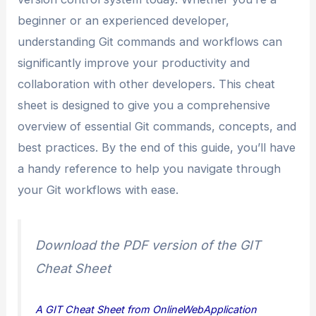
beginner or an experienced developer,
understanding Git commands and workflows can
significantly improve your productivity and
collaboration with other developers. This cheat
sheet is designed to give you a comprehensive
overview of essential Git commands, concepts, and
best practices. By the end of this guide, you’ll have
a handy reference to help you navigate through
your Git workflows with ease.
Download the PDF version of the GIT
Cheat Sheet
A GIT Cheat Sheet from OnlineWebApplication