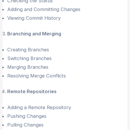
Checking the Status
Adding and Committing Changes
Viewing Commit History
Branching and Merging
Creating Branches
Switching Branches
Merging Branches
Resolving Merge Conflicts
Remote Repositories
Adding a Remote Repository
Pushing Changes
Pulling Changes