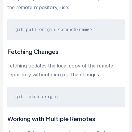
the remote repository, use:
git pull origin <branch-name>
Fetching Changes
Fetching updates the local copy of the remote
repository without merging the changes:
git fetch origin
Working with Multiple Remotes