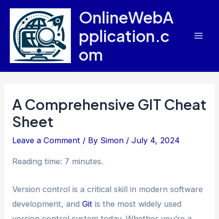
Skip
OnlineWebA
to
pplication.c
content
Mai
om
Men
A Comprehensive GIT Cheat
Sheet
Leave a Comment
/ By
Simon
/
July 4, 2024
Reading time: 7 minutes.
Version control is a critical skill in modern software
development, and
Git
is the most widely used
version control system today. Whether you’re a