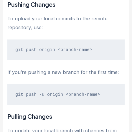
Pushing Changes
To upload your local commits to the remote
repository, use:
git push origin <branch-name>
If you’re pushing a new branch for the first time:
git push -u origin <branch-name>
Pulling Changes
To update your local branch with changes from