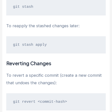
git stash
To reapply the stashed changes later:
git stash apply
Reverting Changes
To revert a specific commit (create a new commit
that undoes the changes):
git revert <commit-hash>