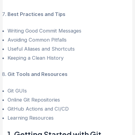
Best Practices and Tips
Writing Good Commit Messages
Avoiding Common Pitfalls
Useful Aliases and Shortcuts
Keeping a Clean History
Git Tools and Resources
Git GUIs
Online Git Repositories
GitHub Actions and CI/CD
Learning Resources
1. Getting Started with Git