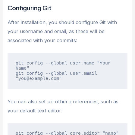
Configuring Git
After installation, you should configure Git with
your username and email, as these will be
associated with your commits:
git config --global user.name "Your 
Name"

git config --global user.email 
"you@example.com"
You can also set up other preferences, such as
your default text editor:
git config --global core.editor "nano"