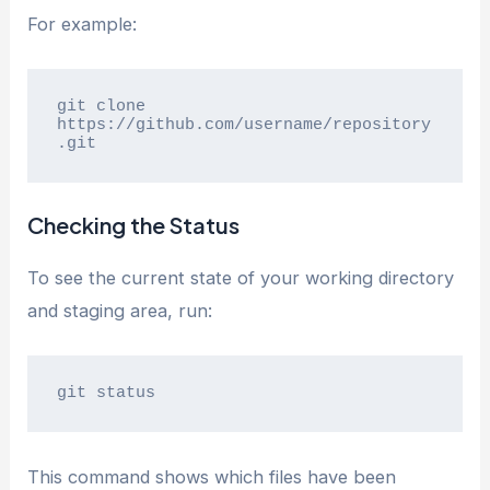
For example:
git clone 
https://github.com/username/repository
.git
Checking the Status
To see the current state of your working directory
and staging area, run:
git status
This command shows which files have been