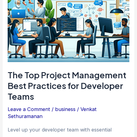
The Top Project Management
Best Practices for Developer
Teams
Leave a Comment
/
business
/
Venkat
Sethuramanan
Level up your developer team with essential