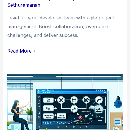
Sethuramanan
Level up your developer team with agile project
management! Boost collaboration, overcome
challenges, and deliver success.
Mastering
Read More »
the
Art
of
Agile
Project
Management
in
Developer
Teams