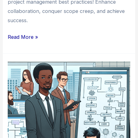
project management best practices! Enhance
collaboration, conquer scope creep, and achieve
success.
The
Read More »
Top
Project
Management
Best
Practices
for
Developer
Teams