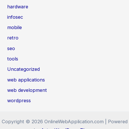
hardware
infosec
mobile
retro
seo
tools
Uncategorized
web applications
web development
wordpress
Copyright © 2026 OnlineWebApplication.com | Powered