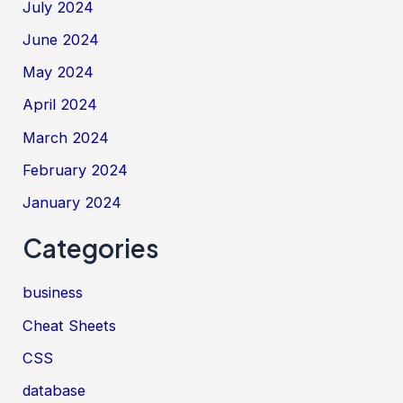
July 2024
June 2024
May 2024
April 2024
March 2024
February 2024
January 2024
Categories
business
Cheat Sheets
CSS
database