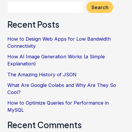
Project
Search
Management
Recent Posts
in
Software
How to Design Web Apps for Low Bandwidth
Development
Connectivity
How AI Image Generation Works (a Simple
Explanation)
The Amazing History of JSON
What Are Google Colabs and Why Are They So
Cool?
How to Optimize Queries for Performance in
MySQL
Recent Comments