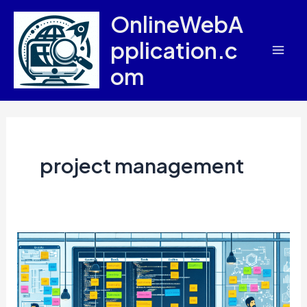
Skip
OnlineWebA
to
pplication.c
content
Mai
om
Men
project management