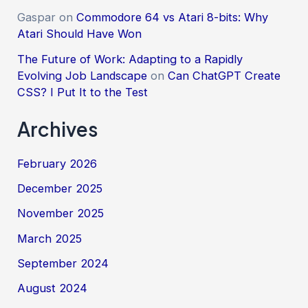
Gaspar
on
Commodore 64 vs Atari 8-bits: Why
Atari Should Have Won
The Future of Work: Adapting to a Rapidly
Evolving Job Landscape
on
Can ChatGPT Create
CSS? I Put It to the Test
Archives
February 2026
December 2025
November 2025
March 2025
September 2024
August 2024