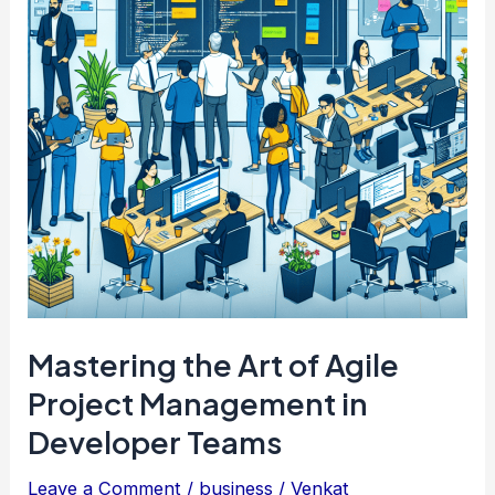
Mastering the Art of Agile
Project Management in
Developer Teams
Leave a Comment
/
business
/
Venkat