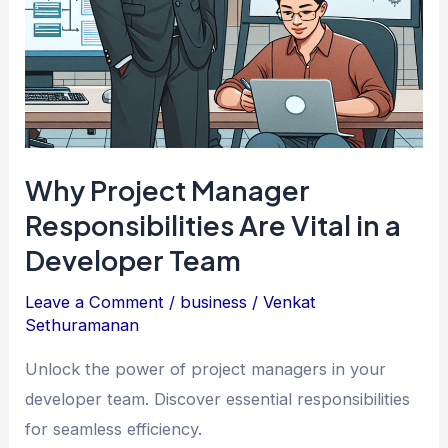
Why Project Manager
Responsibilities Are Vital in a
Developer Team
Leave a Comment
/
business
/
Venkat
Sethuramanan
Unlock the power of project managers in your
developer team. Discover essential responsibilities
for seamless efficiency.