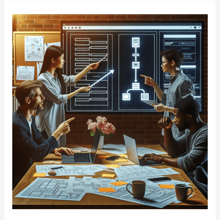
Project
Manager
Boosts
Will
Boost
Your
Team
Productivity