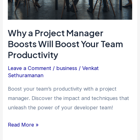
Why a Project Manager
Boosts Will Boost Your Team
Productivity
Leave a Comment
/
business
/
Venkat
Sethuramanan
Boost your team’s productivity with a project
manager. Discover the impact and techniques that
unleash the power of your developer team!
Why
Read More »
a