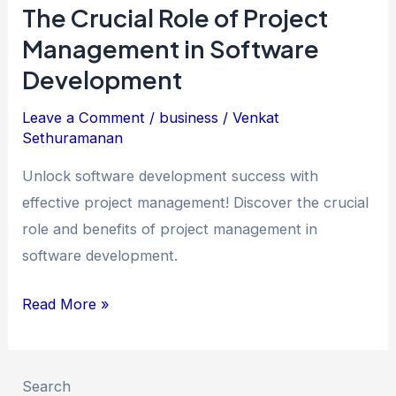
The Crucial Role of Project
Management in Software
Development
Leave a Comment
/
business
/
Venkat
Sethuramanan
Unlock software development success with
effective project management! Discover the crucial
role and benefits of project management in
software development.
The
Read More »
Crucial
Role
of
Search