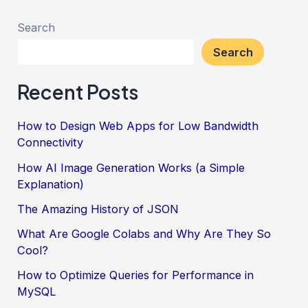
AI
Detector
Search
Tools
Search
for
Recent Posts
2024
How to Design Web Apps for Low Bandwidth
Connectivity
How AI Image Generation Works (a Simple
Explanation)
The Amazing History of JSON
What Are Google Colabs and Why Are They So
Cool?
How to Optimize Queries for Performance in
MySQL