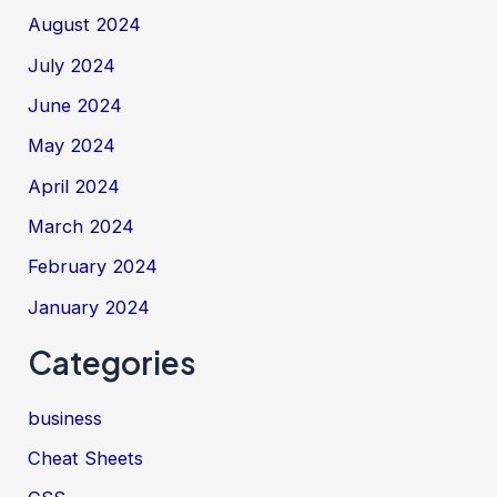
August 2024
July 2024
June 2024
May 2024
April 2024
March 2024
February 2024
January 2024
Categories
business
Cheat Sheets