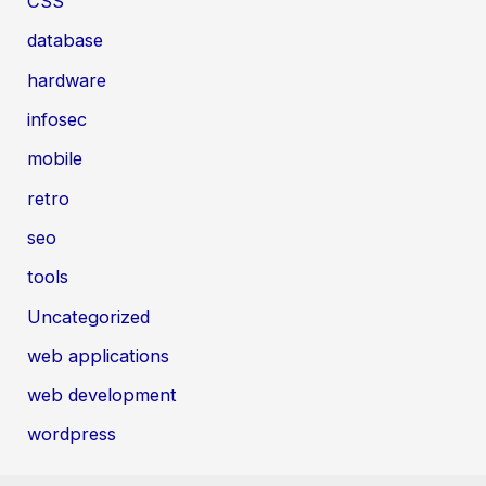
CSS
database
hardware
infosec
mobile
retro
seo
tools
Uncategorized
web applications
web development
wordpress