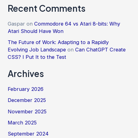
Recent Comments
Gaspar
on
Commodore 64 vs Atari 8-bits: Why
Atari Should Have Won
The Future of Work: Adapting to a Rapidly
Evolving Job Landscape
on
Can ChatGPT Create
CSS? I Put It to the Test
Archives
February 2026
December 2025
November 2025
March 2025
September 2024