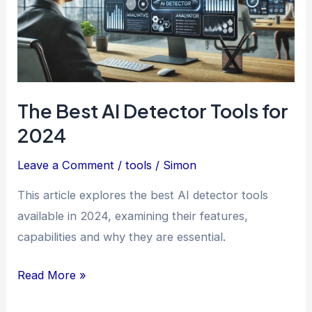
The Best AI Detector Tools for
2024
Leave a Comment
/
tools
/
Simon
This article explores the best AI detector tools
available in 2024, examining their features,
capabilities and why they are essential.
The
Read More »
Best