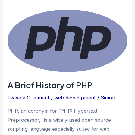
A Brief History of PHP
Leave a Comment
/
web development
/
Simon
PHP, an acronym for “PHP: Hypertext
Preprocessor,” is a widely-used open source
scripting language especially suited for web