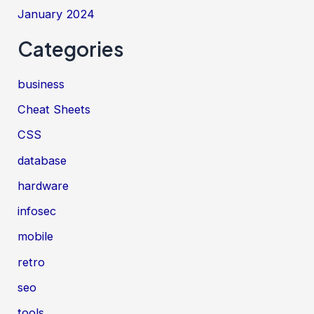
January 2024
Categories
business
Cheat Sheets
CSS
database
hardware
infosec
mobile
retro
seo
tools