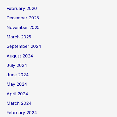
February 2026
December 2025
November 2025
March 2025
September 2024
August 2024
July 2024
June 2024
May 2024
April 2024
March 2024
February 2024