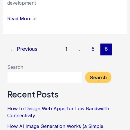
development
A
Read More »
Brief
History
of
Post
←
Previous
1
…
5
6
PHP
pagination
Search
Search
Recent Posts
How to Design Web Apps for Low Bandwidth
Connectivity
How AI Image Generation Works (a Simple