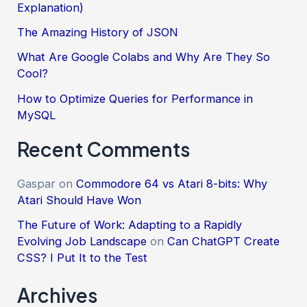
Explanation)
The Amazing History of JSON
What Are Google Colabs and Why Are They So
Cool?
How to Optimize Queries for Performance in
MySQL
Recent Comments
Gaspar
on
Commodore 64 vs Atari 8-bits: Why
Atari Should Have Won
The Future of Work: Adapting to a Rapidly
Evolving Job Landscape
on
Can ChatGPT Create
CSS? I Put It to the Test
Archives