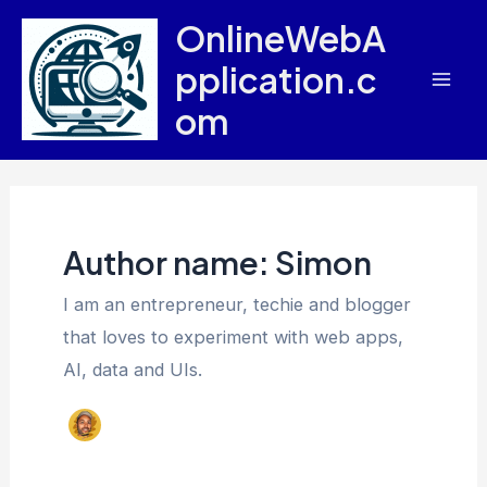
Skip
OnlineWebA
to
pplication.c
content
Mai
om
Men
Author name: Simon
I am an entrepreneur, techie and blogger
that loves to experiment with web apps,
AI, data and UIs.