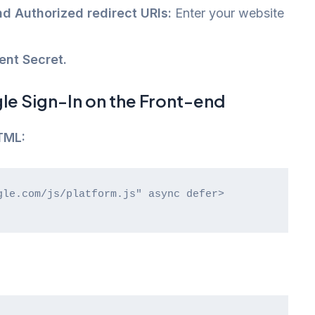
nd Authorized redirect URIs:
Enter your website
ent Secret.
e Sign-In on the Front-end
TML: