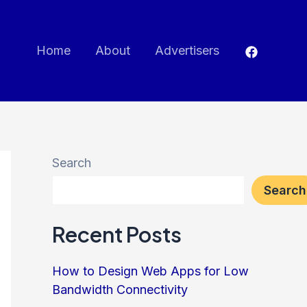
Home
About
Advertisers
Search
Search
Recent Posts
How to Design Web Apps for Low
Bandwidth Connectivity