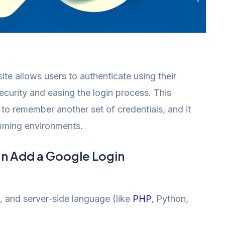
e allows users to authenticate using their
curity and easing the login process. This
 to remember another set of credentials, and it
mming environments.
an Add a Google Login
, and server-side language (like
PHP
, Python,