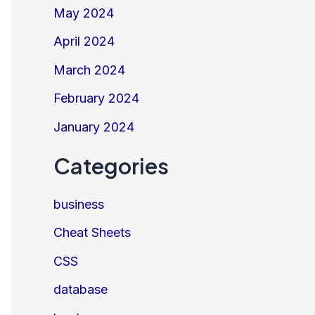
May 2024
April 2024
March 2024
February 2024
January 2024
Categories
business
Cheat Sheets
CSS
database