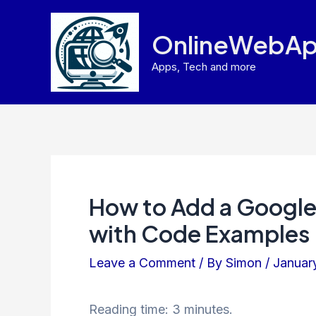
Skip
to
OnlineWebAp
content
Apps, Tech and more
How to Add a Google 
with Code Examples
Leave a Comment
/ By
Simon
/
Januar
Reading time: 3 minutes.