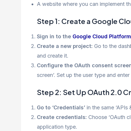
A website where you can implement th
Step 1: Create a Google Cl
Sign in to the
Google Cloud Platform
Create a new project:
Go to the dashb
and create it.
Configure the OAuth consent screen
screen’. Set up the user type and enter
Step 2: Set Up OAuth 2.0 C
Go to ‘Credentials’
in the same ‘APIs &
Create credentials:
Choose ‘OAuth clie
application type.