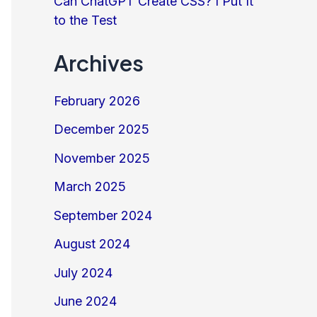
Can ChatGPT Create CSS? I Put It
to the Test
Archives
February 2026
December 2025
November 2025
March 2025
September 2024
August 2024
July 2024
June 2024