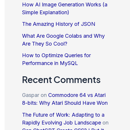
How AI Image Generation Works (a
Simple Explanation)
The Amazing History of JSON
What Are Google Colabs and Why
Are They So Cool?
How to Optimize Queries for
Performance in MySQL
Recent Comments
Gaspar
on
Commodore 64 vs Atari
8-bits: Why Atari Should Have Won
The Future of Work: Adapting to a
Rapidly Evolving Job Landscape
on