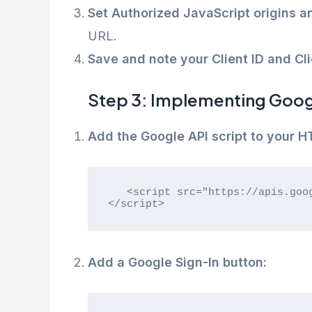
Set Authorized JavaScript origins a
URL.
Save and note your Client ID and Cli
Step 3: Implementing Googl
Add the Google API script to your H
   <script src="https://apis.google.com/js/platform.js" async defer>
</script>
Add a Google Sign-In button: