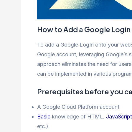
How to Add a Google Login
To add a Google LogIn onto your websit
Google account, leveraging Google’s se
approach eliminates the need for users
can be implemented in various progra
Prerequisites before you c
A Google Cloud Platform account.
Basic
knowledge of HTML,
JavaScript
etc.).