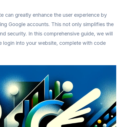
te can greatly enhance the user experience by
sting Google accounts. This not only simplifies the
and security. In this comprehensive guide, we will
e login into your website, complete with code