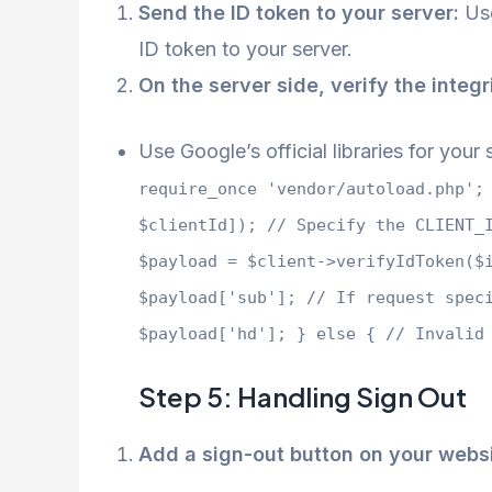
Send the ID token to your server:
Use
ID token to your server.
On the server side, verify the integr
Use Google’s official libraries for you
require_once 'vendor/autoload.php';
$clientId]); // Specify the CLIENT_
$payload = $client->verifyIdToken($
$payload['sub']; // If request spec
$payload['hd']; } else { // Invalid
Step 5: Handling Sign Out
Add a sign-out button on your websi