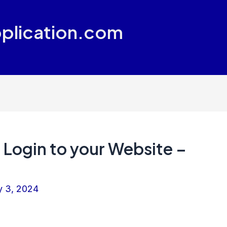
plication.com
Login to your Website –
y 3, 2024