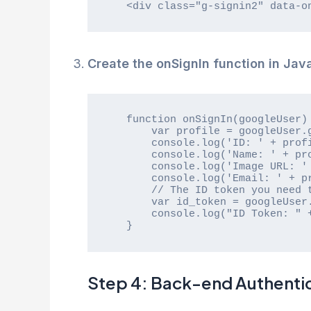
   <div class="g-signin2" data-
Create the onSignIn function in Java
   function onSignIn(googleUser) {

       var profile = googleUser.getBasicProfile();

       console.log('ID: ' + profile.getId());

       console.log('Name: ' + profile.getName());

       console.log('Image URL: ' + profile.getImageUrl());

       console.log('Email: ' + profile.getEmail());

       // The ID token you need to pass to your backend:

       var id_token = googleUser.getAuthResponse().id_token;

       console.log("ID Token: " + id_token);

   }
Step 4: Back-end Authenti