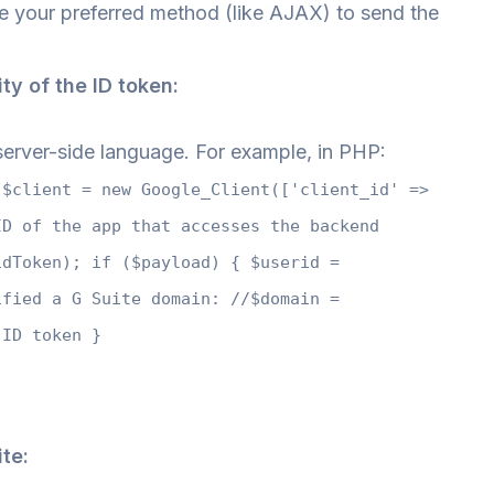
 your preferred method (like AJAX) to send the
ity of the ID token:
r server-side language. For example, in PHP:
 $client = new Google_Client(['client_id' =>
ID of the app that accesses the backend
idToken); if ($payload) { $userid =
ified a G Suite domain: //$domain =
 ID token }
te: