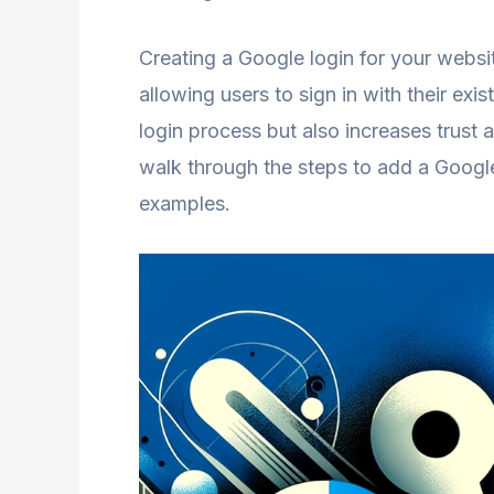
Creating a Google login for your websi
allowing users to sign in with their exi
login process but also increases trust 
walk through the steps to add a Googl
examples.