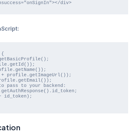
onsuccess="onSignIn"></div>
Script:
cation