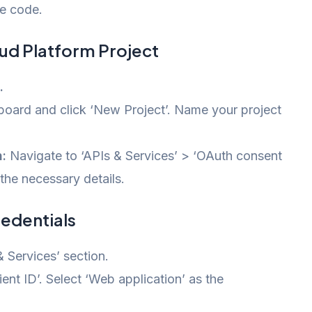
e code.
oud Platform Project
.
oard and click ‘New Project’. Name your project
:
Navigate to ‘APIs & Services’ > ‘OAuth consent
 the necessary details.
redentials
 Services’ section.
nt ID’. Select ‘Web application’ as the