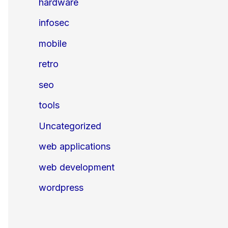
hardware
infosec
mobile
retro
seo
tools
Uncategorized
web applications
web development
wordpress